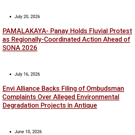
July 20, 2026
PAMALAKAYA- Panay Holds Fluvial Protest
as Regionally-Coordinated Action Ahead of
SONA 2026
July 16, 2026
Envi Alliance Backs Filing of Ombudsman
Complaints Over Alleged Environmental
Degradation Projects in Antique
June 10, 2026