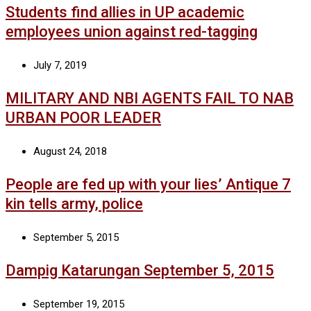
Students find allies in UP academic
employees union against red-tagging
July 7, 2019
MILITARY AND NBI AGENTS FAIL TO NAB
URBAN POOR LEADER
August 24, 2018
People are fed up with your lies’ Antique 7
kin tells army, police
September 5, 2015
Dampig Katarungan September 5, 2015
September 19, 2015