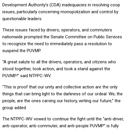
Development Authority’s (CDA) inadequacies in resolving coop
issues, particularly concerning monopolization and control by
questionable leaders.
These issues faced by drivers, operators, and commuters
nationwide prompted the Senate Committee on Public Services
to recognize the need to immediately pass a resolution to
suspend the PUVMP.
“A great salute to all the drivers, operators, and citizens who
stood together, took action, and took a stand against the
PUVMP!” said NTPPC-WV.
“This is proof that our unity and collective action are the only
things that can bring light to the darkness of our ordeal. We, the
people, are the ones carving our history, writing our future,” the
group added.
The NTPPC-WV vowed to continue the fight until the “anti-driver,
anti-operator, anti-commuter, and anti-people PUVMP” is fully