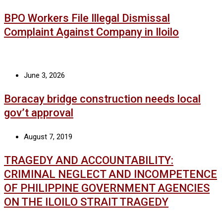
BPO Workers File Illegal Dismissal
Complaint Against Company in Iloilo
June 3, 2026
Boracay bridge construction needs local
gov’t approval
August 7, 2019
TRAGEDY AND ACCOUNTABILITY:
CRIMINAL NEGLECT AND INCOMPETENCE
OF PHILIPPINE GOVERNMENT AGENCIES
ON THE ILOILO STRAIT TRAGEDY