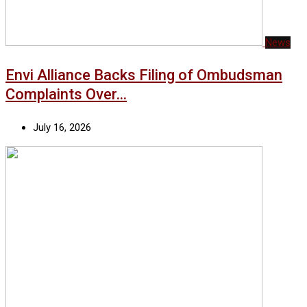
News
Envi Alliance Backs Filing of Ombudsman
Complaints Over…
July 16, 2026