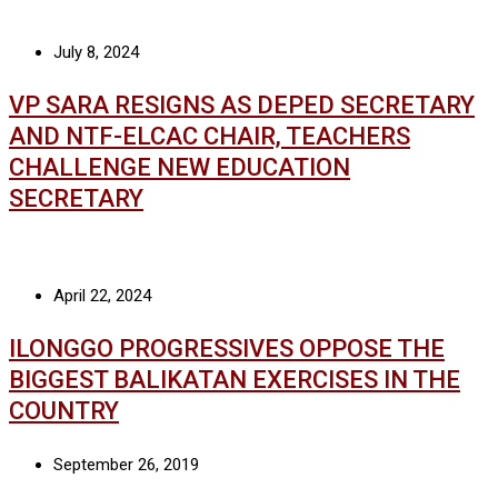
July 8, 2024
VP SARA RESIGNS AS DEPED SECRETARY
AND NTF-ELCAC CHAIR, TEACHERS
CHALLENGE NEW EDUCATION
SECRETARY
April 22, 2024
ILONGGO PROGRESSIVES OPPOSE THE
BIGGEST BALIKATAN EXERCISES IN THE
COUNTRY
September 26, 2019