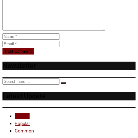
Newsletter
Latest Update
Recent
Popular
Common