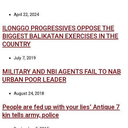
April 22, 2024
ILONGGO PROGRESSIVES OPPOSE THE
BIGGEST BALIKATAN EXERCISES IN THE
COUNTRY
July 7, 2019
MILITARY AND NBI AGENTS FAIL TO NAB
URBAN POOR LEADER
August 24, 2018
People are fed up with your lies’ Antique 7
kin tells army, police