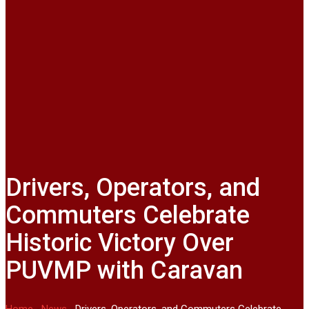
Drivers, Operators, and
Commuters Celebrate
Historic Victory Over
PUVMP with Caravan