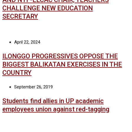
CHALLENGE NEW EDUCATION
SECRETARY
April 22, 2024
ILONGGO PROGRESSIVES OPPOSE THE
BIGGEST BALIKATAN EXERCISES IN THE
COUNTRY
September 26, 2019
Students find allies in UP academic
employees union against red-tagging