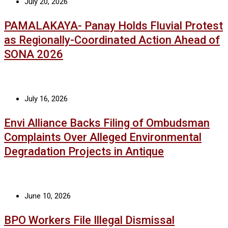
July 20, 2026
PAMALAKAYA- Panay Holds Fluvial Protest
as Regionally-Coordinated Action Ahead of
SONA 2026
July 16, 2026
Envi Alliance Backs Filing of Ombudsman
Complaints Over Alleged Environmental
Degradation Projects in Antique
June 10, 2026
BPO Workers File Illegal Dismissal