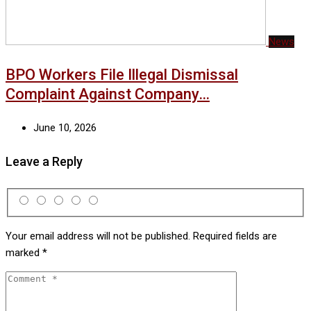
News
BPO Workers File Illegal Dismissal
Complaint Against Company…
June 10, 2026
Leave a Reply
Your email address will not be published.
Required fields are
marked
*