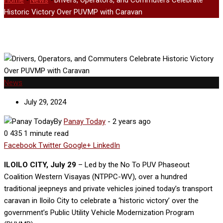
Home
-
News
-
Drivers, Operators, and Commuters Celebrate
Historic Victory Over PUVMP with Caravan
News
July 29, 2024
By
Panay Today
-
2 years ago
0
435
1 minute read
Facebook
Twitter
Google+
LinkedIn
ILOILO CITY, July 29
– Led by the No To PUV Phaseout
Coalition Western Visayas (NTPPC-WV), over a hundred
traditional jeepneys and private vehicles joined today’s transport
caravan in Iloilo City to celebrate a ‘historic victory’ over the
government’s Public Utility Vehicle Modernization Program