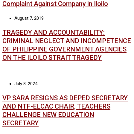
Complaint Against Company in Iloilo
August 7, 2019
TRAGEDY AND ACCOUNTABILITY:
CRIMINAL NEGLECT AND INCOMPETENCE
OF PHILIPPINE GOVERNMENT AGENCIES
ON THE ILOILO STRAIT TRAGEDY
July 8, 2024
VP SARA RESIGNS AS DEPED SECRETARY
AND NTF-ELCAC CHAIR, TEACHERS
CHALLENGE NEW EDUCATION
SECRETARY