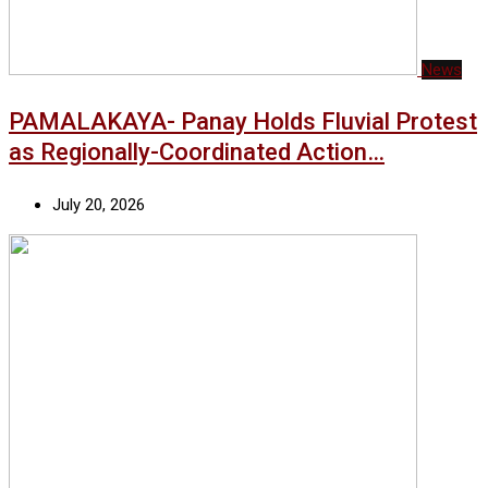
News
PAMALAKAYA- Panay Holds Fluvial Protest
as Regionally-Coordinated Action…
July 20, 2026