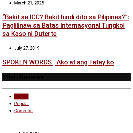
March 21, 2025
“Bakit sa ICC? Bakit hindi dito sa Pilipinas?”:
Paglilinaw sa Batas Internasyonal Tungkol
sa Kaso ni Duterte
July 27, 2019
SPOKEN WORDS | Ako at ang Tatay ko
Most Reviews
Recent
Popular
Common