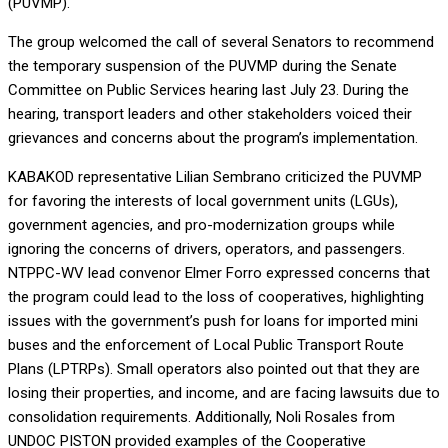
(PUVMP).
The group welcomed the call of several Senators to recommend
the temporary suspension
of the PUVMP during the Senate
Committee on Public Services hearing last July 23. During the
hearing, transport leaders and other stakeholders voiced their
grievances and concerns about the program’s implementation.
KABAKOD representative Lilian Sembrano criticized the PUVMP
for favoring the interests of local government units (LGUs),
government agencies, and pro-modernization groups while
ignoring the concerns of drivers, operators, and passengers.
NTPPC-WV lead convenor Elmer Forro expressed concerns that
the program could lead to the loss of cooperatives, highlighting
issues with the government’s push for loans for imported mini
buses and the enforcement of Local Public Transport Route
Plans (LPTRPs). Small operators also pointed out that they are
losing their properties, and income, and are facing lawsuits due to
consolidation requirements. Additionally, Noli Rosales from
UNDOC PISTON provided examples of the Cooperative