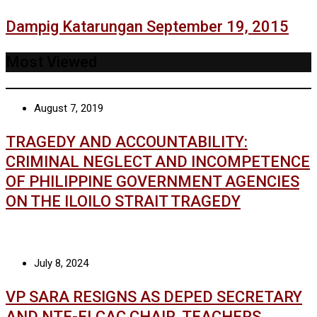
Dampig Katarungan September 19, 2015
Most Viewed
August 7, 2019
TRAGEDY AND ACCOUNTABILITY:
CRIMINAL NEGLECT AND INCOMPETENCE
OF PHILIPPINE GOVERNMENT AGENCIES
ON THE ILOILO STRAIT TRAGEDY
July 8, 2024
VP SARA RESIGNS AS DEPED SECRETARY
AND NTF-ELCAC CHAIR, TEACHERS