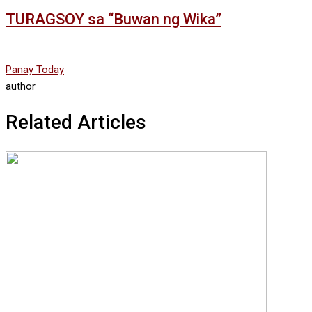
TURAGSOY sa “Buwan ng Wika”
Panay Today
author
Related Articles