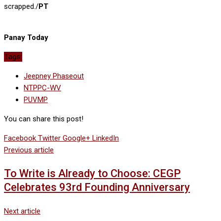
scrapped./
PT
Panay Today
Tags:
Jeepney Phaseout
NTPPC-WV
PUVMP
You can share this post!
Facebook
Twitter
Google+
LinkedIn
Previous article
To Write is Already to Choose: CEGP
Celebrates 93rd Founding Anniversary
Next article