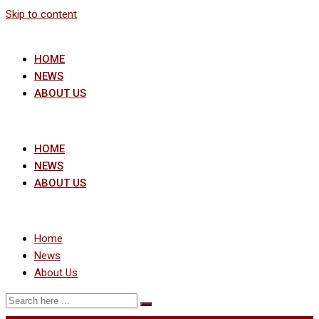
Skip to content
HOME
NEWS
ABOUT US
HOME
NEWS
ABOUT US
Home
News
About Us