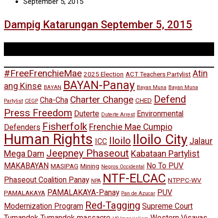
September 5, 2015
Dampig Katarungan September 5, 2015
Tags
#FreeFrenchieMae
Atin
2025 Election
ACT Teachers Partylist
BAYAN-Panay
ang Kinse
BAYAN
Bayan Muna
Bayan Muna
Defend
Charter Change
Cha-Cha
CHED
Partylist
CEGP
Press Freedom
Duterte
Environmental
Duterte Arrest
Fisherfolk
Frenchie Mae Cumpio
Defenders
Human Rights
Iloilo City
Iloilo
Jalaur
ICC
Jeepney Phaseout
Mega Dam
Kabataan Partylist
MAKABAYAN
No To PUV
MASIPAG
Mining
Negros Occidental
NTF-ELCAC
Phaseout Coalition Panay
NTPPC-WV
NPA
PAMALAKAYA-Panay
PUV
PAMALAKAYA
Pan de Azucar
Red-Tagging
Modernization Program
Supreme Court
Tumandok
Tumandok massacre
Western Visayas