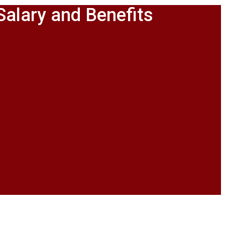
Salary and Benefits