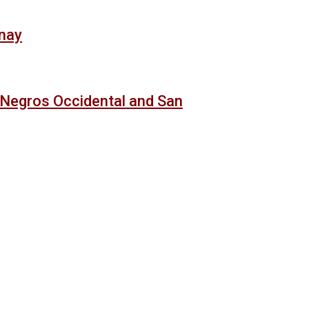
anay
 Negros Occidental and San