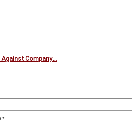
nt Against Company…
ed
*