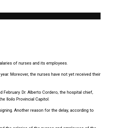
salaries of nurses and its employees.
s year. Moreover, the nurses have not yet received their
February. Dr. Alberto Cordero, the hospital chief,
 Iloilo Provincial Capitol.
igning. Another reason for the delay, according to