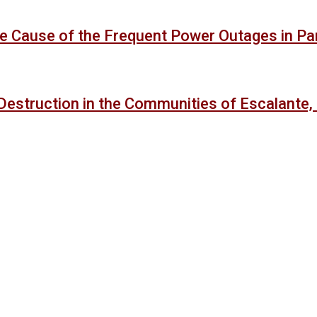
 the Cause of the Frequent Power Outages in P
Destruction in the Communities of Escalante,