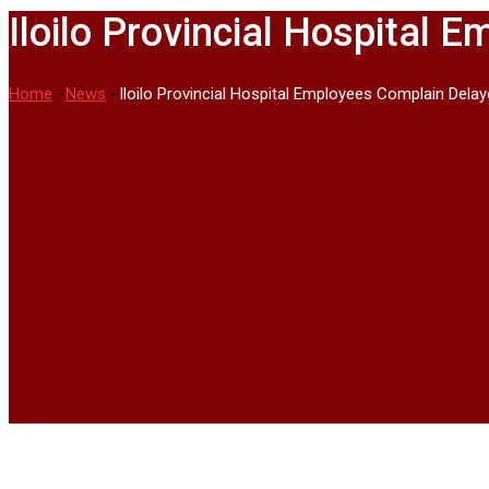
Iloilo Provincial Hospital
Home
-
News
-
Iloilo Provincial Hospital Employees Complain Delay