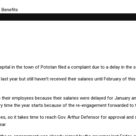
pital in the town of Pototan filed a complaint due to a delay in the 
t year but still haven’t received their salaries until February of thi
their employees because their salaries were delayed for January and 
ry time the year starts because of the re-engagement forwarded to the
, so it takes time to reach Gov. Arthur Defensor for approval and s
ear.