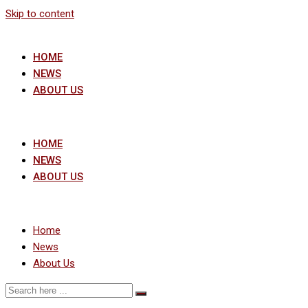
Skip to content
HOME
NEWS
ABOUT US
HOME
NEWS
ABOUT US
Home
News
About Us