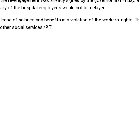
l, the re-engagement was already signed by the governor last Friday,
lary of the hospital employees would not be delayed.
ease of salaries and benefits is a violation of the workers’ rights. T
other social services./
PT