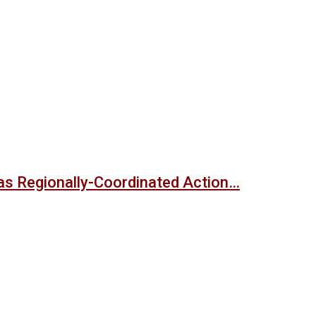
s Regionally-Coordinated Action…