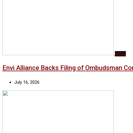
News
Envi Alliance Backs Filing of Ombudsman Co
July 16, 2026