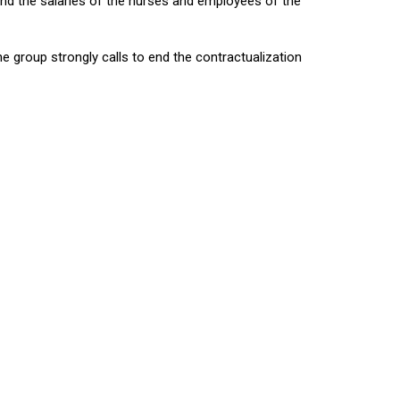
 and the salaries of the nurses and employees of the
he group strongly calls to end the contractualization