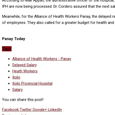
According to Mae Appari, the administrative officer of the hospita
IPH are now being processed. Dr. Cordero assured that the next sa
Meanwhile, for the Alliance of Health Workers Panay, the delayed rel
of employees. They also called for a greater budget for health and 
Panay Today
Tags:
Alliance of Health Workers - Panay
Delayed Salary
Heath Workers
Iloilo
Iloilo Provincial Hospital
Salary
You can share this post!
Facebook
Twitter
Google+
LinkedIn