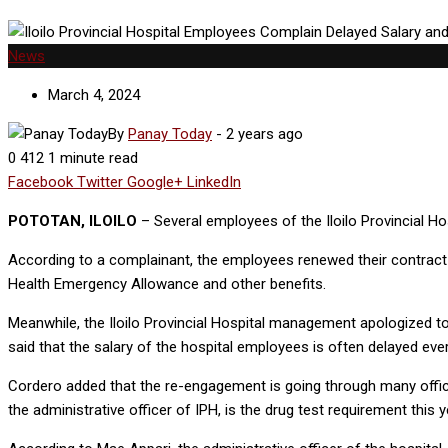
News
March 4, 2024
By
Panay Today
-
2 years ago
0
412
1 minute read
Facebook
Twitter
Google+
LinkedIn
POTOTAN, ILOILO
– Several employees of the Iloilo Provincial Hos
According to a complainant, the employees renewed their contract las
Health Emergency Allowance and other benefits.
Meanwhile, the Iloilo Provincial Hospital management apologized to 
said that the salary of the hospital employees is often delayed eve
Cordero added that the re-engagement is going through many offices
the administrative officer of IPH, is the drug test requirement this y