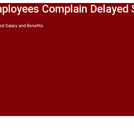
 Employees Complain Delayed 
ed Salary and Benefits