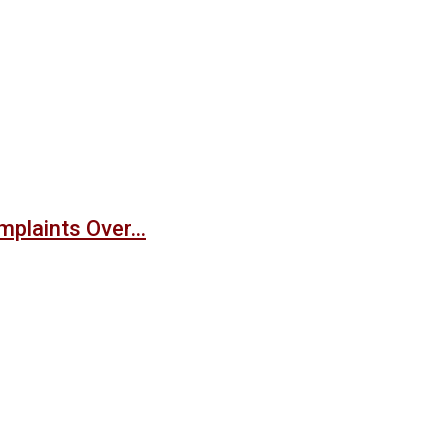
mplaints Over…