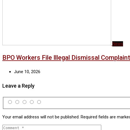
News
BPO Workers File Illegal Dismissal Complai
June 10, 2026
Leave a Reply
Your email address will not be published.
Required fields are mark