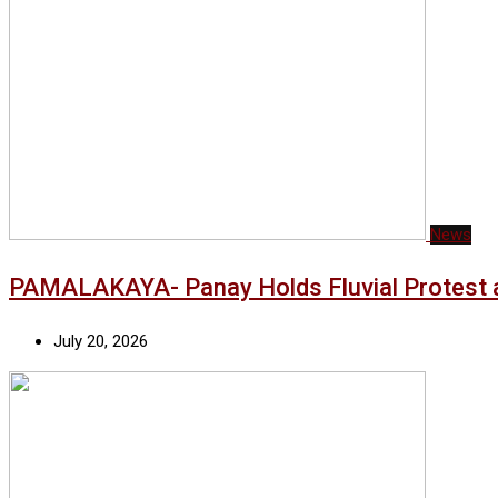
News
PAMALAKAYA- Panay Holds Fluvial Protest a
July 20, 2026