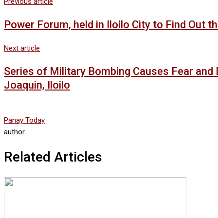
Previous article
Power Forum, held in Iloilo City to Find Out
Next article
Series of Military Bombing Causes Fear and 
Joaquin, Iloilo
Panay Today
author
Related Articles