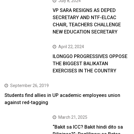
July 8, 2024
VP SARA RESIGNS AS DEPED
SECRETARY AND NTF-ELCAC
CHAIR, TEACHERS CHALLENGE
NEW EDUCATION SECRETARY
April 22, 2024
ILONGGO PROGRESSIVES OPPOSE
THE BIGGEST BALIKATAN
EXERCISES IN THE COUNTRY
September 26, 2019
Students find allies in UP academic employees union
against red-tagging
March 21, 2025
“Bakit sa ICC? Bakit hindi dito sa