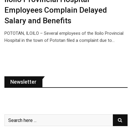
Employees Complain Delayed
Salary and Benefits
POTOTAN, ILOILO – Several employees of the Iloilo Provincial
Hospital in the town of Pototan filed a complaint due to…
Newsletter