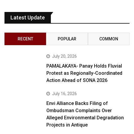
Latest Update
RECENT
POPULAR
COMMON
July 20, 2026
PAMALAKAYA- Panay Holds Fluvial
Protest as Regionally-Coordinated
Action Ahead of SONA 2026
July 16, 2026
Envi Alliance Backs Filing of
Ombudsman Complaints Over
Alleged Environmental Degradation
Projects in Antique