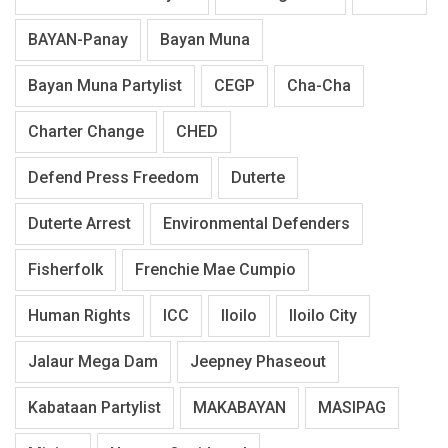
BAYAN-Panay
Bayan Muna
Bayan Muna Partylist
CEGP
Cha-Cha
Charter Change
CHED
Defend Press Freedom
Duterte
Duterte Arrest
Environmental Defenders
Fisherfolk
Frenchie Mae Cumpio
Human Rights
ICC
Iloilo
Iloilo City
Jalaur Mega Dam
Jeepney Phaseout
Kabataan Partylist
MAKABAYAN
MASIPAG