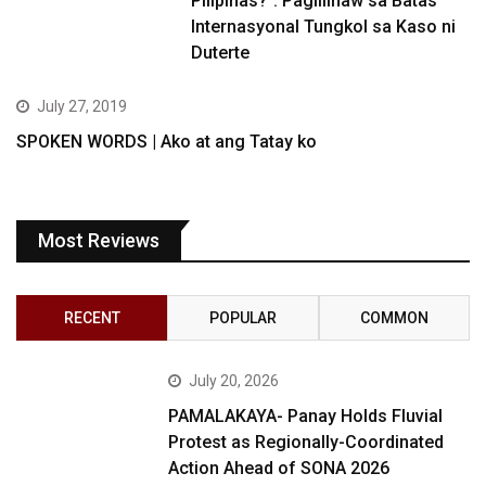
Pilipinas?”: Paglilinaw sa Batas
Internasyonal Tungkol sa Kaso ni
Duterte
July 27, 2019
SPOKEN WORDS | Ako at ang Tatay ko
Most Reviews
RECENT
POPULAR
COMMON
July 20, 2026
PAMALAKAYA- Panay Holds Fluvial
Protest as Regionally-Coordinated
Action Ahead of SONA 2026