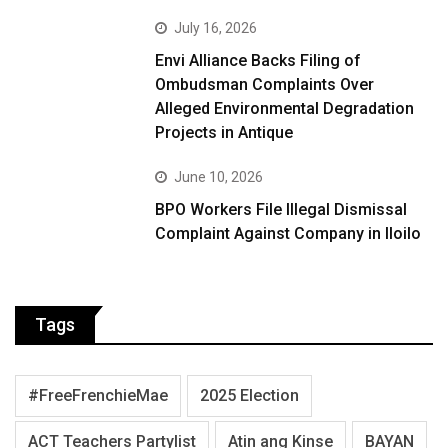
July 16, 2026
Envi Alliance Backs Filing of
Ombudsman Complaints Over
Alleged Environmental Degradation
Projects in Antique
June 10, 2026
BPO Workers File Illegal Dismissal
Complaint Against Company in Iloilo
Tags
#FreeFrenchieMae
2025 Election
ACT Teachers Partylist
Atin ang Kinse
BAYAN