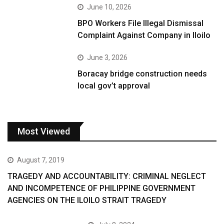
June 10, 2026
BPO Workers File Illegal Dismissal
Complaint Against Company in Iloilo
June 3, 2026
Boracay bridge construction needs
local gov’t approval
Most Viewed
August 7, 2019
TRAGEDY AND ACCOUNTABILITY: CRIMINAL NEGLECT
AND INCOMPETENCE OF PHILIPPINE GOVERNMENT
AGENCIES ON THE ILOILO STRAIT TRAGEDY