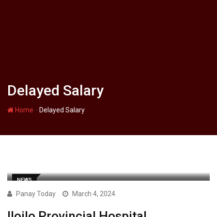
Delayed Salary
-
Home
Delayed Salary
NEWS
Panay Today
March 4, 2024
Iloilo Provincial Hospital