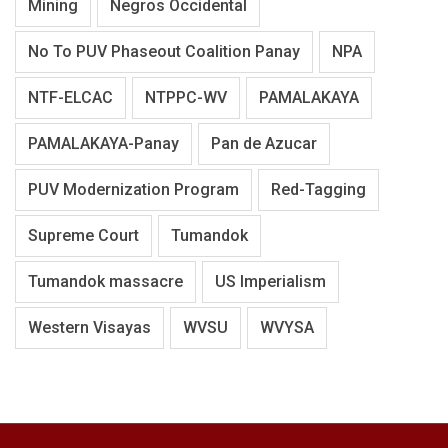
Mining
Negros Occidental
No To PUV Phaseout Coalition Panay
NPA
NTF-ELCAC
NTPPC-WV
PAMALAKAYA
PAMALAKAYA-Panay
Pan de Azucar
PUV Modernization Program
Red-Tagging
Supreme Court
Tumandok
Tumandok massacre
US Imperialism
Western Visayas
WVSU
WVYSA