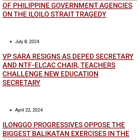
OF PHILIPPINE GOVERNMENT AGENCIES
ON THE ILOILO STRAIT TRAGEDY
July 8, 2024
VP SARA RESIGNS AS DEPED SECRETARY
AND NTF-ELCAC CHAIR, TEACHERS
CHALLENGE NEW EDUCATION
SECRETARY
April 22, 2024
ILONGGO PROGRESSIVES OPPOSE THE
BIGGEST BALIKATAN EXERCISES IN THE