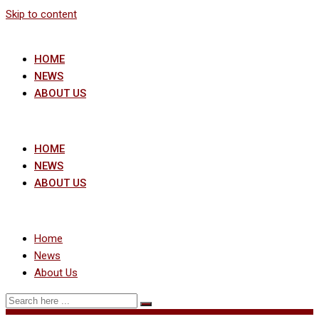
Skip to content
HOME
NEWS
ABOUT US
HOME
NEWS
ABOUT US
Home
News
About Us