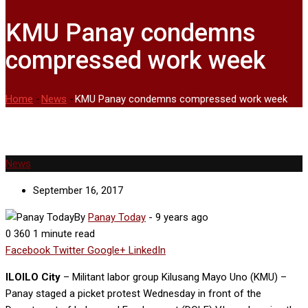
KMU Panay condemns
compressed work week
Home
-
News
-
KMU Panay condemns compressed work week
News
September 16, 2017
By
Panay Today
-
9 years ago
0
360
1 minute read
Facebook
Twitter
Google+
LinkedIn
ILOILO City
– Militant labor group Kilusang Mayo Uno (KMU) –
Panay staged a picket protest Wednesday in front of the