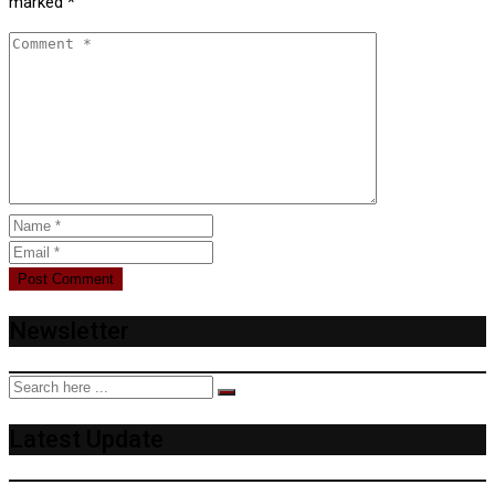
marked
*
Newsletter
Latest Update