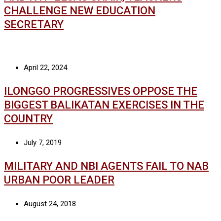
CHALLENGE NEW EDUCATION
SECRETARY
April 22, 2024
ILONGGO PROGRESSIVES OPPOSE THE
BIGGEST BALIKATAN EXERCISES IN THE
COUNTRY
July 7, 2019
MILITARY AND NBI AGENTS FAIL TO NAB
URBAN POOR LEADER
August 24, 2018