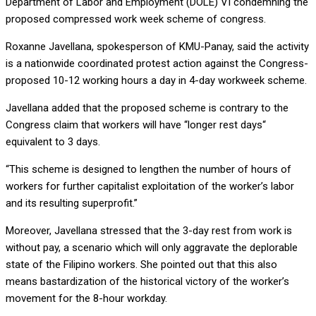
Department of Labor and Employment (DOLE) VI condemning the
proposed compressed work week scheme of congress.
Roxanne Javellana, spokesperson of KMU-Panay, said the activity
is a nationwide coordinated protest action against the Congress-
proposed 10-12 working hours a day in 4-day workweek scheme.
Javellana added that the proposed scheme is contrary to the
Congress claim that workers will have “longer rest days“
equivalent to 3 days.
“This scheme is designed to lengthen the number of hours of
workers for further capitalist exploitation of the worker’s labor
and its resulting superprofit.”
Moreover, Javellana stressed that the 3-day rest from work is
without pay, a scenario which will only aggravate the deplorable
state of the Filipino workers. She pointed out that this also
means bastardization of the historical victory of the worker’s
movement for the 8-hour workday.