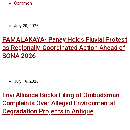
Common
July 20, 2026
PAMALAKAYA- Panay Holds Fluvial Protest
as Regionally-Coordinated Action Ahead of
SONA 2026
July 16, 2026
Envi Alliance Backs Filing of Ombudsman
Complaints Over Alleged Environmental
Degradation Projects in Antique