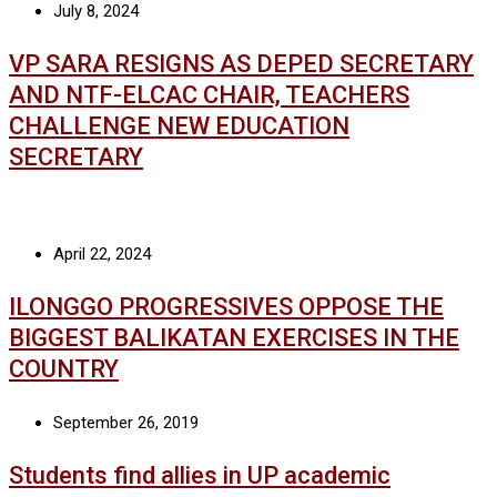
July 8, 2024
VP SARA RESIGNS AS DEPED SECRETARY
AND NTF-ELCAC CHAIR, TEACHERS
CHALLENGE NEW EDUCATION
SECRETARY
April 22, 2024
ILONGGO PROGRESSIVES OPPOSE THE
BIGGEST BALIKATAN EXERCISES IN THE
COUNTRY
September 26, 2019
Students find allies in UP academic