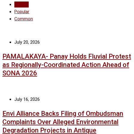
Recent
Popular
Common
July 20, 2026
PAMALAKAYA- Panay Holds Fluvial Protest
as Regionally-Coordinated Action Ahead of
SONA 2026
July 16, 2026
Envi Alliance Backs Filing of Ombudsman
Complaints Over Alleged Environmental
Degradation Projects in Antique