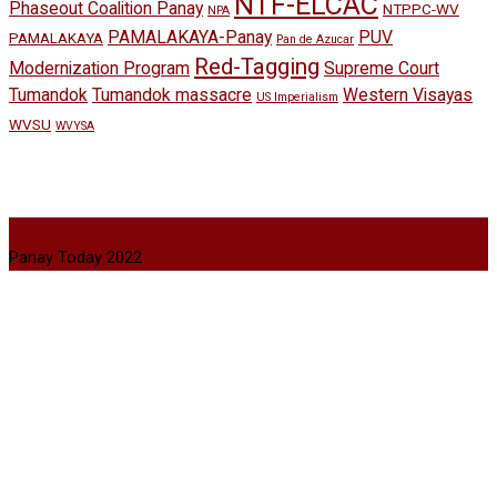
NTF-ELCAC
Phaseout Coalition Panay
NTPPC-WV
NPA
PAMALAKAYA-Panay
PUV
PAMALAKAYA
Pan de Azucar
Red-Tagging
Modernization Program
Supreme Court
Tumandok
Tumandok massacre
Western Visayas
US Imperialism
WVSU
WVYSA
Panay Today 2022