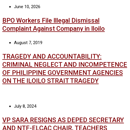
June 10, 2026
BPO Workers File Illegal Dismissal
Complaint Against Company in Iloilo
August 7, 2019
TRAGEDY AND ACCOUNTABILITY:
CRIMINAL NEGLECT AND INCOMPETENCE
OF PHILIPPINE GOVERNMENT AGENCIES
ON THE ILOILO STRAIT TRAGEDY
July 8, 2024
VP SARA RESIGNS AS DEPED SECRETARY
AND NTF-ELCAC CHAIR, TEACHERS