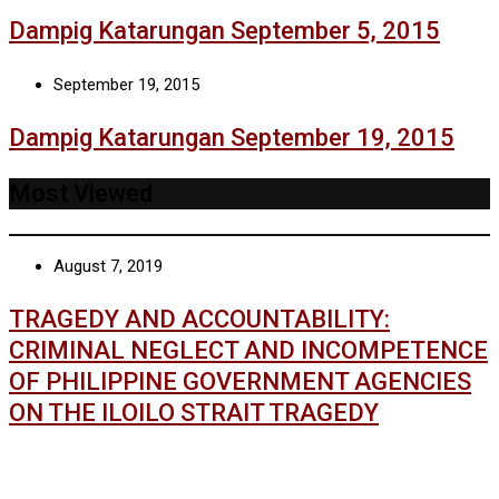
Dampig Katarungan September 5, 2015
September 19, 2015
Dampig Katarungan September 19, 2015
Most Viewed
August 7, 2019
TRAGEDY AND ACCOUNTABILITY:
CRIMINAL NEGLECT AND INCOMPETENCE
OF PHILIPPINE GOVERNMENT AGENCIES
ON THE ILOILO STRAIT TRAGEDY