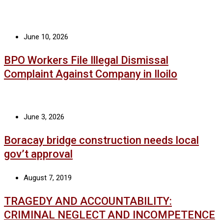
June 10, 2026
BPO Workers File Illegal Dismissal
Complaint Against Company in Iloilo
June 3, 2026
Boracay bridge construction needs local
gov’t approval
August 7, 2019
TRAGEDY AND ACCOUNTABILITY:
CRIMINAL NEGLECT AND INCOMPETENCE