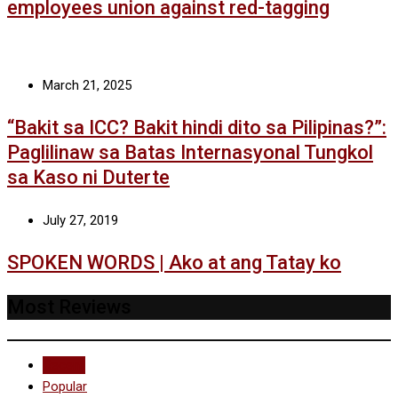
employees union against red-tagging
March 21, 2025
“Bakit sa ICC? Bakit hindi dito sa Pilipinas?”:
Paglilinaw sa Batas Internasyonal Tungkol
sa Kaso ni Duterte
July 27, 2019
SPOKEN WORDS | Ako at ang Tatay ko
Most Reviews
Recent
Popular