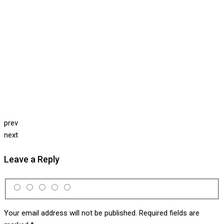
prev
next
Leave a Reply
Your email address will not be published.
Required fields are