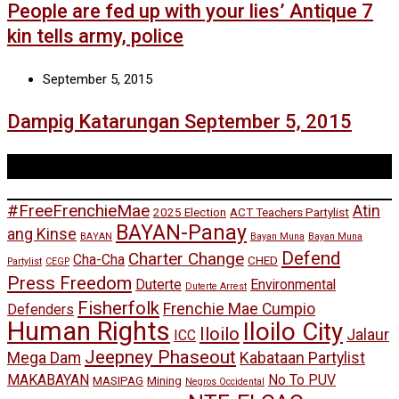
People are fed up with your lies’ Antique 7
kin tells army, police
September 5, 2015
Dampig Katarungan September 5, 2015
Tags
#FreeFrenchieMae
Atin
2025 Election
ACT Teachers Partylist
BAYAN-Panay
ang Kinse
BAYAN
Bayan Muna
Bayan Muna
Defend
Charter Change
Cha-Cha
CHED
Partylist
CEGP
Press Freedom
Duterte
Environmental
Duterte Arrest
Fisherfolk
Frenchie Mae Cumpio
Defenders
Human Rights
Iloilo City
Iloilo
Jalaur
ICC
Jeepney Phaseout
Mega Dam
Kabataan Partylist
MAKABAYAN
No To PUV
MASIPAG
Mining
Negros Occidental