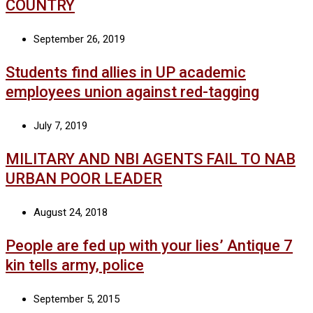
COUNTRY
September 26, 2019
Students find allies in UP academic
employees union against red-tagging
July 7, 2019
MILITARY AND NBI AGENTS FAIL TO NAB
URBAN POOR LEADER
August 24, 2018
People are fed up with your lies’ Antique 7
kin tells army, police
September 5, 2015