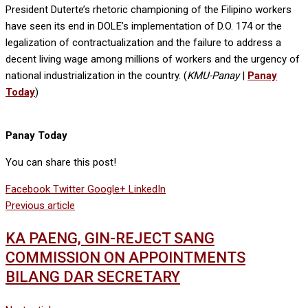
President Duterte’s rhetoric championing of the Filipino workers
have seen its end in DOLE’s implementation of D.O. 174 or the
legalization of contractualization and the failure to address a
decent living wage among millions of workers and the urgency of
national industrialization in the country. (
KMU-Panay
|
Panay
Today
)
Panay Today
You can share this post!
Facebook
Twitter
Google+
LinkedIn
Previous article
KA PAENG, GIN-REJECT SANG
COMMISSION ON APPOINTMENTS
BILANG DAR SECRETARY