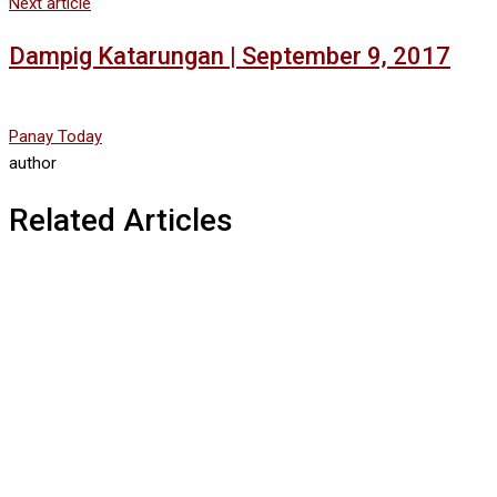
Next article
Dampig Katarungan | September 9, 2017
Panay Today
author
Related Articles