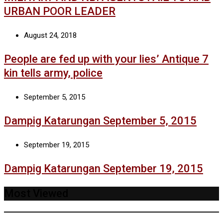
URBAN POOR LEADER
August 24, 2018
People are fed up with your lies’ Antique 7
kin tells army, police
September 5, 2015
Dampig Katarungan September 5, 2015
September 19, 2015
Dampig Katarungan September 19, 2015
Most Viewed