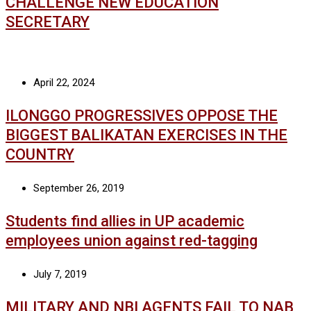
CHALLENGE NEW EDUCATION
SECRETARY
April 22, 2024
ILONGGO PROGRESSIVES OPPOSE THE
BIGGEST BALIKATAN EXERCISES IN THE
COUNTRY
September 26, 2019
Students find allies in UP academic
employees union against red-tagging
July 7, 2019
MILITARY AND NBI AGENTS FAIL TO NAB