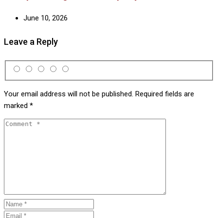
June 10, 2026
Leave a Reply
Your email address will not be published.
Required fields are
marked
*