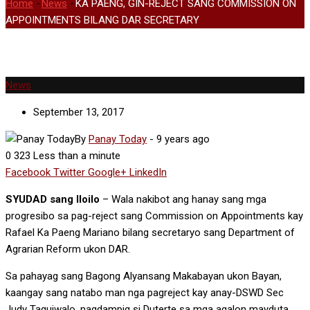
Home
-
News
-
KA PAENG, GIN-REJECT SANG COMMISSION ON
APPOINTMENTS BILANG DAR SECRETARY
News
September 13, 2017
By
Panay Today
-
9 years ago
0
323
Less than a minute
Facebook
Twitter
Google+
LinkedIn
SYUDAD sang Iloilo
– Wala nakibot ang hanay sang mga
progresibo sa pag-reject sang Commission on Appointments kay
Rafael Ka Paeng Mariano bilang secretaryo sang Department of
Agrarian Reform ukon DAR.
Sa pahayag sang Bagong Alyansang Makabayan ukon Bayan,
kaangay sang natabo man nga pagreject kay anay-DSWD Sec
Judy Taguiwalo, nagdampig si Duterte sa mga agalon mayduta,