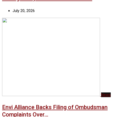
July 20, 2026
News
Envi Alliance Backs Filing of Ombudsman
Complaints Over…