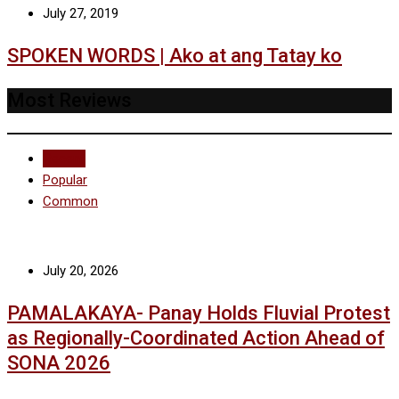
July 27, 2019
SPOKEN WORDS | Ako at ang Tatay ko
Most Reviews
Recent
Popular
Common
July 20, 2026
PAMALAKAYA- Panay Holds Fluvial Protest
as Regionally-Coordinated Action Ahead of
SONA 2026