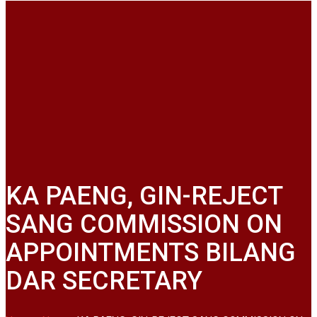
KA PAENG, GIN-REJECT
SANG COMMISSION ON
APPOINTMENTS BILANG
DAR SECRETARY