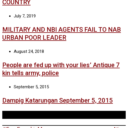
COUNTRY
July 7, 2019
MILITARY AND NBI AGENTS FAIL TO NAB
URBAN POOR LEADER
August 24, 2018
People are fed up with your lies’ Antique 7
kin tells army, police
September 5, 2015
Dampig Katarungan September 5, 2015
Tags