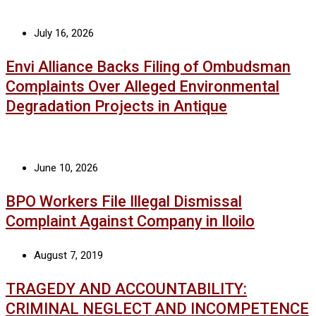
July 16, 2026
Envi Alliance Backs Filing of Ombudsman
Complaints Over Alleged Environmental
Degradation Projects in Antique
June 10, 2026
BPO Workers File Illegal Dismissal
Complaint Against Company in Iloilo
August 7, 2019
TRAGEDY AND ACCOUNTABILITY:
CRIMINAL NEGLECT AND INCOMPETENCE