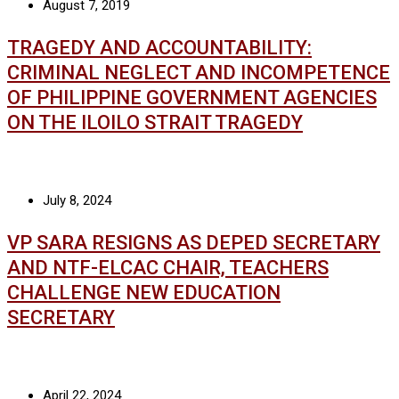
August 7, 2019
TRAGEDY AND ACCOUNTABILITY:
CRIMINAL NEGLECT AND INCOMPETENCE
OF PHILIPPINE GOVERNMENT AGENCIES
ON THE ILOILO STRAIT TRAGEDY
July 8, 2024
VP SARA RESIGNS AS DEPED SECRETARY
AND NTF-ELCAC CHAIR, TEACHERS
CHALLENGE NEW EDUCATION
SECRETARY
April 22, 2024