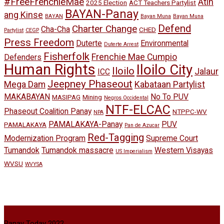
#FreeFrenchieMae
Atin
2025 Election
ACT Teachers Partylist
BAYAN-Panay
ang Kinse
BAYAN
Bayan Muna
Bayan Muna
Defend
Charter Change
Cha-Cha
CHED
Partylist
CEGP
Press Freedom
Duterte
Environmental
Duterte Arrest
Fisherfolk
Frenchie Mae Cumpio
Defenders
Human Rights
Iloilo City
Iloilo
Jalaur
ICC
Jeepney Phaseout
Mega Dam
Kabataan Partylist
MAKABAYAN
No To PUV
MASIPAG
Mining
Negros Occidental
NTF-ELCAC
Phaseout Coalition Panay
NTPPC-WV
NPA
PAMALAKAYA-Panay
PUV
PAMALAKAYA
Pan de Azucar
Red-Tagging
Modernization Program
Supreme Court
Tumandok
Tumandok massacre
Western Visayas
US Imperialism
WVSU
WVYSA
Panay Today 2022