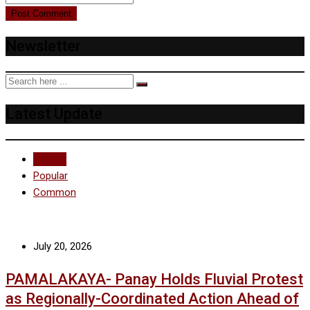
Newsletter
Latest Update
Recent
Popular
Common
July 20, 2026
PAMALAKAYA- Panay Holds Fluvial Protest
as Regionally-Coordinated Action Ahead of