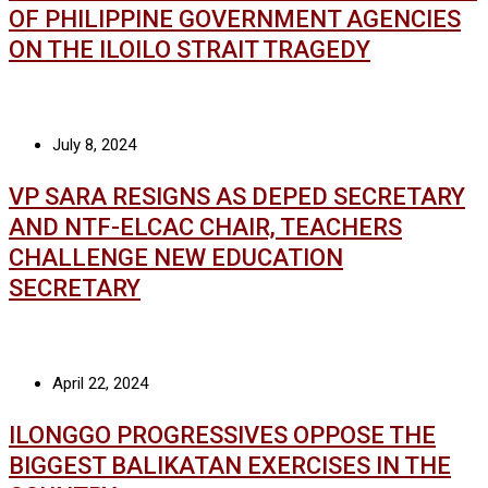
OF PHILIPPINE GOVERNMENT AGENCIES
ON THE ILOILO STRAIT TRAGEDY
July 8, 2024
VP SARA RESIGNS AS DEPED SECRETARY
AND NTF-ELCAC CHAIR, TEACHERS
CHALLENGE NEW EDUCATION
SECRETARY
April 22, 2024
ILONGGO PROGRESSIVES OPPOSE THE
BIGGEST BALIKATAN EXERCISES IN THE