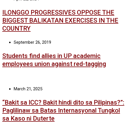
ILONGGO PROGRESSIVES OPPOSE THE
BIGGEST BALIKATAN EXERCISES IN THE
COUNTRY
September 26, 2019
Students find allies in UP academic
employees union against red-tagging
March 21, 2025
“Bakit sa ICC? Bakit hindi dito sa Pilipinas?”:
Paglilinaw sa Batas Internasyonal Tungkol
sa Kaso ni Duterte