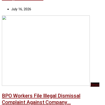
July 16, 2026
News
BPO Workers File Illegal Dismissal
Complaint Against Company…