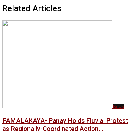
Related Articles
News
PAMALAKAYA- Panay Holds Fluvial Protest
as Regionally-Coordinated Action…