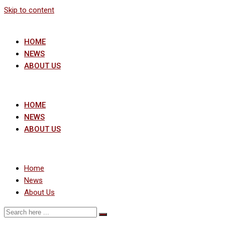
Skip to content
HOME
NEWS
ABOUT US
HOME
NEWS
ABOUT US
Home
News
About Us