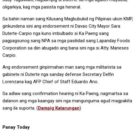
oligarkiya, kag mga pasista nga heneral.
Sa bahin naman sang Kilusang Magbubukid ng Pilipinas ukon KMP,
ginkundena sini ang endorsement ni Davao City Mayor Sara
Duterte-Carpio nga kuno imbulbado si Ka Paeng sang
pagpagsunog sang NPA sa mga pasilidad sang Lapanday Foods
Corporation sa diin abugado ang bana sini nga si Atty. Maneses
Carpio.
Ang endorsement ginpirmahan man sang mga militarista sa
gabinete ni Duterte nga sanday defense Secretary Delfin
Lorenzana kag AFP Chief of Staff Eduardo Ano.
Sa adlaw sang confirmation hearing ni Ka Paeng, nagmartsa sa
dalanon ang mga kaangay sini nga mangunguma agud magpakita
sang ila suporta. (
Dampig Katarungan
)
Panay Today