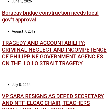
June 3, 2026
Boracay bridge construction needs local
gov’t approval
August 7, 2019
TRAGEDY AND ACCOUNTABILITY:
CRIMINAL NEGLECT AND INCOMPETENCE
OF PHILIPPINE GOVERNMENT AGENCIES
ON THE ILOILO STRAIT TRAGEDY
July 8, 2024
VP SARA RESIGNS AS DEPED SECRETARY
AND NTF-ELCAC CHAIR, TEACHERS