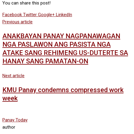
You can share this post!
Facebook
Twitter
Google+
LinkedIn
Previous article
ANAKBAYAN PANAY NAGPANAWAGAN
NGA PASLAWON ANG PASISTA NGA
ATAKE SANG REHIMENG US-DUTERTE SA
HANAY SANG PAMATAN-ON
Next article
KMU Panay condemns compressed work
week
Panay Today
author