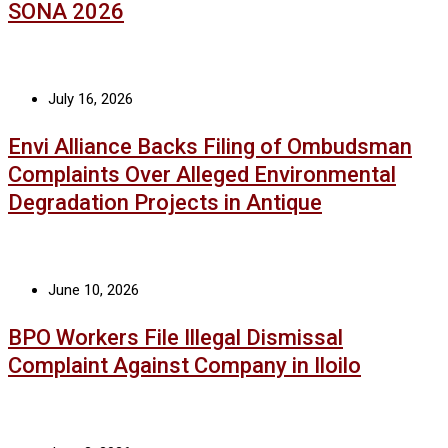
SONA 2026
July 16, 2026
Envi Alliance Backs Filing of Ombudsman
Complaints Over Alleged Environmental
Degradation Projects in Antique
June 10, 2026
BPO Workers File Illegal Dismissal
Complaint Against Company in Iloilo