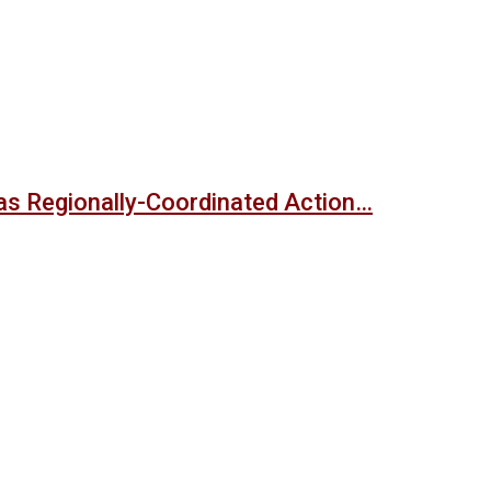
s Regionally-Coordinated Action…