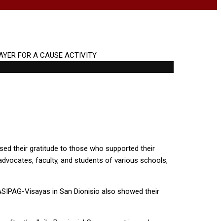
ed their gratitude to those who supported their
 advocates, faculty, and students of various schools,
MASIPAG-Visayas in San Dionisio also showed their