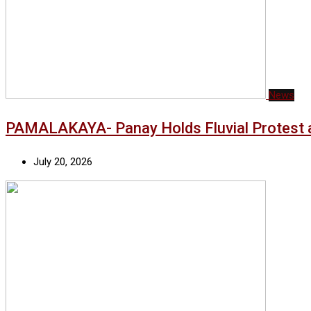
News
PAMALAKAYA- Panay Holds Fluvial Protest a
July 20, 2026