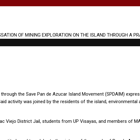
o, through the Save Pan de Azucar Island Movement (SPDAIM) express
Said activity was joined by the residents of the island, environmental
tac Viejo District Jail, students from UP Visayas, and members of 