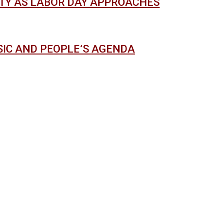
ITY AS LABOR DAY APPROACHES
USIC AND PEOPLE’S AGENDA