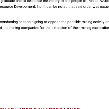
gratitude and to celebrate the victory of the people of Pan de Azucar
Resource Development, Inc. It can be noted that said order was issue
 conducting petition signing to oppose the possible mining activity o
of the mining companies for the extension of their mining exploration