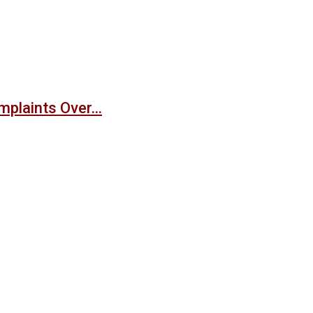
mplaints Over…