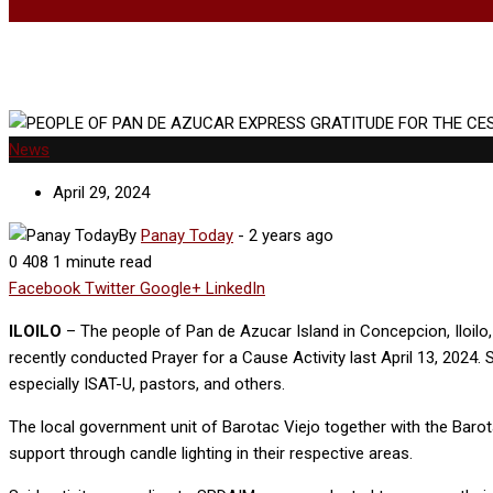
News
April 29, 2024
By
Panay Today
-
2 years ago
0
408
1 minute read
Facebook
Twitter
Google+
LinkedIn
ILOILO
– The people of Pan de Azucar Island in Concepcion, Iloil
recently conducted Prayer for a Cause Activity last April 13, 2024. 
especially ISAT-U, pastors, and others.
The local government unit of Barotac Viejo together with the Baro
support through candle lighting in their respective areas.