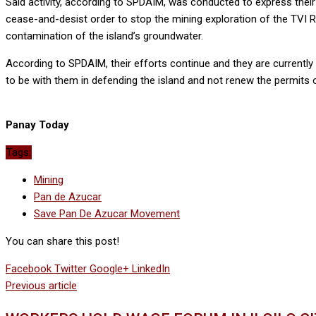
Said activity, according to SPDAIM, was conducted to express their 
cease-and-desist order to stop the mining exploration of the TVI 
contamination of the island’s groundwater.
According to SPDAIM, their efforts continue and they are currently
to be with them in defending the island and not renew the permits 
Panay Today
Tags:
Mining
Pan de Azucar
Save Pan De Azucar Movement
You can share this post!
Facebook
Twitter
Google+
LinkedIn
Previous article