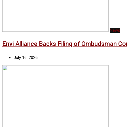
News
Envi Alliance Backs Filing of Ombudsman Co
July 16, 2026