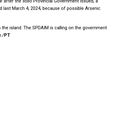
 after the Iloilo Provincial Government issued, a
d last March 4, 2024, because of possible Arsenic
n the island. The SPDAIM is calling on the government
./
PT