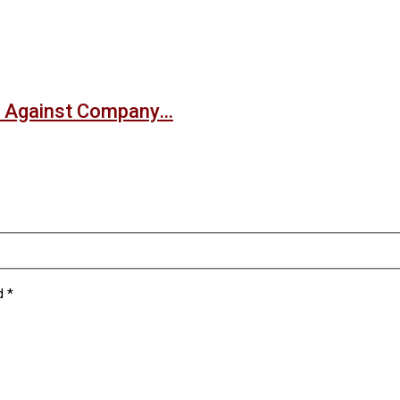
nt Against Company…
ed
*