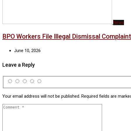
News
BPO Workers File Illegal Dismissal Complai
June 10, 2026
Leave a Reply
Your email address will not be published.
Required fields are mark