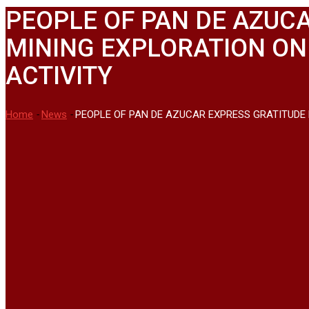
PEOPLE OF PAN DE AZUCA
MINING EXPLORATION ON
ACTIVITY
Home
-
News
-
PEOPLE OF PAN DE AZUCAR EXPRESS GRATITUDE 