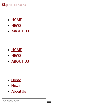
Skip to content
HOME
NEWS
ABOUT US
HOME
NEWS
ABOUT US
Home
News
About Us