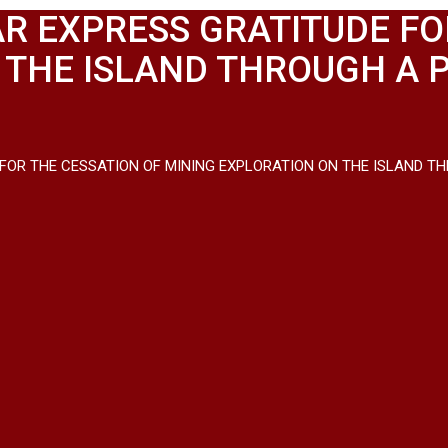
R EXPRESS GRATITUDE FO
 THE ISLAND THROUGH A 
FOR THE CESSATION OF MINING EXPLORATION ON THE ISLAND TH