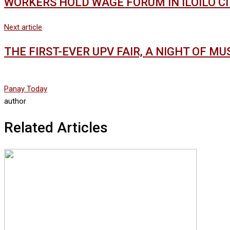
WORKERS HOLD WAGE FORUM IN ILOILO C
Next article
THE FIRST-EVER UPV FAIR, A NIGHT OF M
Panay Today
author
Related Articles