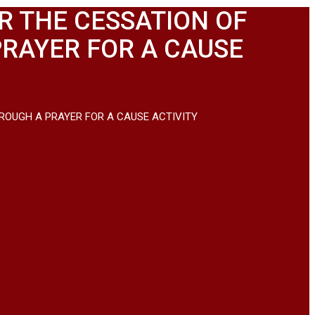
R THE CESSATION OF
PRAYER FOR A CAUSE
ROUGH A PRAYER FOR A CAUSE ACTIVITY