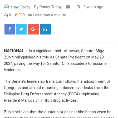
By
Panay Today
-
2 years ago
0
399
Less than a minute
Google+
LinkedIn
NATIONAL
– In a significant shift of power, Senator Migz
Zubiri relinquished his role as Senate President on May 20,
2024, paving the way for Senator Chiz Escudero to assume
leadership.
The Senate’s leadership transition follows the adjournment of
Congress and amidst mounting criticism over leaks from the
Philippine Drug Enforcement Agency (PDEA) implicating
President Marcos Jr. in illicit drug activities.
Zubiri believes that the ouster plot against him began when he