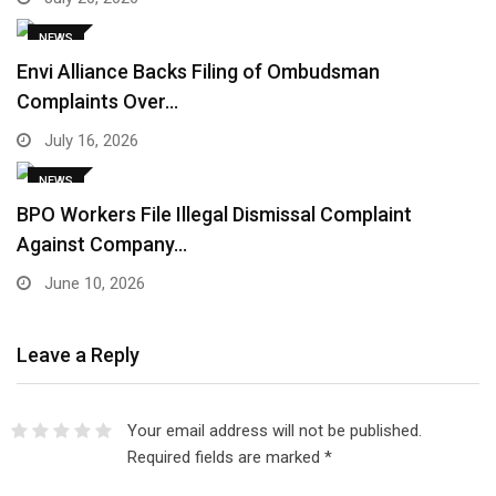
NEWS
Envi Alliance Backs Filing of Ombudsman
Complaints Over…
July 16, 2026
NEWS
BPO Workers File Illegal Dismissal Complaint
Against Company…
June 10, 2026
Leave a Reply
Your email address will not be published.
Required fields are marked
*