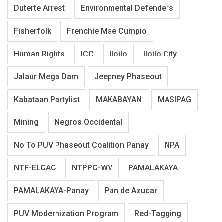
Duterte Arrest
Environmental Defenders
Fisherfolk
Frenchie Mae Cumpio
Human Rights
ICC
Iloilo
Iloilo City
Jalaur Mega Dam
Jeepney Phaseout
Kabataan Partylist
MAKABAYAN
MASIPAG
Mining
Negros Occidental
No To PUV Phaseout Coalition Panay
NPA
NTF-ELCAC
NTPPC-WV
PAMALAKAYA
PAMALAKAYA-Panay
Pan de Azucar
PUV Modernization Program
Red-Tagging