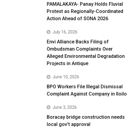
PAMALAKAYA- Panay Holds Fluvial
Protest as Regionally-Coordinated
Action Ahead of SONA 2026
July 16, 2026
Envi Alliance Backs Filing of
Ombudsman Complaints Over
Alleged Environmental Degradation
Projects in Antique
June 10, 2026
BPO Workers File Illegal Dismissal
Complaint Against Company in Iloilo
June 3, 2026
Boracay bridge construction needs
local gov’t approval