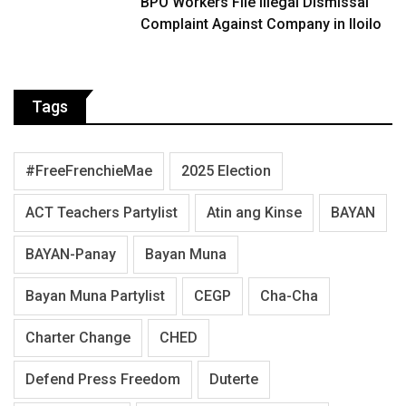
BPO Workers File Illegal Dismissal
Complaint Against Company in Iloilo
Tags
#FreeFrenchieMae
2025 Election
ACT Teachers Partylist
Atin ang Kinse
BAYAN
BAYAN-Panay
Bayan Muna
Bayan Muna Partylist
CEGP
Cha-Cha
Charter Change
CHED
Defend Press Freedom
Duterte