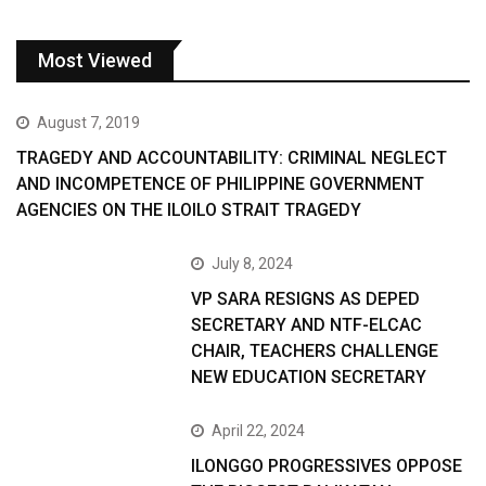
Most Viewed
August 7, 2019
TRAGEDY AND ACCOUNTABILITY: CRIMINAL NEGLECT
AND INCOMPETENCE OF PHILIPPINE GOVERNMENT
AGENCIES ON THE ILOILO STRAIT TRAGEDY
July 8, 2024
VP SARA RESIGNS AS DEPED
SECRETARY AND NTF-ELCAC
CHAIR, TEACHERS CHALLENGE
NEW EDUCATION SECRETARY
April 22, 2024
ILONGGO PROGRESSIVES OPPOSE