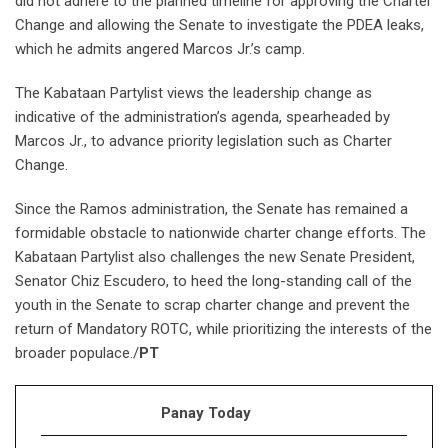
did not adhere to the planned timeline for approving the Charter
Change and allowing the Senate to investigate the PDEA leaks,
which he admits angered Marcos Jr.’s camp.
The Kabataan Partylist views the leadership change as
indicative of the administration’s agenda, spearheaded by
Marcos Jr., to advance priority legislation such as Charter
Change.
Since the Ramos administration, the Senate has remained a
formidable obstacle to nationwide charter change efforts. The
Kabataan Partylist also challenges the new Senate President,
Senator Chiz Escudero, to heed the long-standing call of the
youth in the Senate to scrap charter change and prevent the
return of Mandatory ROTC, while prioritizing the interests of the
broader populace./
PT
Panay Today