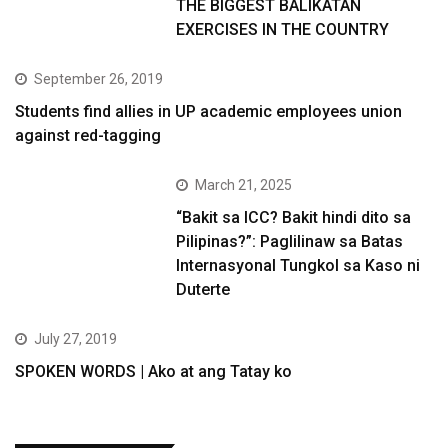
THE BIGGEST BALIKATAN
EXERCISES IN THE COUNTRY
September 26, 2019
Students find allies in UP academic employees union
against red-tagging
March 21, 2025
“Bakit sa ICC? Bakit hindi dito sa
Pilipinas?”: Paglilinaw sa Batas
Internasyonal Tungkol sa Kaso ni
Duterte
July 27, 2019
SPOKEN WORDS | Ako at ang Tatay ko