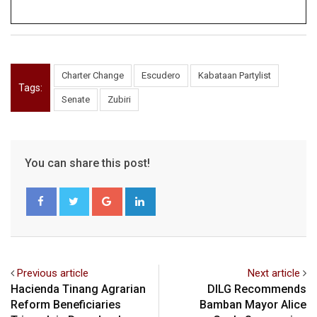
Charter Change
Escudero
Kabataan Partylist
Tags:
Senate
Zubiri
You can share this post!
Google+
LinkedIn
Previous article
Next article
Hacienda Tinang Agrarian
DILG Recommends
Reform Beneficiaries
Bamban Mayor Alice