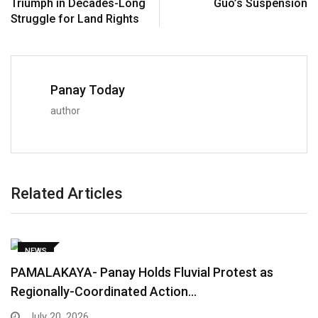
Triumph in Decades-Long
Guo’s Suspension
Struggle for Land Rights
Panay Today
author
Related Articles
NEWS
PAMALAKAYA- Panay Holds Fluvial Protest as
Regionally-Coordinated Action…
July 20, 2026