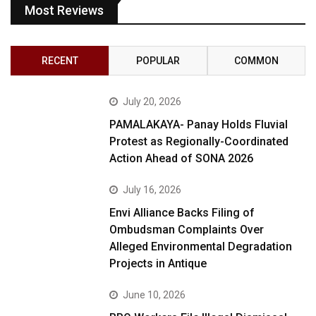
Most Reviews
RECENT
POPULAR
COMMON
July 20, 2026
PAMALAKAYA- Panay Holds Fluvial
Protest as Regionally-Coordinated
Action Ahead of SONA 2026
July 16, 2026
Envi Alliance Backs Filing of
Ombudsman Complaints Over
Alleged Environmental Degradation
Projects in Antique
June 10, 2026