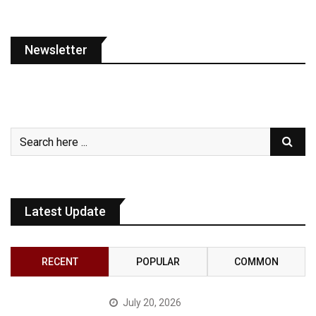
Newsletter
Latest Update
RECENT
POPULAR
COMMON
July 20, 2026