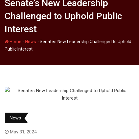
Senate’s New Leadership
Challenged to Uphold Public
Interest
-
-
Home
News
Senate’s New Leadership Challenged to Uphold
Public Interest
News
May 31, 2024