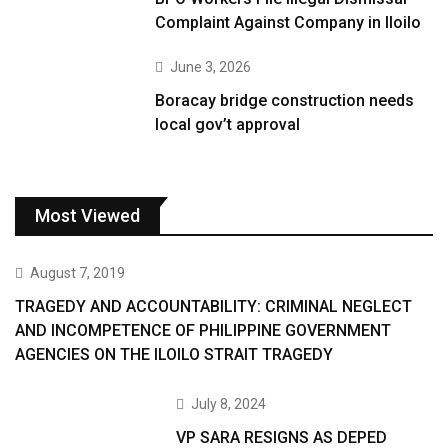
Complaint Against Company in Iloilo
June 3, 2026
Boracay bridge construction needs
local gov’t approval
Most Viewed
August 7, 2019
TRAGEDY AND ACCOUNTABILITY: CRIMINAL NEGLECT
AND INCOMPETENCE OF PHILIPPINE GOVERNMENT
AGENCIES ON THE ILOILO STRAIT TRAGEDY
July 8, 2024
VP SARA RESIGNS AS DEPED