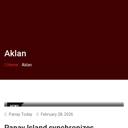
Aklan
-
Home
Aklan
NEWS
Panay Today
February 28, 2026
Panay Island synchronizes