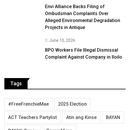
Envi Alliance Backs Filing of
Ombudsman Complaints Over
Alleged Environmental Degradation
Projects in Antique
June 10, 2026
BPO Workers File Illegal Dismissal
Complaint Against Company in Iloilo
Tags
#FreeFrenchieMae
2025 Election
ACT Teachers Partylist
Atin ang Kinse
BAYAN