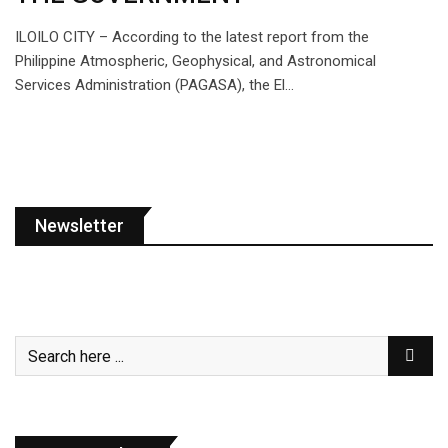
ILOILO CITY – According to the latest report from the
Philippine Atmospheric, Geophysical, and Astronomical
Services Administration (PAGASA), the El…
Newsletter