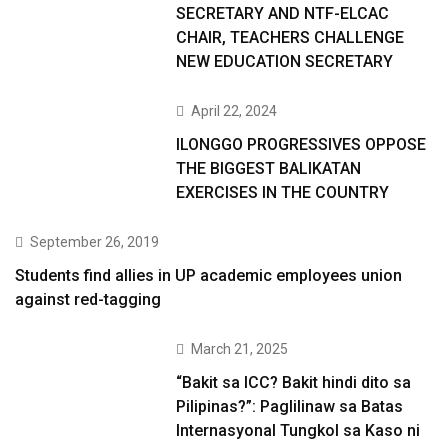
SECRETARY AND NTF-ELCAC
CHAIR, TEACHERS CHALLENGE
NEW EDUCATION SECRETARY
April 22, 2024
ILONGGO PROGRESSIVES OPPOSE
THE BIGGEST BALIKATAN
EXERCISES IN THE COUNTRY
September 26, 2019
Students find allies in UP academic employees union
against red-tagging
March 21, 2025
“Bakit sa ICC? Bakit hindi dito sa
Pilipinas?”: Paglilinaw sa Batas
Internasyonal Tungkol sa Kaso ni