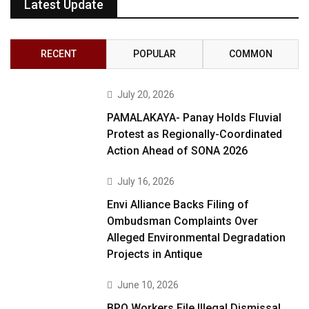
Latest Update
RECENT
POPULAR
COMMON
July 20, 2026
PAMALAKAYA- Panay Holds Fluvial
Protest as Regionally-Coordinated
Action Ahead of SONA 2026
July 16, 2026
Envi Alliance Backs Filing of
Ombudsman Complaints Over
Alleged Environmental Degradation
Projects in Antique
June 10, 2026
BPO Workers File Illegal Dismissal