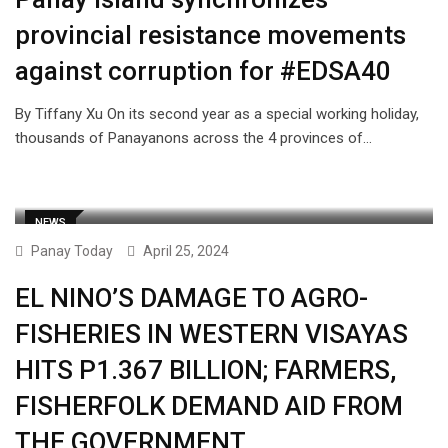
provincial resistance movements
against corruption for #EDSA40
By Tiffany Xu On its second year as a special working holiday,
thousands of Panayanons across the 4 provinces of…
NEWS
Panay Today
April 25, 2024
EL NINO’S DAMAGE TO AGRO-
FISHERIES IN WESTERN VISAYAS
HITS P1.367 BILLION; FARMERS,
FISHERFOLK DEMAND AID FROM
THE GOVERNMENT