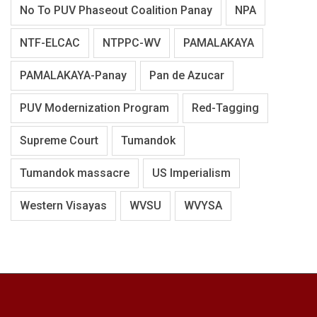
No To PUV Phaseout Coalition Panay
NPA
NTF-ELCAC
NTPPC-WV
PAMALAKAYA
PAMALAKAYA-Panay
Pan de Azucar
PUV Modernization Program
Red-Tagging
Supreme Court
Tumandok
Tumandok massacre
US Imperialism
Western Visayas
WVSU
WVYSA