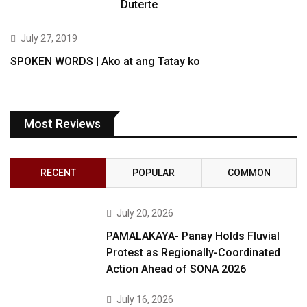
Duterte
July 27, 2019
SPOKEN WORDS | Ako at ang Tatay ko
Most Reviews
RECENT
POPULAR
COMMON
July 20, 2026
PAMALAKAYA- Panay Holds Fluvial
Protest as Regionally-Coordinated
Action Ahead of SONA 2026
July 16, 2026