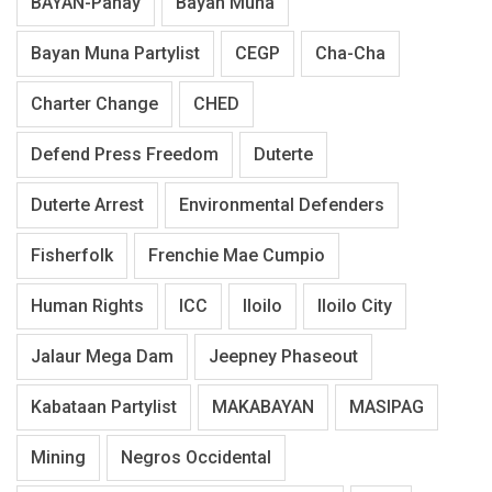
BAYAN-Panay
Bayan Muna
Bayan Muna Partylist
CEGP
Cha-Cha
Charter Change
CHED
Defend Press Freedom
Duterte
Duterte Arrest
Environmental Defenders
Fisherfolk
Frenchie Mae Cumpio
Human Rights
ICC
Iloilo
Iloilo City
Jalaur Mega Dam
Jeepney Phaseout
Kabataan Partylist
MAKABAYAN
MASIPAG
Mining
Negros Occidental