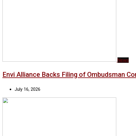
News
Envi Alliance Backs Filing of Ombudsman Co
July 16, 2026