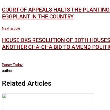
COURT OF APPEALS HALTS THE PLANTING 
EGGPLANT IN THE COUNTRY
Next article
HOUSE OKS RESOLUTION OF BOTH HOUSES (
ANOTHER CHA-CHA BID TO AMEND POLITI
Panay Today
author
Related Articles