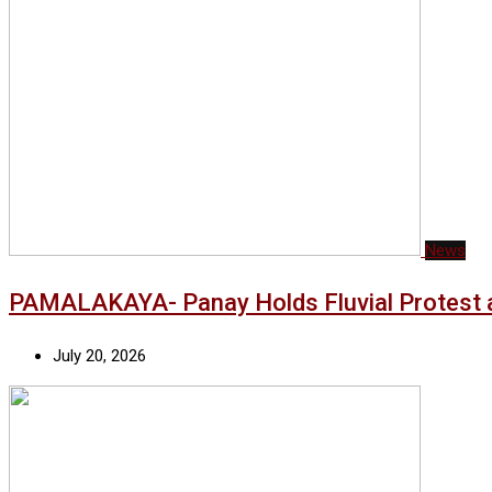
News
PAMALAKAYA- Panay Holds Fluvial Protest a
July 20, 2026