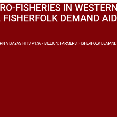
RO-FISHERIES IN WESTERN
S, FISHERFOLK DEMAND AI
ERN VISAYAS HITS P1.367 BILLION; FARMERS, FISHERFOLK DEMA