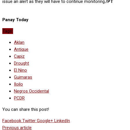
issue an alert as they will have to continue monitoring.
/PT
Panay Today
Tags:
Aklan
Antique
Capiz
Drought
El Nino
Guimaras
Iloilo
Negros Occidental
PCDR
You can share this post!
Facebook
Twitter
Google+
LinkedIn
Previous article