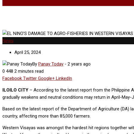
News
April 25, 2024
By
Panay Today
-
2 years ago
0
448
2 minutes read
Facebook
Twitter
Google+
LinkedIn
ILOILO CITY
– According to the latest report from the Philippine
gradually weakens and neutral conditions may return in April-May-Ju
Based on the latest report of the Department of Agriculture (DA) la
country, affecting more than 85,000 farmers.
Western Visayas was amongst the hardest hit regions together wi