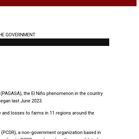
n (PAGASA), the El Niño phenomenon in the country
 began last June 2023.
ge and losses to farms in 11 regions around the
 (PCDR), a non-government organization based in