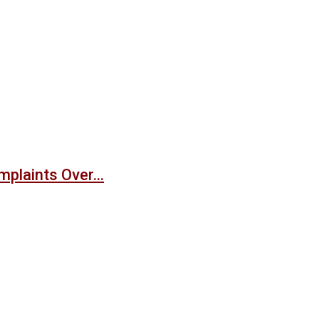
mplaints Over…