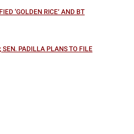
IED ‘GOLDEN RICE’ AND BT
 SEN. PADILLA PLANS TO FILE