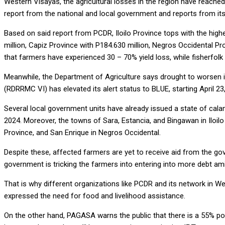
Western Visayas, the agricultural losses in the region have reache
report from the national and local government and reports from it
Based on said report from PCDR, Iloilo Province tops with the hig
million, Capiz Province with P184.630 million, Negros Occidental Pr
that farmers have experienced 30 – 70% yield loss, while fisherfolk
Meanwhile, the Department of Agriculture says drought to worsen 
(RDRRMC VI) has elevated its alert status to BLUE, starting April 23
Several local government units have already issued a state of calami
2024. Moreover, the towns of Sara, Estancia, and Bingawan in Iloil
Province, and San Enrique in Negros Occidental.
Despite these, affected farmers are yet to receive aid from the go
government is tricking the farmers into entering into more debt a
That is why different organizations like PCDR and its network in W
expressed the need for food and livelihood assistance.
On the other hand, PAGASA warns the public that there is a 55% poss