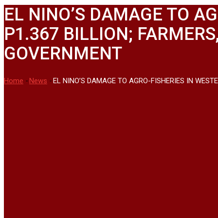
EL NINO’S DAMAGE TO AG
P1.367 BILLION; FARMER
GOVERNMENT
Home
-
News
-
EL NINO’S DAMAGE TO AGRO-FISHERIES IN WEST