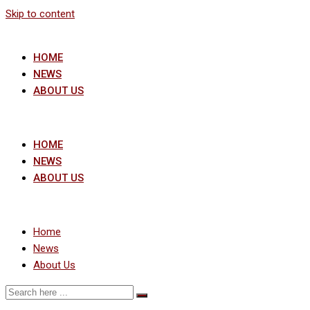
Skip to content
HOME
NEWS
ABOUT US
HOME
NEWS
ABOUT US
Home
News
About Us