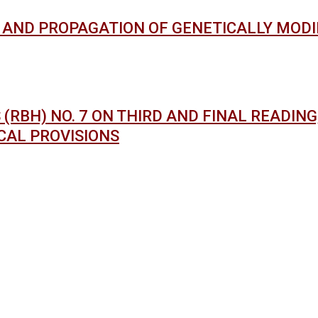
AND PROPAGATION OF GENETICALLY MODIF
RBH) NO. 7 ON THIRD AND FINAL READING;
CAL PROVISIONS