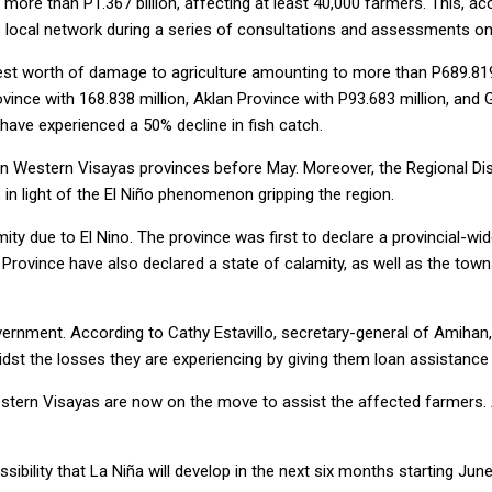
d more than P1.367 billion, affecting at least 40,000 farmers. This,
s local network during a series of consultations and assessments on
hest worth of damage to agriculture amounting to more than P689.819
ovince with 168.838 million, Aklan Province with P93.683 million, an
 have experienced a 50% decline in fish catch.
in Western Visayas provinces before May. Moreover, the Regional D
, in light of the El Niño phenomenon gripping the region.
ty due to El Nino. The province was first to declare a provincial-wide
o Province have also declared a state of calamity, as well as the t
vernment. According to Cathy Estavillo, secretary-general of Amihan
midst the losses they are experiencing by giving them loan assistanc
estern Visayas are now on the move to assist the affected farmers. 
ibility that La Niña will develop in the next six months starting June