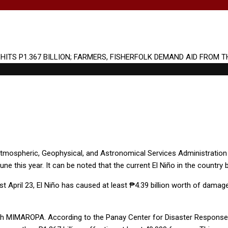
 Atmospheric, Geophysical, and Astronomical Services Administratio
ne this year. It can be noted that the current El Niño in the country
st April 23, El Niño has caused at least ₱4.39 billion worth of dama
th MIMAROPA. According to the Panay Center for Disaster Response