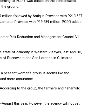
 according to PCDR, was based on the consolidated
 the ground.
 million followed by Antique Province with P213.527
d Guimaras Province with P19.589 million. PCDR added
isaster Risk Reduction and Management Council VI
 state of calamity in Western Visayas, last April 18,
owns of Buenavista and San Lorenzo in Guimaras
, a peasant women’s group, it seems like the
e and mere assurance.
According to the group, the farmers and fisherfolk
-August this year. However, the agency will not yet