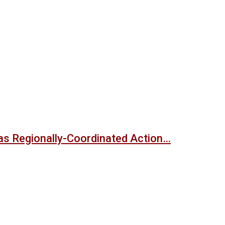
s Regionally-Coordinated Action…