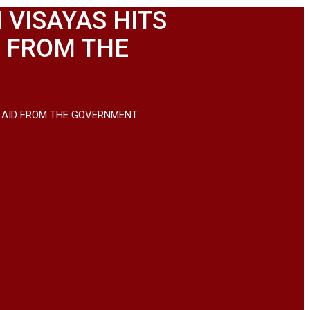
 VISAYAS HITS
D FROM THE
ND AID FROM THE GOVERNMENT