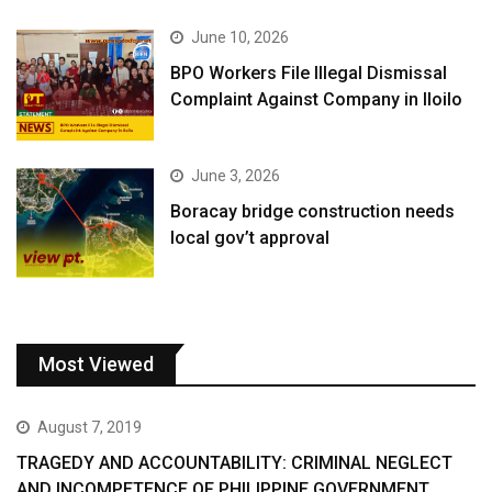
June 10, 2026
BPO Workers File Illegal Dismissal
Complaint Against Company in Iloilo
June 3, 2026
Boracay bridge construction needs
local gov’t approval
Most Viewed
August 7, 2019
TRAGEDY AND ACCOUNTABILITY: CRIMINAL NEGLECT
AND INCOMPETENCE OF PHILIPPINE GOVERNMENT