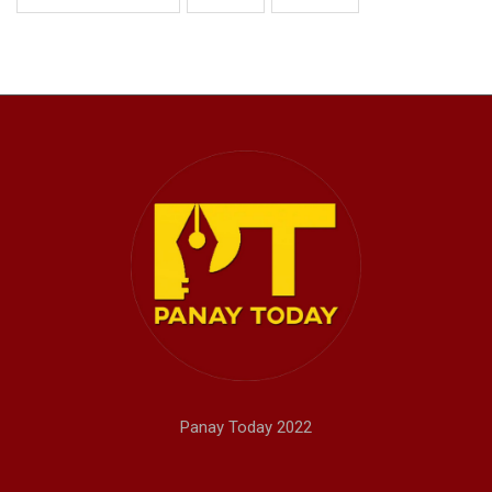
Panay Today 2022