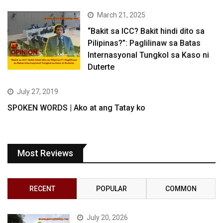
March 21, 2025
“Bakit sa ICC? Bakit hindi dito sa
Pilipinas?”: Paglilinaw sa Batas
Internasyonal Tungkol sa Kaso ni
Duterte
July 27, 2019
SPOKEN WORDS | Ako at ang Tatay ko
Most Reviews
RECENT
POPULAR
COMMON
July 20, 2026