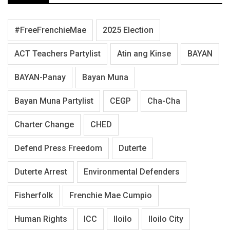
#FreeFrenchieMae
2025 Election
ACT Teachers Partylist
Atin ang Kinse
BAYAN
BAYAN-Panay
Bayan Muna
Bayan Muna Partylist
CEGP
Cha-Cha
Charter Change
CHED
Defend Press Freedom
Duterte
Duterte Arrest
Environmental Defenders
Fisherfolk
Frenchie Mae Cumpio
Human Rights
ICC
Iloilo
Iloilo City