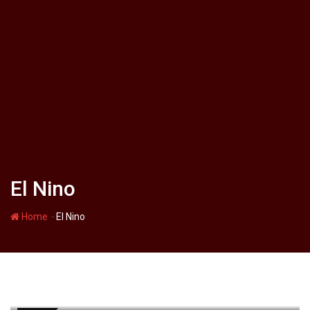
El Nino
-
Home
El Nino