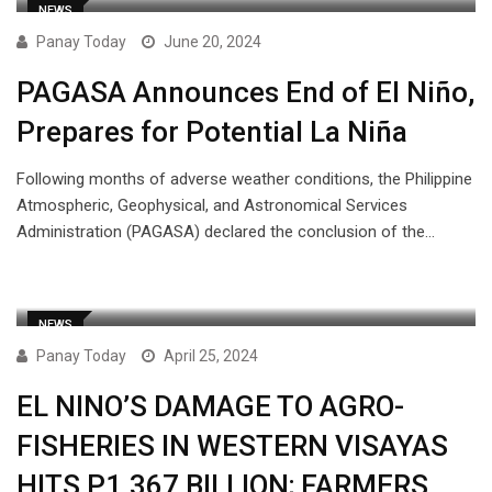
NEWS
Panay Today
June 20, 2024
PAGASA Announces End of El Niño,
Prepares for Potential La Niña
Following months of adverse weather conditions, the Philippine
Atmospheric, Geophysical, and Astronomical Services
Administration (PAGASA) declared the conclusion of the…
NEWS
Panay Today
April 25, 2024
EL NINO’S DAMAGE TO AGRO-
FISHERIES IN WESTERN VISAYAS
HITS P1.367 BILLION; FARMERS,