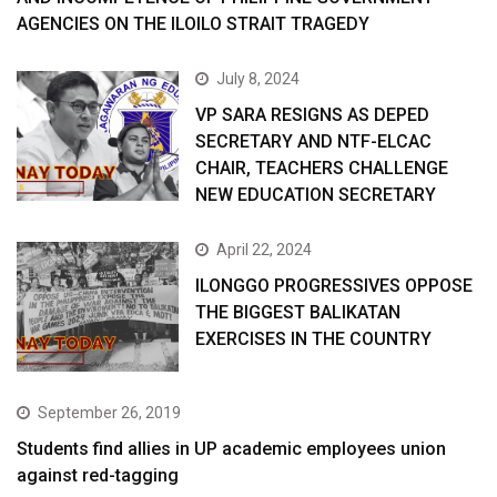
AGENCIES ON THE ILOILO STRAIT TRAGEDY
July 8, 2024
VP SARA RESIGNS AS DEPED
SECRETARY AND NTF-ELCAC
CHAIR, TEACHERS CHALLENGE
NEW EDUCATION SECRETARY
April 22, 2024
ILONGGO PROGRESSIVES OPPOSE
THE BIGGEST BALIKATAN
EXERCISES IN THE COUNTRY
September 26, 2019
Students find allies in UP academic employees union
against red-tagging