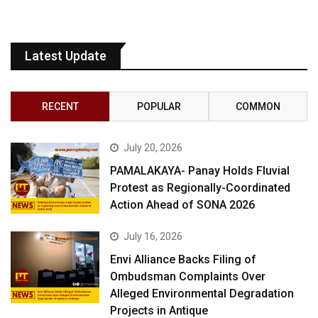
Latest Update
RECENT
POPULAR
COMMON
July 20, 2026
PAMALAKAYA- Panay Holds Fluvial
Protest as Regionally-Coordinated
Action Ahead of SONA 2026
July 16, 2026
Envi Alliance Backs Filing of
Ombudsman Complaints Over
Alleged Environmental Degradation
Projects in Antique