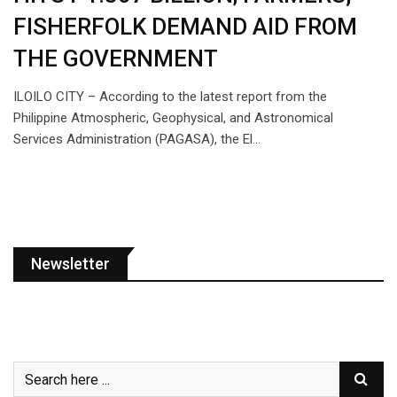
FISHERFOLK DEMAND AID FROM
THE GOVERNMENT
ILOILO CITY – According to the latest report from the
Philippine Atmospheric, Geophysical, and Astronomical
Services Administration (PAGASA), the El…
Newsletter