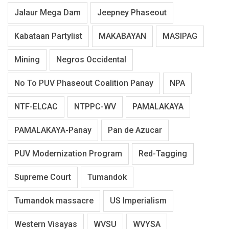
Jalaur Mega Dam
Jeepney Phaseout
Kabataan Partylist
MAKABAYAN
MASIPAG
Mining
Negros Occidental
No To PUV Phaseout Coalition Panay
NPA
NTF-ELCAC
NTPPC-WV
PAMALAKAYA
PAMALAKAYA-Panay
Pan de Azucar
PUV Modernization Program
Red-Tagging
Supreme Court
Tumandok
Tumandok massacre
US Imperialism
Western Visayas
WVSU
WVYSA