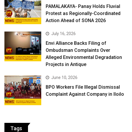
PAMALAKAYA- Panay Holds Fluvial
Protest as Regionally-Coordinated
Action Ahead of SONA 2026
July 16, 2026
Envi Alliance Backs Filing of
Ombudsman Complaints Over
Alleged Environmental Degradation
Projects in Antique
June 10, 2026
BPO Workers File Illegal Dismissal
Complaint Against Company in Iloilo
Tags