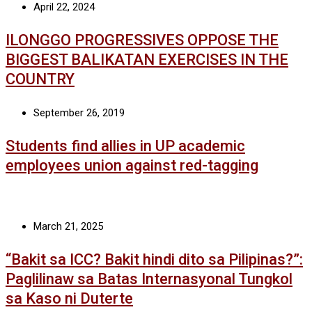
April 22, 2024
ILONGGO PROGRESSIVES OPPOSE THE
BIGGEST BALIKATAN EXERCISES IN THE
COUNTRY
September 26, 2019
Students find allies in UP academic
employees union against red-tagging
March 21, 2025
“Bakit sa ICC? Bakit hindi dito sa Pilipinas?”:
Paglilinaw sa Batas Internasyonal Tungkol
sa Kaso ni Duterte