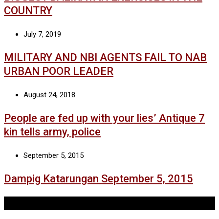
COUNTRY
July 7, 2019
MILITARY AND NBI AGENTS FAIL TO NAB
URBAN POOR LEADER
August 24, 2018
People are fed up with your lies’ Antique 7
kin tells army, police
September 5, 2015
Dampig Katarungan September 5, 2015
Tags