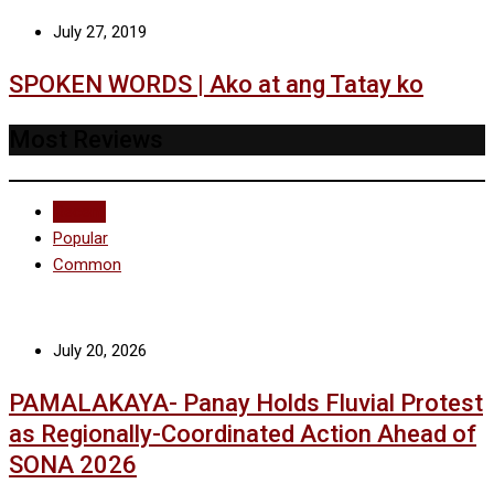
July 27, 2019
SPOKEN WORDS | Ako at ang Tatay ko
Most Reviews
Recent
Popular
Common
July 20, 2026
PAMALAKAYA- Panay Holds Fluvial Protest
as Regionally-Coordinated Action Ahead of
SONA 2026