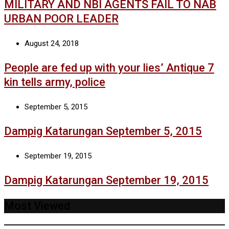
MILITARY AND NBI AGENTS FAIL TO NAB
URBAN POOR LEADER
August 24, 2018
People are fed up with your lies’ Antique 7
kin tells army, police
September 5, 2015
Dampig Katarungan September 5, 2015
September 19, 2015
Dampig Katarungan September 19, 2015
Most Viewed