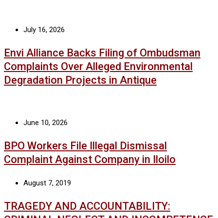
July 16, 2026
Envi Alliance Backs Filing of Ombudsman
Complaints Over Alleged Environmental
Degradation Projects in Antique
June 10, 2026
BPO Workers File Illegal Dismissal
Complaint Against Company in Iloilo
August 7, 2019
TRAGEDY AND ACCOUNTABILITY: