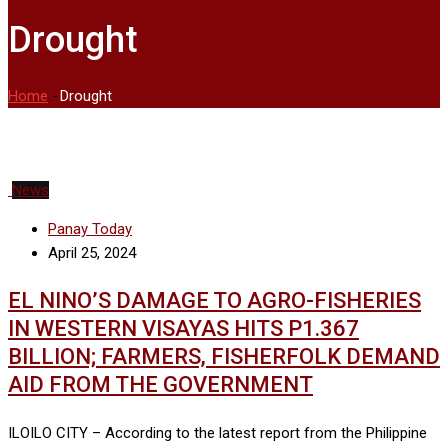
Drought
Home
-
Drought
News
Panay Today
April 25, 2024
EL NINO’S DAMAGE TO AGRO-FISHERIES
IN WESTERN VISAYAS HITS P1.367
BILLION; FARMERS, FISHERFOLK DEMAND
AID FROM THE GOVERNMENT
ILOILO CITY – According to the latest report from the Philippine