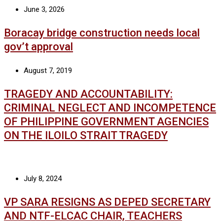
June 3, 2026
Boracay bridge construction needs local
gov’t approval
August 7, 2019
TRAGEDY AND ACCOUNTABILITY:
CRIMINAL NEGLECT AND INCOMPETENCE
OF PHILIPPINE GOVERNMENT AGENCIES
ON THE ILOILO STRAIT TRAGEDY
July 8, 2024
VP SARA RESIGNS AS DEPED SECRETARY
AND NTF-ELCAC CHAIR, TEACHERS