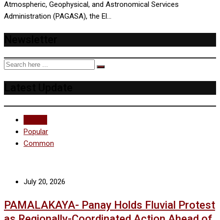
Atmospheric, Geophysical, and Astronomical Services
Administration (PAGASA), the El…
Newsletter
Latest Update
Recent
Popular
Common
July 20, 2026
PAMALAKAYA- Panay Holds Fluvial Protest
as Regionally-Coordinated Action Ahead of