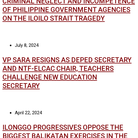
CRIMINAL NEGLECT AND INCOMPETENCE
OF PHILIPPINE GOVERNMENT AGENCIES
ON THE ILOILO STRAIT TRAGEDY
July 8, 2024
VP SARA RESIGNS AS DEPED SECRETARY
AND NTF-ELCAC CHAIR, TEACHERS
CHALLENGE NEW EDUCATION
SECRETARY
April 22, 2024
ILONGGO PROGRESSIVES OPPOSE THE
BIGGEST BALIKATAN EXERCISES IN THE