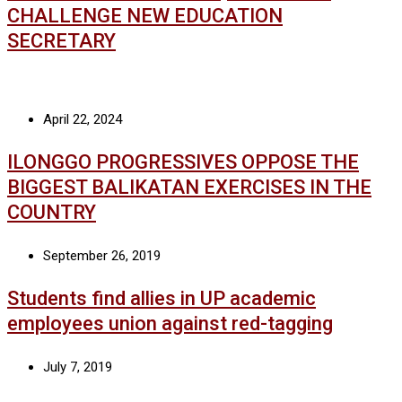
CHALLENGE NEW EDUCATION
SECRETARY
April 22, 2024
ILONGGO PROGRESSIVES OPPOSE THE
BIGGEST BALIKATAN EXERCISES IN THE
COUNTRY
September 26, 2019
Students find allies in UP academic
employees union against red-tagging
July 7, 2019