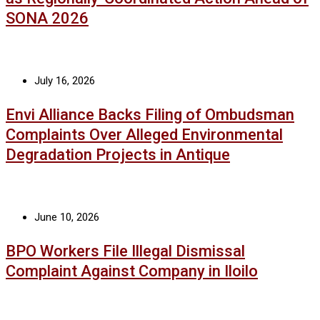
SONA 2026
July 16, 2026
Envi Alliance Backs Filing of Ombudsman
Complaints Over Alleged Environmental
Degradation Projects in Antique
June 10, 2026
BPO Workers File Illegal Dismissal
Complaint Against Company in Iloilo