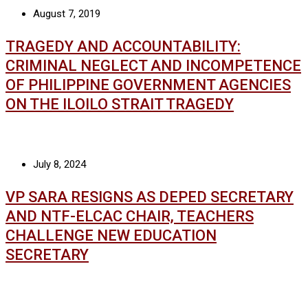
August 7, 2019
TRAGEDY AND ACCOUNTABILITY:
CRIMINAL NEGLECT AND INCOMPETENCE
OF PHILIPPINE GOVERNMENT AGENCIES
ON THE ILOILO STRAIT TRAGEDY
July 8, 2024
VP SARA RESIGNS AS DEPED SECRETARY
AND NTF-ELCAC CHAIR, TEACHERS
CHALLENGE NEW EDUCATION
SECRETARY