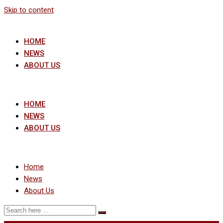
Skip to content
HOME
NEWS
ABOUT US
HOME
NEWS
ABOUT US
Home
News
About Us