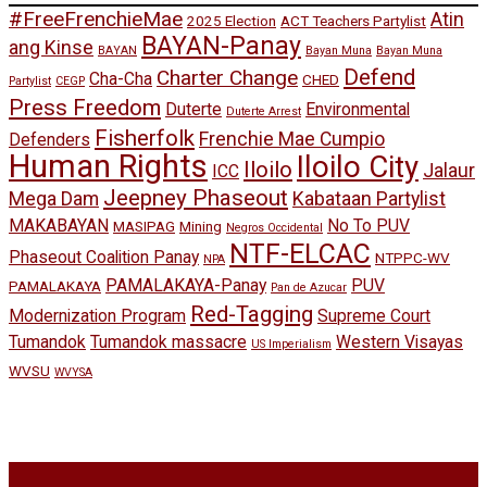
#FreeFrenchieMae
Atin
2025 Election
ACT Teachers Partylist
BAYAN-Panay
ang Kinse
BAYAN
Bayan Muna
Bayan Muna
Defend
Charter Change
Cha-Cha
CHED
Partylist
CEGP
Press Freedom
Duterte
Environmental
Duterte Arrest
Fisherfolk
Frenchie Mae Cumpio
Defenders
Human Rights
Iloilo City
Iloilo
Jalaur
ICC
Jeepney Phaseout
Mega Dam
Kabataan Partylist
MAKABAYAN
No To PUV
MASIPAG
Mining
Negros Occidental
NTF-ELCAC
Phaseout Coalition Panay
NTPPC-WV
NPA
PAMALAKAYA-Panay
PUV
PAMALAKAYA
Pan de Azucar
Red-Tagging
Modernization Program
Supreme Court
Tumandok
Tumandok massacre
Western Visayas
US Imperialism
WVSU
WVYSA