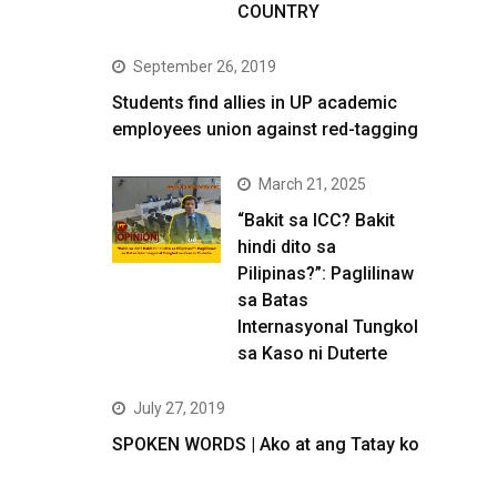
COUNTRY
September 26, 2019
Students find allies in UP academic
employees union against red-tagging
March 21, 2025
“Bakit sa ICC? Bakit
hindi dito sa
Pilipinas?”: Paglilinaw
sa Batas
Internasyonal Tungkol
sa Kaso ni Duterte
July 27, 2019
SPOKEN WORDS | Ako at ang Tatay ko