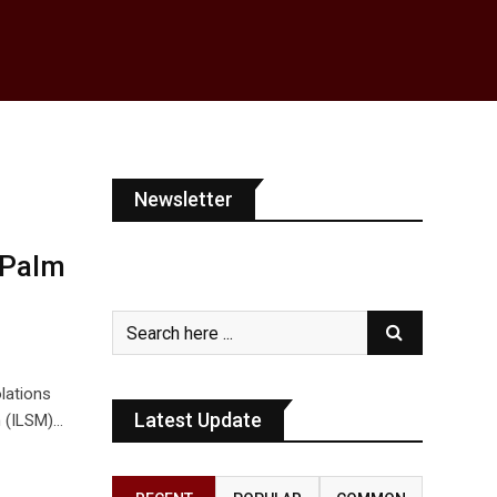
Newsletter
 Palm
lations
Latest Update
n (ILSM)…