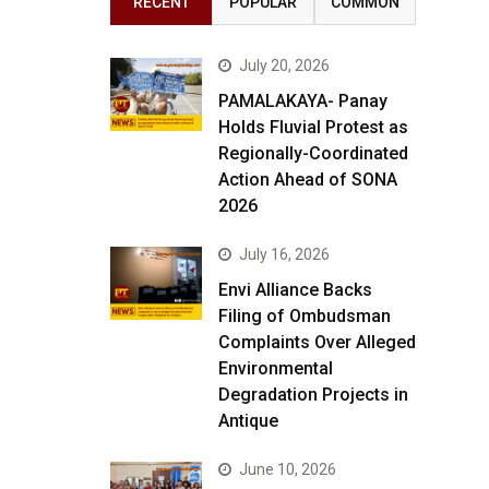
RECENT
POPULAR
COMMON
July 20, 2026
PAMALAKAYA- Panay
Holds Fluvial Protest as
Regionally-Coordinated
Action Ahead of SONA
2026
July 16, 2026
Envi Alliance Backs
Filing of Ombudsman
Complaints Over Alleged
Environmental
Degradation Projects in
Antique
June 10, 2026