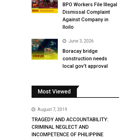
BPO Workers File Illegal
Dismissal Complaint
Against Company in
Iloilo
June 3, 2026
Boracay bridge
construction needs
local gov’t approval
Most Viewed
August 7, 2019
TRAGEDY AND ACCOUNTABILITY:
CRIMINAL NEGLECT AND
INCOMPETENCE OF PHILIPPINE