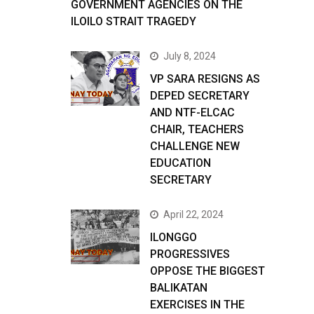
GOVERNMENT AGENCIES ON THE
ILOILO STRAIT TRAGEDY
July 8, 2024
VP SARA RESIGNS AS
DEPED SECRETARY
AND NTF-ELCAC
CHAIR, TEACHERS
CHALLENGE NEW
EDUCATION
SECRETARY
April 22, 2024
ILONGGO
PROGRESSIVES
OPPOSE THE BIGGEST
BALIKATAN
EXERCISES IN THE