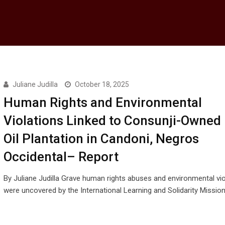
Juliane Judilla
October 18, 2025
Human Rights and Environmental
Violations Linked to Consunji-Owned
Oil Plantation in Candoni, Negros
Occidental– Report
By Juliane Judilla Grave human rights abuses and environmental vio
were uncovered by the International Learning and Solidarity Missio