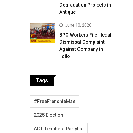
Degradation Projects in
Antique
June 10, 2026
BPO Workers File Illegal
Dismissal Complaint
Against Company in
Iloilo
Tags
#FreeFrenchieMae
2025 Election
ACT Teachers Partylist