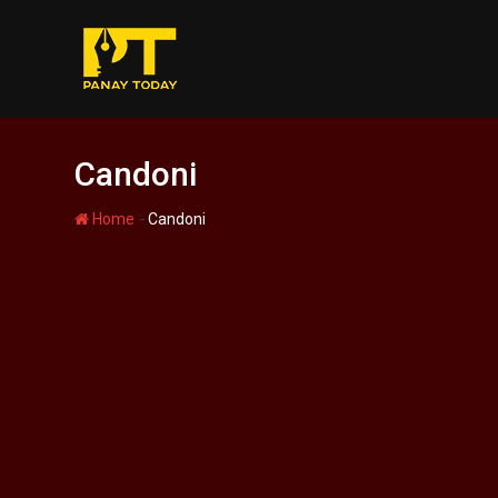
Skip
to
content
Candoni
-
Home
Candoni