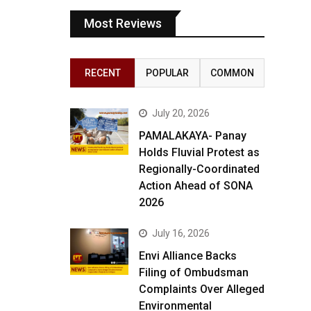
Most Reviews
RECENT
POPULAR
COMMON
July 20, 2026
PAMALAKAYA- Panay
Holds Fluvial Protest as
Regionally-Coordinated
Action Ahead of SONA
2026
July 16, 2026
Envi Alliance Backs
Filing of Ombudsman
Complaints Over Alleged
Environmental