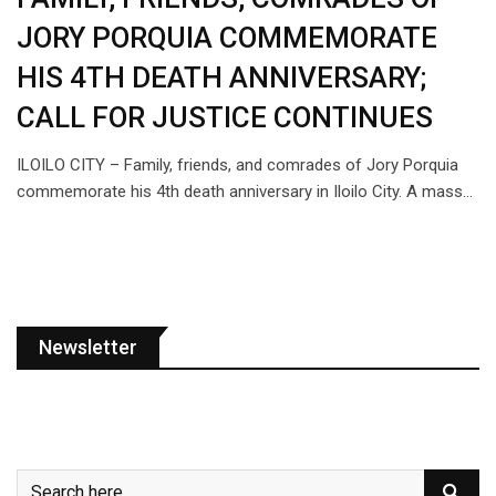
JORY PORQUIA COMMEMORATE
HIS 4TH DEATH ANNIVERSARY;
CALL FOR JUSTICE CONTINUES
ILOILO CITY – Family, friends, and comrades of Jory Porquia
commemorate his 4th death anniversary in Iloilo City. A mass…
Newsletter