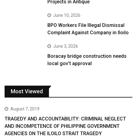
Projects in Antique
June 10, 2026
BPO Workers File Illegal Dismissal
Complaint Against Company in Iloilo
June 3, 2026
Boracay bridge construction needs
local gov’t approval
Most Viewed
August 7, 2019
TRAGEDY AND ACCOUNTABILITY: CRIMINAL NEGLECT
AND INCOMPETENCE OF PHILIPPINE GOVERNMENT
AGENCIES ON THE ILOILO STRAIT TRAGEDY