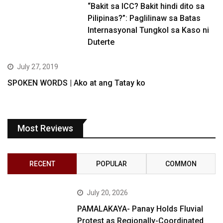
“Bakit sa ICC? Bakit hindi dito sa
Pilipinas?”: Paglilinaw sa Batas
Internasyonal Tungkol sa Kaso ni
Duterte
July 27, 2019
SPOKEN WORDS | Ako at ang Tatay ko
Most Reviews
RECENT
POPULAR
COMMON
July 20, 2026
PAMALAKAYA- Panay Holds Fluvial
Protest as Regionally-Coordinated