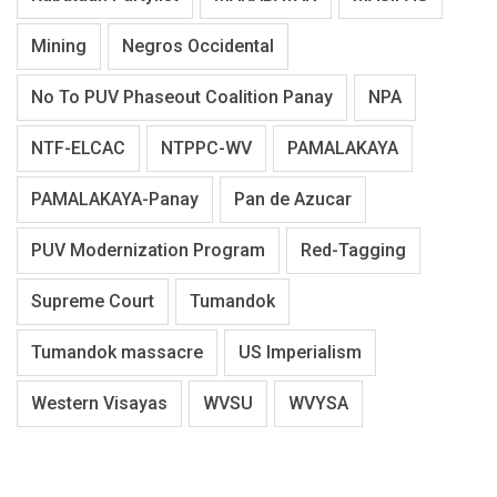
Mining
Negros Occidental
No To PUV Phaseout Coalition Panay
NPA
NTF-ELCAC
NTPPC-WV
PAMALAKAYA
PAMALAKAYA-Panay
Pan de Azucar
PUV Modernization Program
Red-Tagging
Supreme Court
Tumandok
Tumandok massacre
US Imperialism
Western Visayas
WVSU
WVYSA