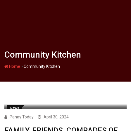
Community Kitchen
-
Home
Community Kitchen
NEWS
Panay Today
April 30, 2024
FAMILY, FRIENDS, COMRADES OF