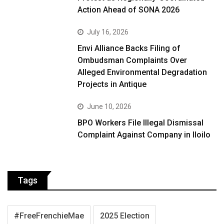
Action Ahead of SONA 2026
July 16, 2026
Envi Alliance Backs Filing of
Ombudsman Complaints Over
Alleged Environmental Degradation
Projects in Antique
June 10, 2026
BPO Workers File Illegal Dismissal
Complaint Against Company in Iloilo
Tags
#FreeFrenchieMae
2025 Election