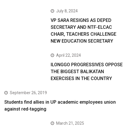
July 8, 2024
VP SARA RESIGNS AS DEPED
SECRETARY AND NTF-ELCAC
CHAIR, TEACHERS CHALLENGE
NEW EDUCATION SECRETARY
April 22, 2024
ILONGGO PROGRESSIVES OPPOSE
THE BIGGEST BALIKATAN
EXERCISES IN THE COUNTRY
September 26, 2019
Students find allies in UP academic employees union
against red-tagging
March 21, 2025