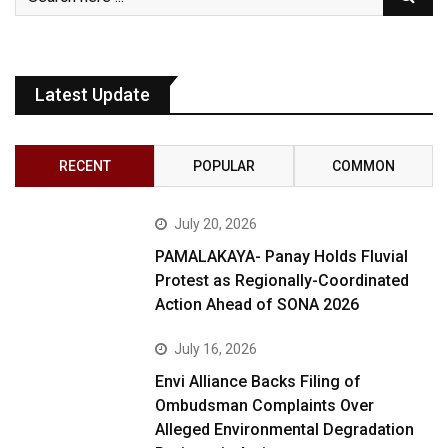
Latest Update
RECENT
POPULAR
COMMON
July 20, 2026
PAMALAKAYA- Panay Holds Fluvial
Protest as Regionally-Coordinated
Action Ahead of SONA 2026
July 16, 2026
Envi Alliance Backs Filing of
Ombudsman Complaints Over
Alleged Environmental Degradation