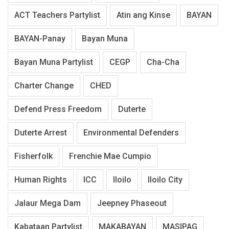
ACT Teachers Partylist
Atin ang Kinse
BAYAN
BAYAN-Panay
Bayan Muna
Bayan Muna Partylist
CEGP
Cha-Cha
Charter Change
CHED
Defend Press Freedom
Duterte
Duterte Arrest
Environmental Defenders
Fisherfolk
Frenchie Mae Cumpio
Human Rights
ICC
Iloilo
Iloilo City
Jalaur Mega Dam
Jeepney Phaseout
Kabataan Partylist
MAKABAYAN
MASIPAG