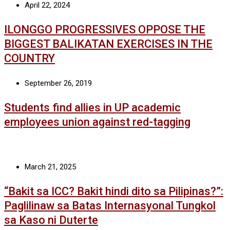
April 22, 2024
ILONGGO PROGRESSIVES OPPOSE THE
BIGGEST BALIKATAN EXERCISES IN THE
COUNTRY
September 26, 2019
Students find allies in UP academic
employees union against red-tagging
March 21, 2025
“Bakit sa ICC? Bakit hindi dito sa Pilipinas?”:
Paglilinaw sa Batas Internasyonal Tungkol
sa Kaso ni Duterte