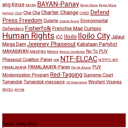
BAYAN-Panay
ang Kinse
BAYAN
Bayan Muna
Bayan Muna
Defend
Charter Change
Cha-Cha
CHED
Partylist
CEGP
Press Freedom
Duterte
Environmental
Duterte Arrest
Fisherfolk
Frenchie Mae Cumpio
Defenders
Human Rights
Iloilo City
Iloilo
Jalaur
ICC
Jeepney Phaseout
Mega Dam
Kabataan Partylist
MAKABAYAN
No To PUV
MASIPAG
Mining
Negros Occidental
NTF-ELCAC
Phaseout Coalition Panay
NTPPC-WV
NPA
PAMALAKAYA-Panay
PUV
PAMALAKAYA
Pan de Azucar
Red-Tagging
Modernization Program
Supreme Court
Tumandok
Tumandok massacre
Western Visayas
US Imperialism
WVSU
WVYSA
Panay Today 2022