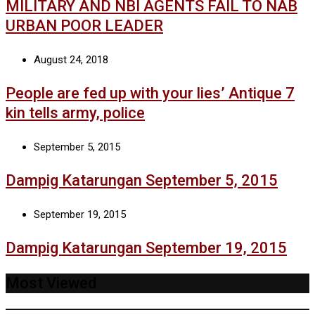
MILITARY AND NBI AGENTS FAIL TO NAB
URBAN POOR LEADER
August 24, 2018
People are fed up with your lies’ Antique 7
kin tells army, police
September 5, 2015
Dampig Katarungan September 5, 2015
September 19, 2015
Dampig Katarungan September 19, 2015
Most Viewed