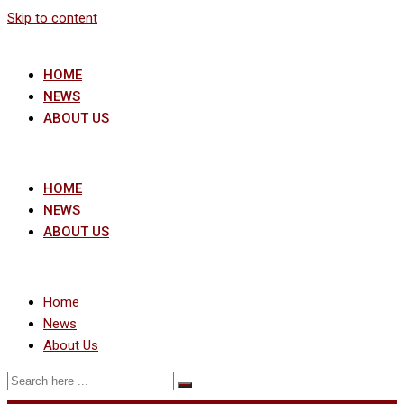
Skip to content
HOME
NEWS
ABOUT US
HOME
NEWS
ABOUT US
Home
News
About Us