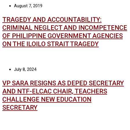
August 7, 2019
TRAGEDY AND ACCOUNTABILITY:
CRIMINAL NEGLECT AND INCOMPETENCE
OF PHILIPPINE GOVERNMENT AGENCIES
ON THE ILOILO STRAIT TRAGEDY
July 8, 2024
VP SARA RESIGNS AS DEPED SECRETARY
AND NTF-ELCAC CHAIR, TEACHERS
CHALLENGE NEW EDUCATION
SECRETARY