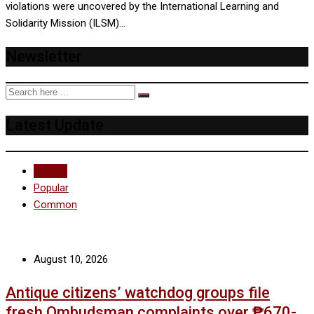
violations were uncovered by the International Learning and
Solidarity Mission (ILSM)…
Newsletter
Latest Update
Recent
Popular
Common
August 10, 2026
Antique citizens’ watchdog groups file
fresh Ombudsman complaints over ₱670-