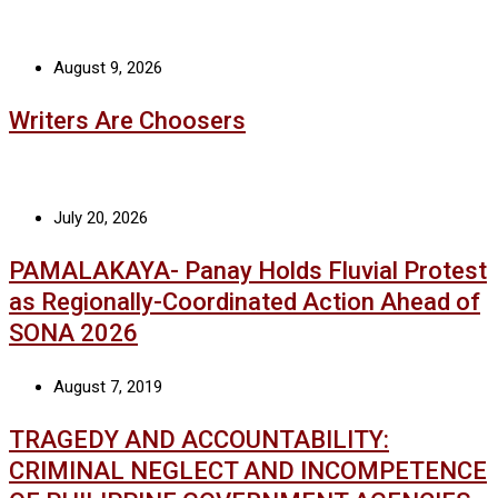
August 9, 2026
Writers Are Choosers
July 20, 2026
PAMALAKAYA- Panay Holds Fluvial Protest
as Regionally-Coordinated Action Ahead of
SONA 2026
August 7, 2019
TRAGEDY AND ACCOUNTABILITY:
CRIMINAL NEGLECT AND INCOMPETENCE