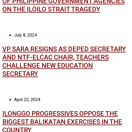
OF PHILIPPINE GOVERNMENT AGENCIES
ON THE ILOILO STRAIT TRAGEDY
July 8, 2024
VP SARA RESIGNS AS DEPED SECRETARY
AND NTF-ELCAC CHAIR, TEACHERS
CHALLENGE NEW EDUCATION
SECRETARY
April 22, 2024
ILONGGO PROGRESSIVES OPPOSE THE
BIGGEST BALIKATAN EXERCISES IN THE
COUNTRY