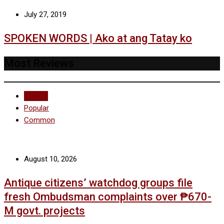
July 27, 2019
SPOKEN WORDS | Ako at ang Tatay ko
Most Reviews
Recent
Popular
Common
August 10, 2026
Antique citizens’ watchdog groups file
fresh Ombudsman complaints over ₱670-
M govt. projects