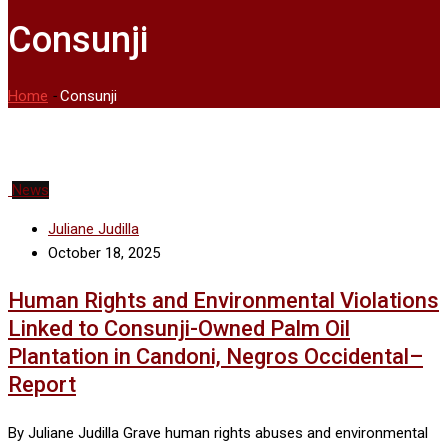
Consunji
Home
-
Consunji
News
Juliane Judilla
October 18, 2025
Human Rights and Environmental Violations
Linked to Consunji-Owned Palm Oil
Plantation in Candoni, Negros Occidental–
Report
By Juliane Judilla Grave human rights abuses and environmental