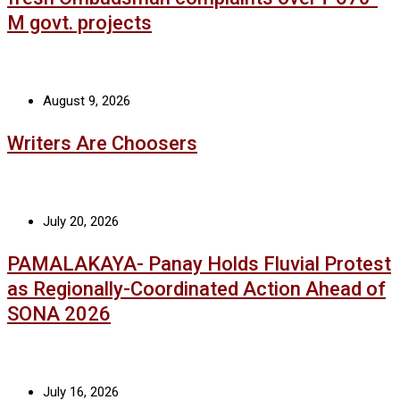
M govt. projects
August 9, 2026
Writers Are Choosers
July 20, 2026
PAMALAKAYA- Panay Holds Fluvial Protest
as Regionally-Coordinated Action Ahead of
SONA 2026
July 16, 2026