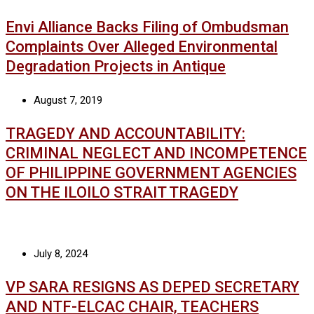
Envi Alliance Backs Filing of Ombudsman
Complaints Over Alleged Environmental
Degradation Projects in Antique
August 7, 2019
TRAGEDY AND ACCOUNTABILITY:
CRIMINAL NEGLECT AND INCOMPETENCE
OF PHILIPPINE GOVERNMENT AGENCIES
ON THE ILOILO STRAIT TRAGEDY
July 8, 2024
VP SARA RESIGNS AS DEPED SECRETARY
AND NTF-ELCAC CHAIR, TEACHERS