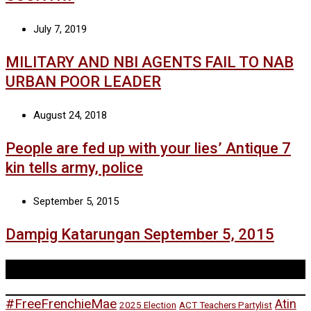
July 7, 2019
MILITARY AND NBI AGENTS FAIL TO NAB
URBAN POOR LEADER
August 24, 2018
People are fed up with your lies’ Antique 7
kin tells army, police
September 5, 2015
Dampig Katarungan September 5, 2015
Tags
#FreeFrenchieMae
Atin
2025 Election
ACT Teachers Partylist