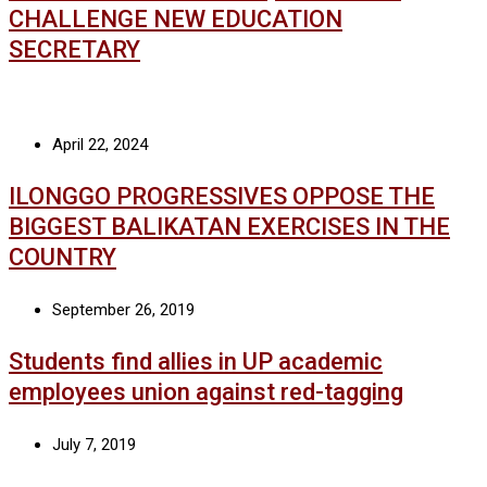
CHALLENGE NEW EDUCATION
SECRETARY
April 22, 2024
ILONGGO PROGRESSIVES OPPOSE THE
BIGGEST BALIKATAN EXERCISES IN THE
COUNTRY
September 26, 2019
Students find allies in UP academic
employees union against red-tagging
July 7, 2019