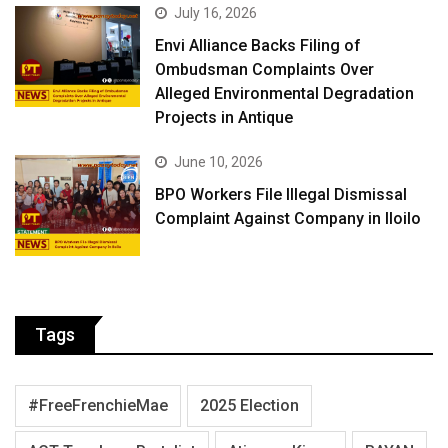
July 16, 2026
Envi Alliance Backs Filing of
Ombudsman Complaints Over
Alleged Environmental Degradation
Projects in Antique
June 10, 2026
BPO Workers File Illegal Dismissal
Complaint Against Company in Iloilo
Tags
#FreeFrenchieMae
2025 Election