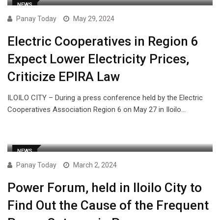
NEWS
Panay Today
May 29, 2024
Electric Cooperatives in Region 6
Expect Lower Electricity Prices,
Criticize EPIRA Law
ILOILO CITY – During a press conference held by the Electric
Cooperatives Association Region 6 on May 27 in Iloilo…
NEWS
Panay Today
March 2, 2024
Power Forum, held in Iloilo City to
Find Out the Cause of the Frequent