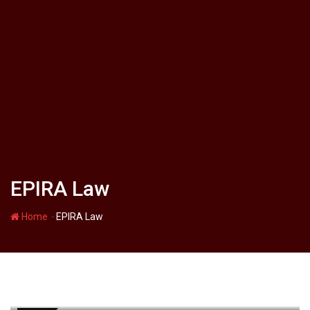
EPIRA Law
-
Home
EPIRA Law