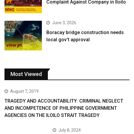
Complaint Against Company in Iloilo
June 3, 2026
Boracay bridge construction needs
local gov’t approval
Most Viewed
August 7, 2019
TRAGEDY AND ACCOUNTABILITY: CRIMINAL NEGLECT
AND INCOMPETENCE OF PHILIPPINE GOVERNMENT
AGENCIES ON THE ILOILO STRAIT TRAGEDY
July 8, 2024