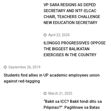
VP SARA RESIGNS AS DEPED
SECRETARY AND NTF-ELCAC
CHAIR, TEACHERS CHALLENGE
NEW EDUCATION SECRETARY
April 22, 2024
ILONGGO PROGRESSIVES OPPOSE
THE BIGGEST BALIKATAN
EXERCISES IN THE COUNTRY
September 26, 2019
Students find allies in UP academic employees union
against red-tagging
March 21, 2025
“Bakit sa ICC? Bakit hindi dito sa
Pilipinas?”: Paglilinaw sa Batas