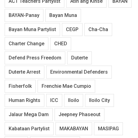
ACT Teachers Partylist
Atin ang Kinse
BAYAN
BAYAN-Panay
Bayan Muna
Bayan Muna Partylist
CEGP
Cha-Cha
Charter Change
CHED
Defend Press Freedom
Duterte
Duterte Arrest
Environmental Defenders
Fisherfolk
Frenchie Mae Cumpio
Human Rights
ICC
Iloilo
Iloilo City
Jalaur Mega Dam
Jeepney Phaseout
Kabataan Partylist
MAKABAYAN
MASIPAG