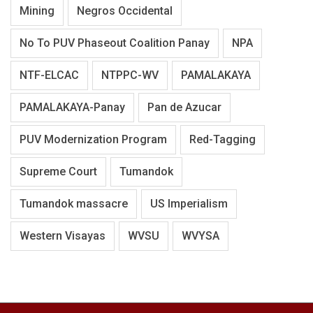
Mining
Negros Occidental
No To PUV Phaseout Coalition Panay
NPA
NTF-ELCAC
NTPPC-WV
PAMALAKAYA
PAMALAKAYA-Panay
Pan de Azucar
PUV Modernization Program
Red-Tagging
Supreme Court
Tumandok
Tumandok massacre
US Imperialism
Western Visayas
WVSU
WVYSA