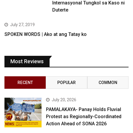
Internasyonal Tungkol sa Kaso ni
Duterte
July 27, 2019
SPOKEN WORDS | Ako at ang Tatay ko
Most Reviews
RECENT
POPULAR
COMMON
July 20, 2026
PAMALAKAYA- Panay Holds Fluvial
Protest as Regionally-Coordinated
Action Ahead of SONA 2026