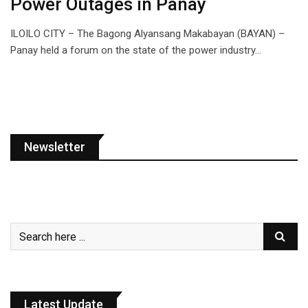
Power Outages in Panay
ILOILO CITY – The Bagong Alyansang Makabayan (BAYAN) –
Panay held a forum on the state of the power industry…
Newsletter
Latest Update