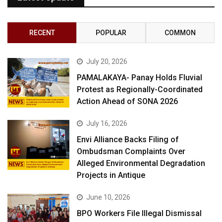
RECENT
POPULAR
COMMON
July 20, 2026
PAMALAKAYA- Panay Holds Fluvial
Protest as Regionally-Coordinated
Action Ahead of SONA 2026
July 16, 2026
Envi Alliance Backs Filing of
Ombudsman Complaints Over
Alleged Environmental Degradation
Projects in Antique
June 10, 2026
BPO Workers File Illegal Dismissal