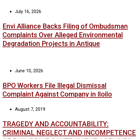
July 16, 2026
Envi Alliance Backs Filing of Ombudsman
Complaints Over Alleged Environmental
Degradation Projects in Antique
June 10, 2026
BPO Workers File Illegal Dismissal
Complaint Against Company in Iloilo
August 7, 2019
TRAGEDY AND ACCOUNTABILITY:
CRIMINAL NEGLECT AND INCOMPETENCE