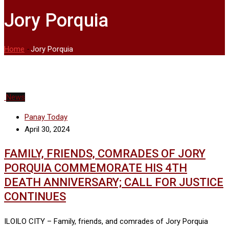
Jory Porquia
Home
-
Jory Porquia
News
Panay Today
April 30, 2024
FAMILY, FRIENDS, COMRADES OF JORY
PORQUIA COMMEMORATE HIS 4TH
DEATH ANNIVERSARY; CALL FOR JUSTICE
CONTINUES
ILOILO CITY – Family, friends, and comrades of Jory Porquia