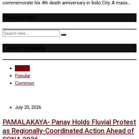
commemorate his 4th death anniversary in Iloilo City. A mass…
Newsletter
Latest Update
Recent
Popular
Common
July 20, 2026
PAMALAKAYA- Panay Holds Fluvial Protest
as Regionally-Coordinated Action Ahead of