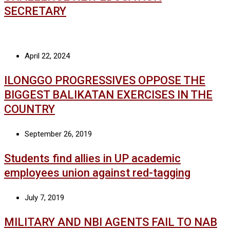
SECRETARY
April 22, 2024
ILONGGO PROGRESSIVES OPPOSE THE
BIGGEST BALIKATAN EXERCISES IN THE
COUNTRY
September 26, 2019
Students find allies in UP academic
employees union against red-tagging
July 7, 2019
MILITARY AND NBI AGENTS FAIL TO NAB