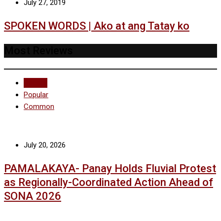
July 27, 2019
SPOKEN WORDS | Ako at ang Tatay ko
Most Reviews
Recent
Popular
Common
July 20, 2026
PAMALAKAYA- Panay Holds Fluvial Protest
as Regionally-Coordinated Action Ahead of
SONA 2026