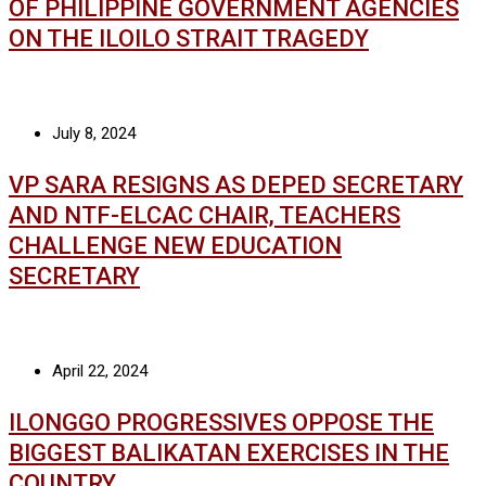
OF PHILIPPINE GOVERNMENT AGENCIES
ON THE ILOILO STRAIT TRAGEDY
July 8, 2024
VP SARA RESIGNS AS DEPED SECRETARY
AND NTF-ELCAC CHAIR, TEACHERS
CHALLENGE NEW EDUCATION
SECRETARY
April 22, 2024
ILONGGO PROGRESSIVES OPPOSE THE
BIGGEST BALIKATAN EXERCISES IN THE
COUNTRY