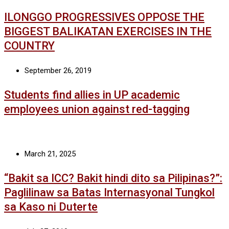
ILONGGO PROGRESSIVES OPPOSE THE
BIGGEST BALIKATAN EXERCISES IN THE
COUNTRY
September 26, 2019
Students find allies in UP academic
employees union against red-tagging
March 21, 2025
“Bakit sa ICC? Bakit hindi dito sa Pilipinas?”:
Paglilinaw sa Batas Internasyonal Tungkol
sa Kaso ni Duterte