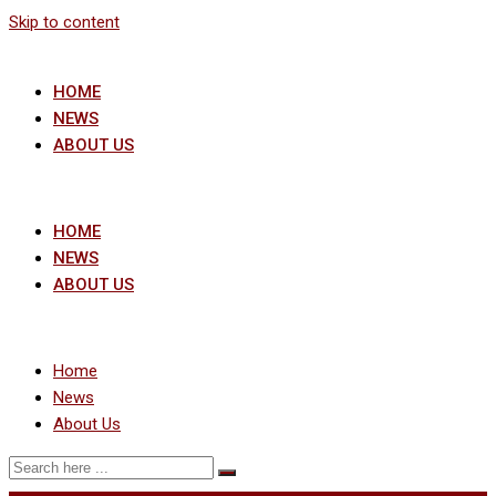
Skip to content
HOME
NEWS
ABOUT US
HOME
NEWS
ABOUT US
Home
News
About Us