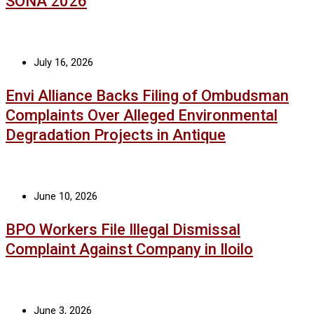
SONA 2026
July 16, 2026
Envi Alliance Backs Filing of Ombudsman
Complaints Over Alleged Environmental
Degradation Projects in Antique
June 10, 2026
BPO Workers File Illegal Dismissal
Complaint Against Company in Iloilo
June 3, 2026