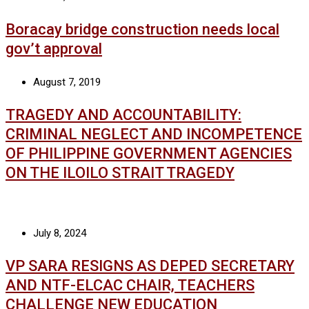
Boracay bridge construction needs local
gov’t approval
August 7, 2019
TRAGEDY AND ACCOUNTABILITY:
CRIMINAL NEGLECT AND INCOMPETENCE
OF PHILIPPINE GOVERNMENT AGENCIES
ON THE ILOILO STRAIT TRAGEDY
July 8, 2024
VP SARA RESIGNS AS DEPED SECRETARY
AND NTF-ELCAC CHAIR, TEACHERS
CHALLENGE NEW EDUCATION