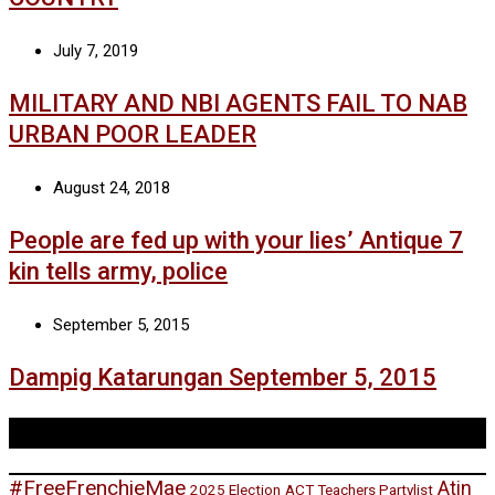
July 7, 2019
MILITARY AND NBI AGENTS FAIL TO NAB
URBAN POOR LEADER
August 24, 2018
People are fed up with your lies’ Antique 7
kin tells army, police
September 5, 2015
Dampig Katarungan September 5, 2015
Tags
#FreeFrenchieMae
Atin
2025 Election
ACT Teachers Partylist