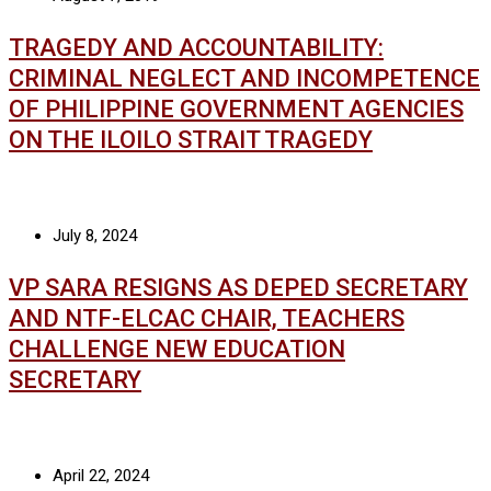
TRAGEDY AND ACCOUNTABILITY:
CRIMINAL NEGLECT AND INCOMPETENCE
OF PHILIPPINE GOVERNMENT AGENCIES
ON THE ILOILO STRAIT TRAGEDY
July 8, 2024
VP SARA RESIGNS AS DEPED SECRETARY
AND NTF-ELCAC CHAIR, TEACHERS
CHALLENGE NEW EDUCATION
SECRETARY
April 22, 2024