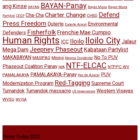
BAYAN-Panay
ang Kinse
BAYAN
Bayan Muna
Bayan Muna
Defend
Charter Change
Cha-Cha
CHED
Partylist
CEGP
Press Freedom
Duterte
Environmental
Duterte Arrest
Fisherfolk
Frenchie Mae Cumpio
Defenders
Human Rights
Iloilo City
Iloilo
Jalaur
ICC
Jeepney Phaseout
Mega Dam
Kabataan Partylist
MAKABAYAN
No To PUV
MASIPAG
Mining
Negros Occidental
NTF-ELCAC
Phaseout Coalition Panay
NTPPC-WV
NPA
PAMALAKAYA-Panay
PUV
PAMALAKAYA
Pan de Azucar
Red-Tagging
Modernization Program
Supreme Court
Tumandok
Tumandok massacre
Western Visayas
US Imperialism
WVSU
WVYSA
Panay Today 2022