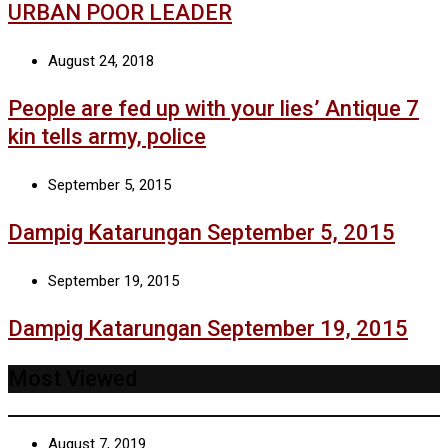
URBAN POOR LEADER
August 24, 2018
People are fed up with your lies’ Antique 7
kin tells army, police
September 5, 2015
Dampig Katarungan September 5, 2015
September 19, 2015
Dampig Katarungan September 19, 2015
Most Viewed
August 7, 2019