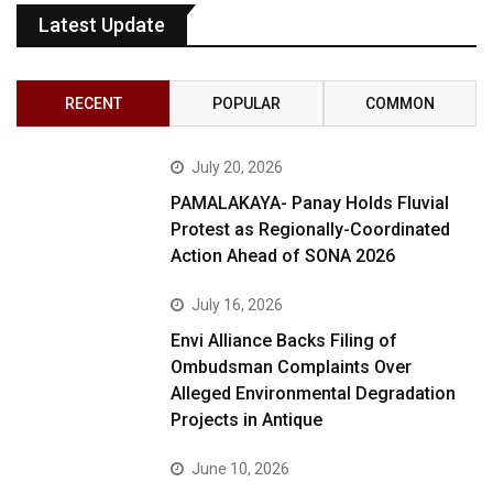
Latest Update
RECENT
POPULAR
COMMON
July 20, 2026
PAMALAKAYA- Panay Holds Fluvial
Protest as Regionally-Coordinated
Action Ahead of SONA 2026
July 16, 2026
Envi Alliance Backs Filing of
Ombudsman Complaints Over
Alleged Environmental Degradation
Projects in Antique
June 10, 2026