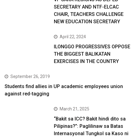
SECRETARY AND NTF-ELCAC
CHAIR, TEACHERS CHALLENGE
NEW EDUCATION SECRETARY
April 22, 2024
ILONGGO PROGRESSIVES OPPOSE
THE BIGGEST BALIKATAN
EXERCISES IN THE COUNTRY
September 26, 2019
Students find allies in UP academic employees union
against red-tagging
March 21, 2025
“Bakit sa ICC? Bakit hindi dito sa
Pilipinas?”: Paglilinaw sa Batas
Internasyonal Tungkol sa Kaso ni