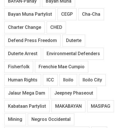
BAYAN-Panay
Bayan Muna
Bayan Muna Partylist
CEGP
Cha-Cha
Charter Change
CHED
Defend Press Freedom
Duterte
Duterte Arrest
Environmental Defenders
Fisherfolk
Frenchie Mae Cumpio
Human Rights
ICC
Iloilo
Iloilo City
Jalaur Mega Dam
Jeepney Phaseout
Kabataan Partylist
MAKABAYAN
MASIPAG
Mining
Negros Occidental