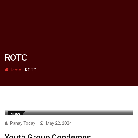
ROTC
-
Home
ROTC
NEWS
Panay Today
May 22, 2024
Youth Group Condemns