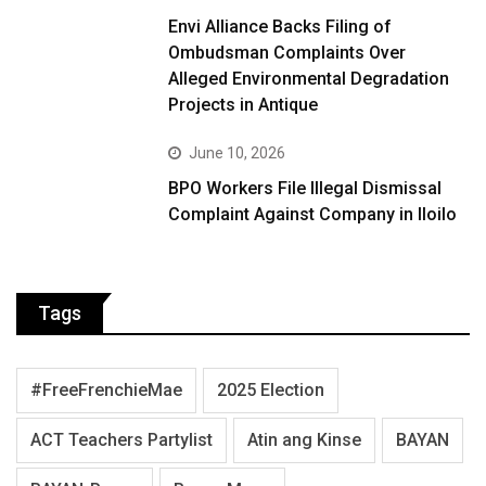
Envi Alliance Backs Filing of
Ombudsman Complaints Over
Alleged Environmental Degradation
Projects in Antique
June 10, 2026
BPO Workers File Illegal Dismissal
Complaint Against Company in Iloilo
Tags
#FreeFrenchieMae
2025 Election
ACT Teachers Partylist
Atin ang Kinse
BAYAN