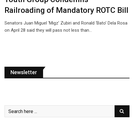
Railroading of Mandatory ROTC Bill
Senators Juan Miguel ‘Migz’ Zubiri and Ronald ‘Bato’ Dela Rosa
on April 28 said they will pass not less than…
Newsletter