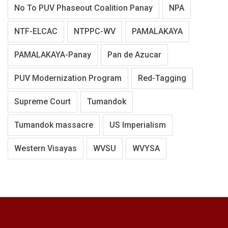
No To PUV Phaseout Coalition Panay
NPA
NTF-ELCAC
NTPPC-WV
PAMALAKAYA
PAMALAKAYA-Panay
Pan de Azucar
PUV Modernization Program
Red-Tagging
Supreme Court
Tumandok
Tumandok massacre
US Imperialism
Western Visayas
WVSU
WVYSA