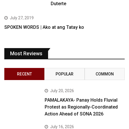
Duterte
July 27, 2019
SPOKEN WORDS | Ako at ang Tatay ko
Most Reviews
RECENT
POPULAR
COMMON
July 20, 2026
PAMALAKAYA- Panay Holds Fluvial
Protest as Regionally-Coordinated
Action Ahead of SONA 2026
July 16, 2026