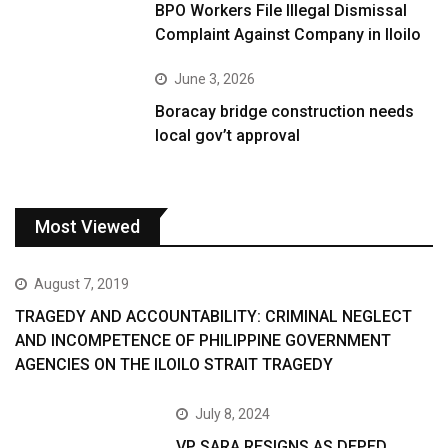
BPO Workers File Illegal Dismissal
Complaint Against Company in Iloilo
June 3, 2026
Boracay bridge construction needs
local gov’t approval
Most Viewed
August 7, 2019
TRAGEDY AND ACCOUNTABILITY: CRIMINAL NEGLECT
AND INCOMPETENCE OF PHILIPPINE GOVERNMENT
AGENCIES ON THE ILOILO STRAIT TRAGEDY
July 8, 2024
VP SARA RESIGNS AS DEPED