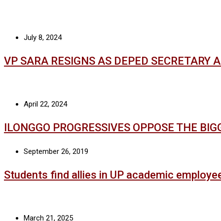
July 8, 2024
VP SARA RESIGNS AS DEPED SECRETARY 
April 22, 2024
ILONGGO PROGRESSIVES OPPOSE THE BIG
September 26, 2019
Students find allies in UP academic employe
March 21, 2025