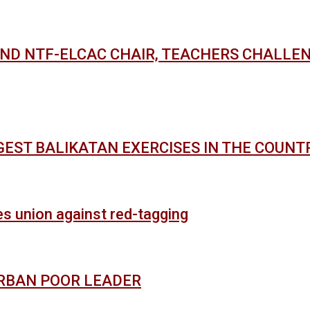
AND NTF-ELCAC CHAIR, TEACHERS CHALLE
GEST BALIKATAN EXERCISES IN THE COUNT
es union against red-tagging
URBAN POOR LEADER