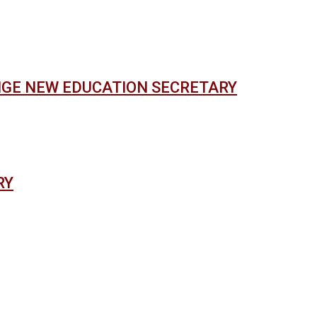
NGE NEW EDUCATION SECRETARY
RY