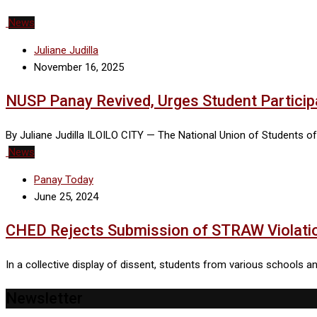
News
Juliane Judilla
November 16, 2025
NUSP Panay Revived, Urges Student Participa
By Juliane Judilla ILOILO CITY — The National Union of Students of
News
Panay Today
June 25, 2024
CHED Rejects Submission of STRAW Violati
In a collective display of dissent, students from various schools
Newsletter