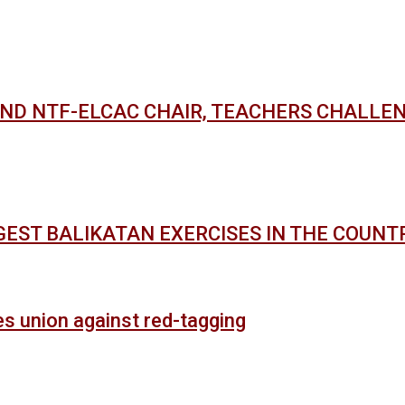
AND NTF-ELCAC CHAIR, TEACHERS CHALLE
GEST BALIKATAN EXERCISES IN THE COUNT
es union against red-tagging