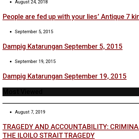
August 24, 2018
People are fed up with your lies’ Antique 7 kin
September 5, 2015
Dampig Katarungan September 5, 2015
September 19, 2015
Dampig Katarungan September 19, 2015
Most Viewed
August 7, 2019
TRAGEDY AND ACCOUNTABILITY: CRIMIN
THE ILOILO STRAIT TRAGEDY