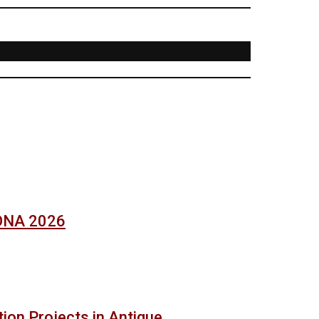
SONA 2026
ion Projects in Antique