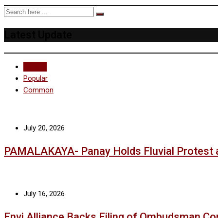
Latest Update
Recent
Popular
Common
July 20, 2026
PAMALAKAYA- Panay Holds Fluvial Protest 
July 16, 2026
Envi Alliance Backs Filing of Ombudsman Co