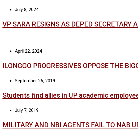
July 8, 2024
VP SARA RESIGNS AS DEPED SECRETARY 
April 22, 2024
ILONGGO PROGRESSIVES OPPOSE THE BIG
September 26, 2019
Students find allies in UP academic employe
July 7, 2019
MILITARY AND NBI AGENTS FAIL TO NAB 