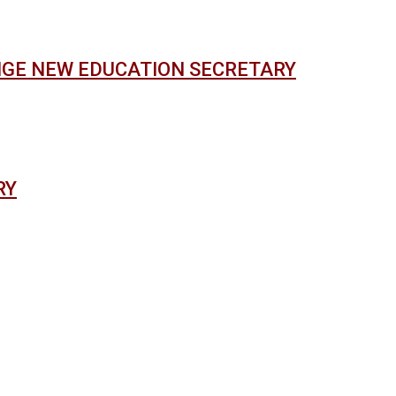
NGE NEW EDUCATION SECRETARY
RY