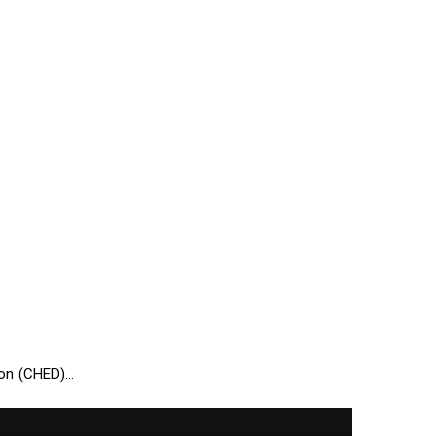
ion (CHED)…