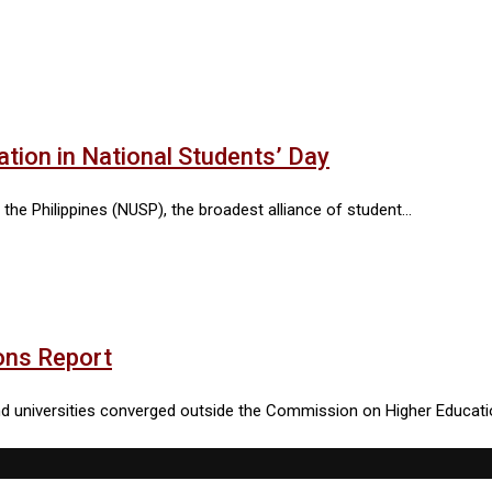
tion in National Students’ Day
 the Philippines (NUSP), the broadest alliance of student…
ons Report
 and universities converged outside the Commission on Higher Educat