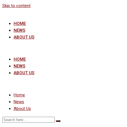
Skip to content
HOME
NEWS
ABOUT US
HOME
NEWS
ABOUT US
Home
News
About Us