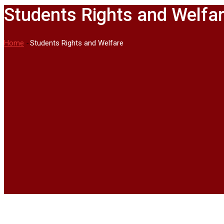
Students Rights and Welfa
Home
-
Students Rights and Welfare