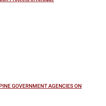
PPINE GOVERNMENT AGENCIES ON