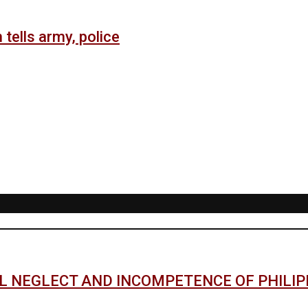
 tells army, police
AL NEGLECT AND INCOMPETENCE OF PHILI