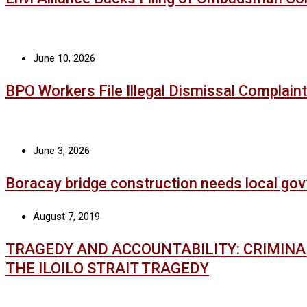
June 10, 2026
BPO Workers File Illegal Dismissal Complaint
June 3, 2026
Boracay bridge construction needs local gov
August 7, 2019
TRAGEDY AND ACCOUNTABILITY: CRIMIN
THE ILOILO STRAIT TRAGEDY