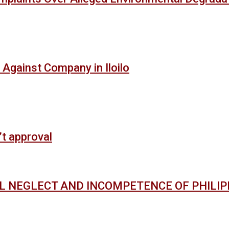
 Against Company in Iloilo
’t approval
AL NEGLECT AND INCOMPETENCE OF PHILI