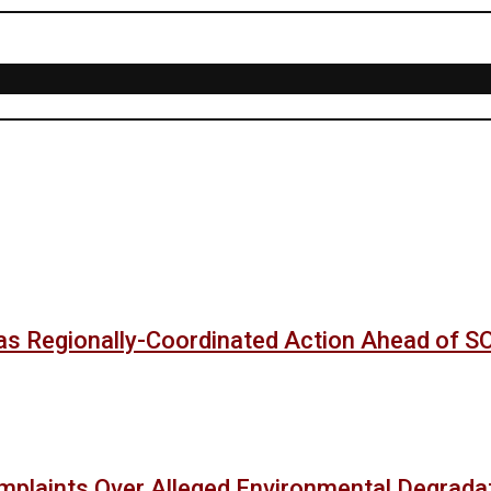
as Regionally-Coordinated Action Ahead of 
mplaints Over Alleged Environmental Degradat