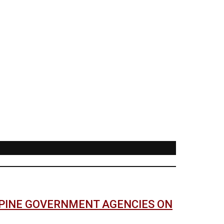
PPINE GOVERNMENT AGENCIES ON