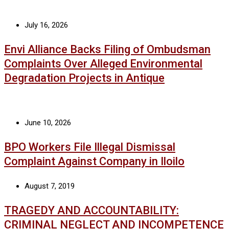
July 16, 2026
Envi Alliance Backs Filing of Ombudsman
Complaints Over Alleged Environmental
Degradation Projects in Antique
June 10, 2026
BPO Workers File Illegal Dismissal
Complaint Against Company in Iloilo
August 7, 2019
TRAGEDY AND ACCOUNTABILITY:
CRIMINAL NEGLECT AND INCOMPETENCE