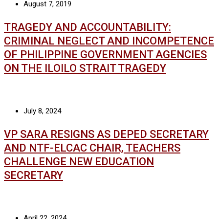
August 7, 2019
TRAGEDY AND ACCOUNTABILITY:
CRIMINAL NEGLECT AND INCOMPETENCE
OF PHILIPPINE GOVERNMENT AGENCIES
ON THE ILOILO STRAIT TRAGEDY
July 8, 2024
VP SARA RESIGNS AS DEPED SECRETARY
AND NTF-ELCAC CHAIR, TEACHERS
CHALLENGE NEW EDUCATION
SECRETARY
April 22, 2024