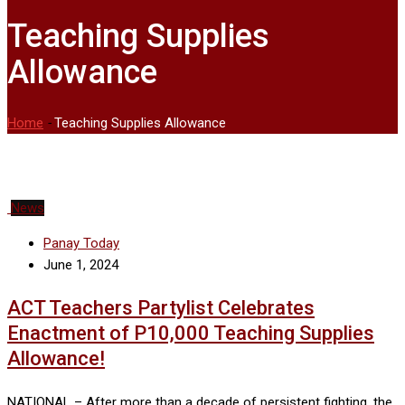
Teaching Supplies
Allowance
Home
-
Teaching Supplies Allowance
News
Panay Today
June 1, 2024
ACT Teachers Partylist Celebrates
Enactment of P10,000 Teaching Supplies
Allowance!
NATIONAL – After more than a decade of persistent fighting, the