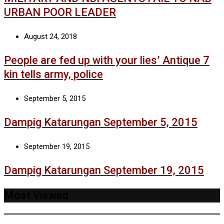
URBAN POOR LEADER
August 24, 2018
People are fed up with your lies’ Antique 7
kin tells army, police
September 5, 2015
Dampig Katarungan September 5, 2015
September 19, 2015
Dampig Katarungan September 19, 2015
Most Viewed