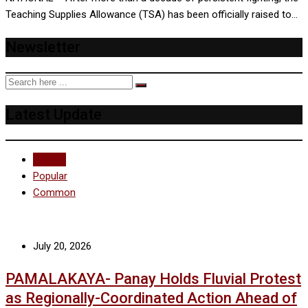
Teaching Supplies Allowance (TSA) has been officially raised to…
Newsletter
Latest Update
Recent
Popular
Common
July 20, 2026
PAMALAKAYA- Panay Holds Fluvial Protest
as Regionally-Coordinated Action Ahead of