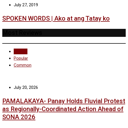
July 27, 2019
SPOKEN WORDS | Ako at ang Tatay ko
Most Reviews
Recent
Popular
Common
July 20, 2026
PAMALAKAYA- Panay Holds Fluvial Protest
as Regionally-Coordinated Action Ahead of
SONA 2026