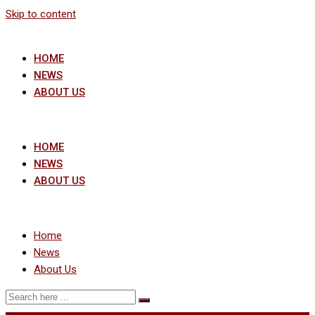
Skip to content
HOME
NEWS
ABOUT US
HOME
NEWS
ABOUT US
Home
News
About Us