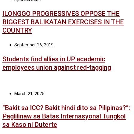
ILONGGO PROGRESSIVES OPPOSE THE
BIGGEST BALIKATAN EXERCISES IN THE
COUNTRY
September 26, 2019
Students find allies in UP academic
employees union against red-tagging
March 21, 2025
“Bakit sa ICC? Bakit hindi dito sa Pilipinas?”:
Paglilinaw sa Batas Internasyonal Tungkol
sa Kaso ni Duterte