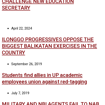
CHALLENGE NEW EDUCATION
SECRETARY
April 22, 2024
ILONGGO PROGRESSIVES OPPOSE THE
BIGGEST BALIKATAN EXERCISES IN THE
COUNTRY
September 26, 2019
Students find allies in UP academic
employees union against red-tagging
July 7, 2019
MILITARY AND NBI AGENTS FAIL TO NAB