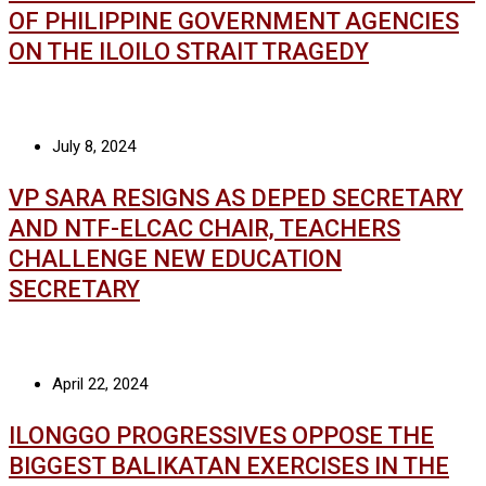
OF PHILIPPINE GOVERNMENT AGENCIES
ON THE ILOILO STRAIT TRAGEDY
July 8, 2024
VP SARA RESIGNS AS DEPED SECRETARY
AND NTF-ELCAC CHAIR, TEACHERS
CHALLENGE NEW EDUCATION
SECRETARY
April 22, 2024
ILONGGO PROGRESSIVES OPPOSE THE
BIGGEST BALIKATAN EXERCISES IN THE