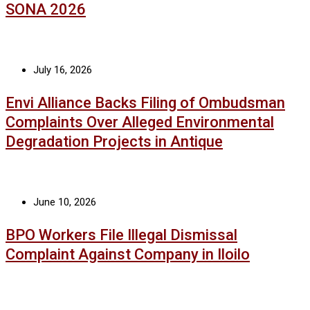
SONA 2026
July 16, 2026
Envi Alliance Backs Filing of Ombudsman
Complaints Over Alleged Environmental
Degradation Projects in Antique
June 10, 2026
BPO Workers File Illegal Dismissal
Complaint Against Company in Iloilo