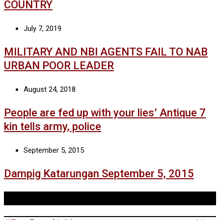
COUNTRY
July 7, 2019
MILITARY AND NBI AGENTS FAIL TO NAB
URBAN POOR LEADER
August 24, 2018
People are fed up with your lies’ Antique 7
kin tells army, police
September 5, 2015
Dampig Katarungan September 5, 2015
Tags