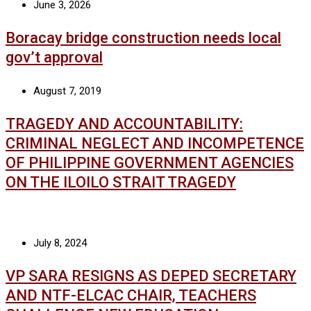
June 3, 2026
Boracay bridge construction needs local
gov’t approval
August 7, 2019
TRAGEDY AND ACCOUNTABILITY:
CRIMINAL NEGLECT AND INCOMPETENCE
OF PHILIPPINE GOVERNMENT AGENCIES
ON THE ILOILO STRAIT TRAGEDY
July 8, 2024
VP SARA RESIGNS AS DEPED SECRETARY
AND NTF-ELCAC CHAIR, TEACHERS