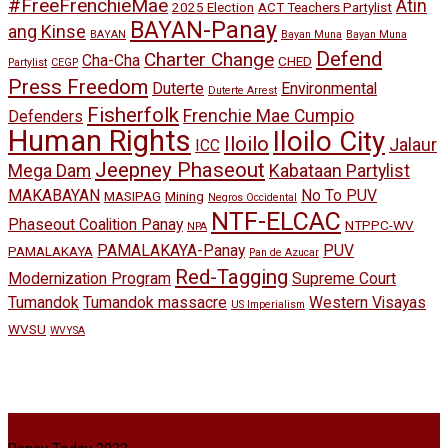
#FreeFrenchieMae
Atin
2025 Election
ACT Teachers Partylist
BAYAN-Panay
ang Kinse
BAYAN
Bayan Muna
Bayan Muna
Defend
Charter Change
Cha-Cha
CHED
Partylist
CEGP
Press Freedom
Duterte
Environmental
Duterte Arrest
Fisherfolk
Frenchie Mae Cumpio
Defenders
Human Rights
Iloilo City
Iloilo
Jalaur
ICC
Jeepney Phaseout
Mega Dam
Kabataan Partylist
MAKABAYAN
No To PUV
MASIPAG
Mining
Negros Occidental
NTF-ELCAC
Phaseout Coalition Panay
NTPPC-WV
NPA
PAMALAKAYA-Panay
PUV
PAMALAKAYA
Pan de Azucar
Red-Tagging
Modernization Program
Supreme Court
Tumandok
Tumandok massacre
Western Visayas
US Imperialism
WVSU
WVYSA