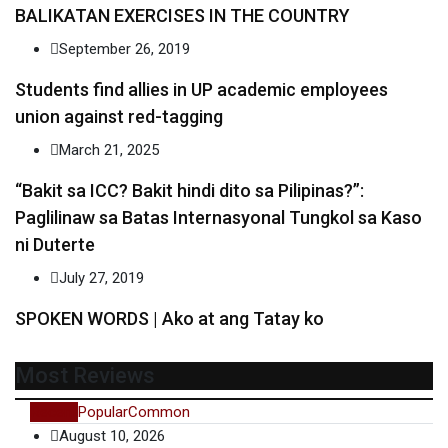
BALIKATAN EXERCISES IN THE COUNTRY
September 26, 2019
Students find allies in UP academic employees
union against red-tagging
March 21, 2025
“Bakit sa ICC? Bakit hindi dito sa Pilipinas?”:
Paglilinaw sa Batas Internasyonal Tungkol sa Kaso
ni Duterte
July 27, 2019
SPOKEN WORDS | Ako at ang Tatay ko
Most Reviews
Recent
Popular
Common
August 10, 2026