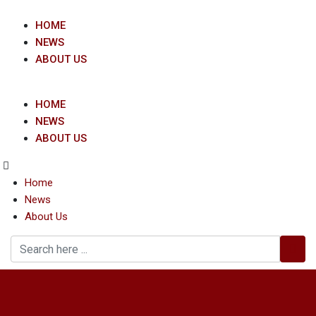
Skip
to
HOME
content
NEWS
ABOUT US
HOME
NEWS
ABOUT US
Home
News
About Us