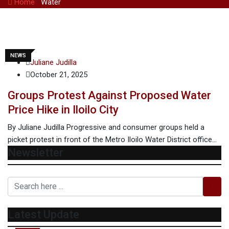
Home
-
Water
NEWS
Juliane Judilla
October 21, 2025
Groups Protest Against Proposed Water
Price Hike in Iloilo City
By Juliane Judilla Progressive and consumer groups held a
picket protest in front of the Metro Iloilo Water District office…
Newsletter
Latest Update