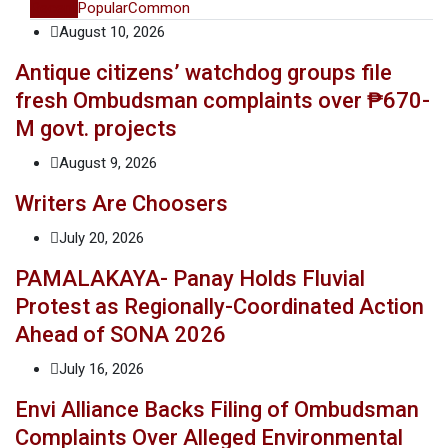
Recent
Popular
Common
August 10, 2026
Antique citizens’ watchdog groups file
fresh Ombudsman complaints over ₱670-
M govt. projects
August 9, 2026
Writers Are Choosers
July 20, 2026
PAMALAKAYA- Panay Holds Fluvial
Protest as Regionally-Coordinated Action
Ahead of SONA 2026
July 16, 2026
Envi Alliance Backs Filing of Ombudsman
Complaints Over Alleged Environmental