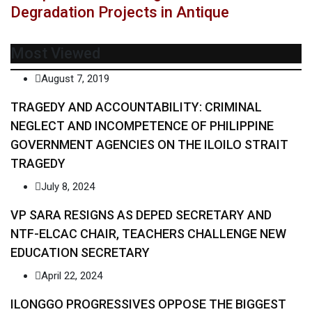
Degradation Projects in Antique
Most Viewed
August 7, 2019
TRAGEDY AND ACCOUNTABILITY: CRIMINAL
NEGLECT AND INCOMPETENCE OF PHILIPPINE
GOVERNMENT AGENCIES ON THE ILOILO STRAIT
TRAGEDY
July 8, 2024
VP SARA RESIGNS AS DEPED SECRETARY AND
NTF-ELCAC CHAIR, TEACHERS CHALLENGE NEW
EDUCATION SECRETARY
April 22, 2024
ILONGGO PROGRESSIVES OPPOSE THE BIGGEST