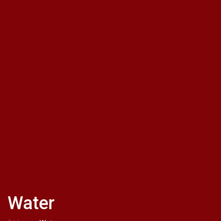
Water