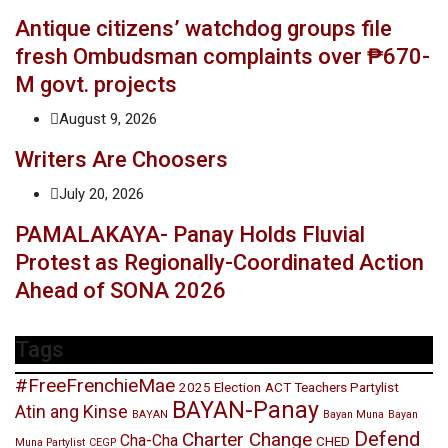
Antique citizens’ watchdog groups file
fresh Ombudsman complaints over ₱670-
M govt. projects
August 9, 2026
Writers Are Choosers
July 20, 2026
PAMALAKAYA- Panay Holds Fluvial
Protest as Regionally-Coordinated Action
Ahead of SONA 2026
Tags
#FreeFrenchieMae
2025 Election
ACT Teachers Partylist
BAYAN-Panay
Atin ang Kinse
BAYAN
Bayan Muna
Bayan
Defend
Charter Change
Cha-Cha
CHED
Muna Partylist
CEGP