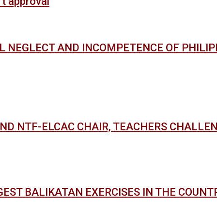
’t approval
AL NEGLECT AND INCOMPETENCE OF PHILI
AND NTF-ELCAC CHAIR, TEACHERS CHALLE
GEST BALIKATAN EXERCISES IN THE COUNT