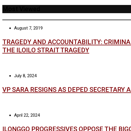
Most Viewed
August 7, 2019
TRAGEDY AND ACCOUNTABILITY: CRIMIN
THE ILOILO STRAIT TRAGEDY
July 8, 2024
VP SARA RESIGNS AS DEPED SECRETARY 
April 22, 2024
ILONGGO PROGRESSIVES OPPOSE THE BIG