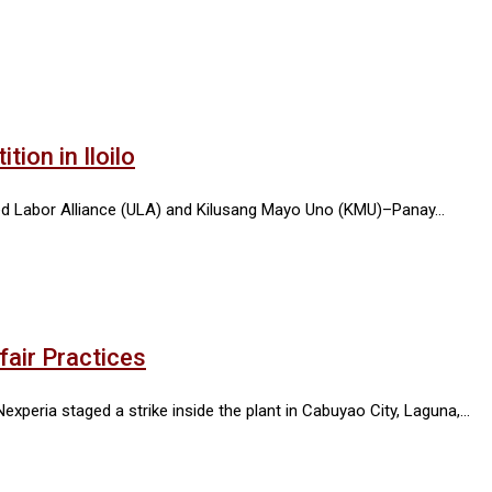
ion in Iloilo
ited Labor Alliance (ULA) and Kilusang Mayo Uno (KMU)–Panay…
fair Practices
xperia staged a strike inside the plant in Cabuyao City, Laguna,…