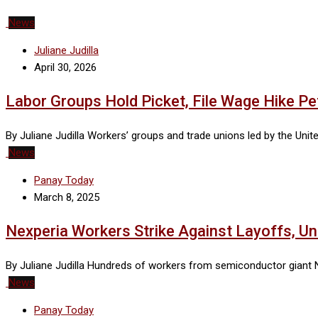
News
Juliane Judilla
April 30, 2026
Labor Groups Hold Picket, File Wage Hike Petit
By Juliane Judilla Workers’ groups and trade unions led by the Un
News
Panay Today
March 8, 2025
Nexperia Workers Strike Against Layoffs, Un
By Juliane Judilla Hundreds of workers from semiconductor giant Ne
News
Panay Today