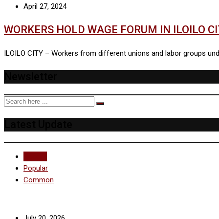
April 27, 2024
WORKERS HOLD WAGE FORUM IN ILOILO C
ILOILO CITY – Workers from different unions and labor groups under
Newsletter
Latest Update
Recent
Popular
Common
July 20, 2026