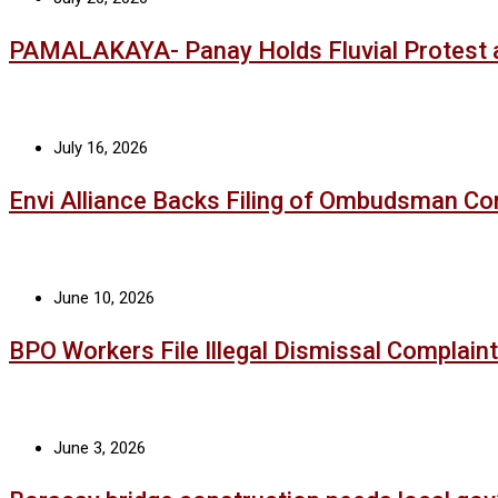
PAMALAKAYA- Panay Holds Fluvial Protest 
July 16, 2026
Envi Alliance Backs Filing of Ombudsman Co
June 10, 2026
BPO Workers File Illegal Dismissal Complaint
June 3, 2026