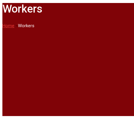
Workers
Home
-
Workers