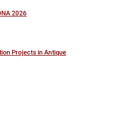
SONA 2026
ion Projects in Antique