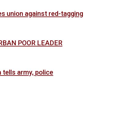
es union against red-tagging
URBAN POOR LEADER
 tells army, police