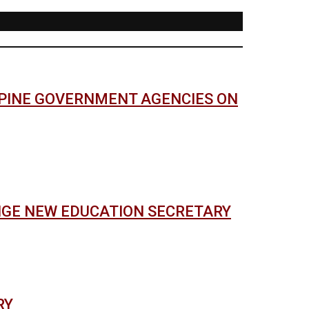
PPINE GOVERNMENT AGENCIES ON
NGE NEW EDUCATION SECRETARY
RY