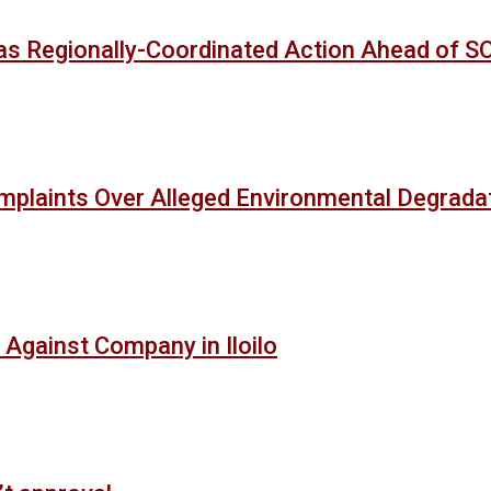
as Regionally-Coordinated Action Ahead of 
mplaints Over Alleged Environmental Degradat
 Against Company in Iloilo