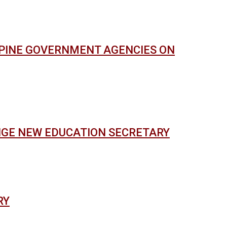
PPINE GOVERNMENT AGENCIES ON
NGE NEW EDUCATION SECRETARY
RY