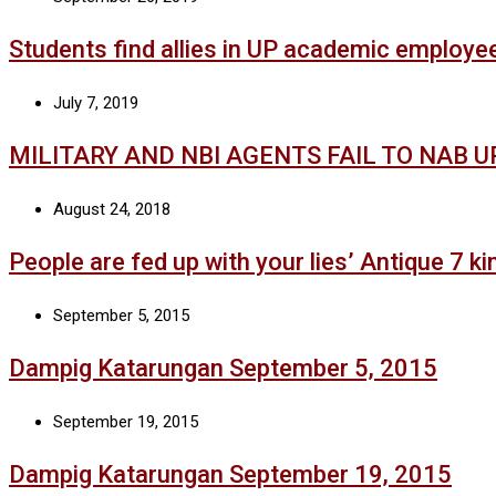
Students find allies in UP academic employe
July 7, 2019
MILITARY AND NBI AGENTS FAIL TO NAB 
August 24, 2018
People are fed up with your lies’ Antique 7 kin
September 5, 2015
Dampig Katarungan September 5, 2015
September 19, 2015
Dampig Katarungan September 19, 2015