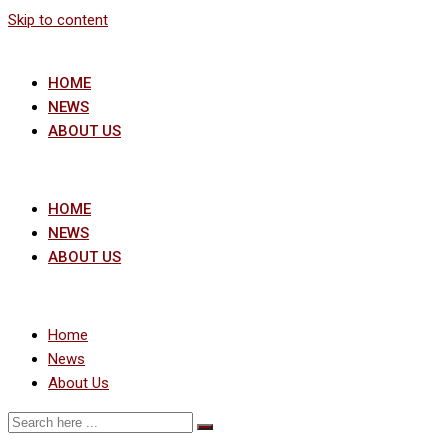
Skip to content
HOME
NEWS
ABOUT US
HOME
NEWS
ABOUT US
Home
News
About Us