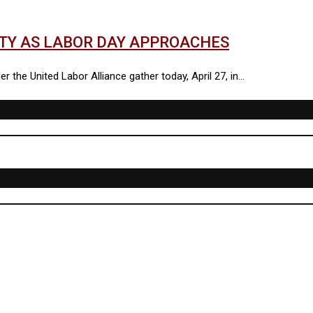
ITY AS LABOR DAY APPROACHES
 the United Labor Alliance gather today, April 27, in…