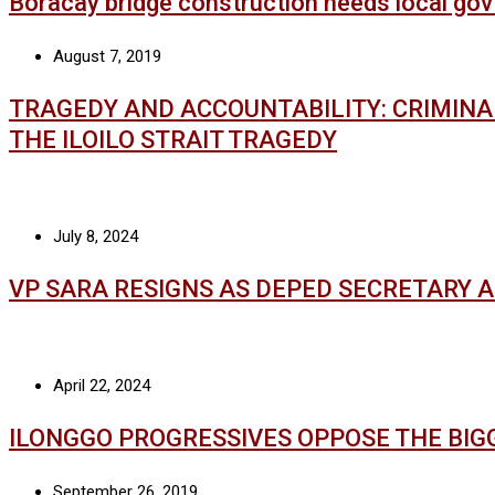
Boracay bridge construction needs local gov
August 7, 2019
TRAGEDY AND ACCOUNTABILITY: CRIMIN
THE ILOILO STRAIT TRAGEDY
July 8, 2024
VP SARA RESIGNS AS DEPED SECRETARY 
April 22, 2024
ILONGGO PROGRESSIVES OPPOSE THE BIG
September 26, 2019