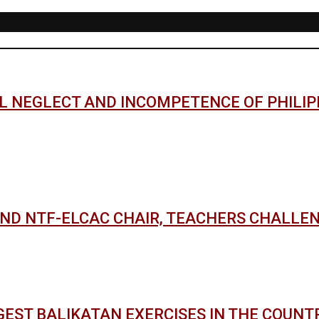
AL NEGLECT AND INCOMPETENCE OF PHILI
AND NTF-ELCAC CHAIR, TEACHERS CHALLE
GEST BALIKATAN EXERCISES IN THE COUNT