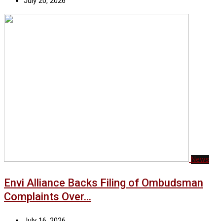
July 20, 2026
News
Envi Alliance Backs Filing of Ombudsman
Complaints Over…
July 16, 2026