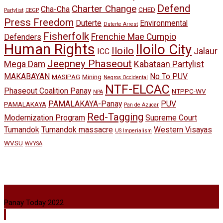
Defend
Charter Change
Cha-Cha
CHED
Partylist
CEGP
Press Freedom
Duterte
Environmental
Duterte Arrest
Fisherfolk
Frenchie Mae Cumpio
Defenders
Human Rights
Iloilo City
Iloilo
Jalaur
ICC
Jeepney Phaseout
Mega Dam
Kabataan Partylist
MAKABAYAN
No To PUV
MASIPAG
Mining
Negros Occidental
NTF-ELCAC
Phaseout Coalition Panay
NTPPC-WV
NPA
PAMALAKAYA-Panay
PUV
PAMALAKAYA
Pan de Azucar
Red-Tagging
Modernization Program
Supreme Court
Tumandok
Tumandok massacre
Western Visayas
US Imperialism
WVSU
WVYSA
Panay Today 2022