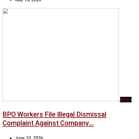
News
BPO Workers File Illegal Dismissal
Complaint Against Company…
June 10, 2026