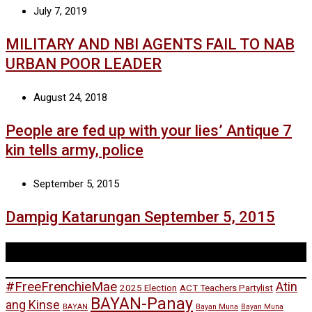
July 7, 2019
MILITARY AND NBI AGENTS FAIL TO NAB
URBAN POOR LEADER
August 24, 2018
People are fed up with your lies’ Antique 7
kin tells army, police
September 5, 2015
Dampig Katarungan September 5, 2015
Tags
#FreeFrenchieMae
Atin
2025 Election
ACT Teachers Partylist
BAYAN-Panay
ang Kinse
BAYAN
Bayan Muna
Bayan Muna