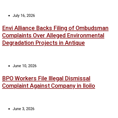
July 16, 2026
Envi Alliance Backs Filing of Ombudsman
Complaints Over Alleged Environmental
Degradation Projects in Antique
June 10, 2026
BPO Workers File Illegal Dismissal
Complaint Against Company in Iloilo
June 3, 2026