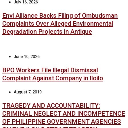
July 16, 2026
Envi Alliance Backs Filing of Ombudsman
Complaints Over Alleged Environmental
Degradation Projects in Antique
June 10, 2026
BPO Workers File Illegal Dismissal
Complaint Against Company in Iloilo
August 7, 2019
TRAGEDY AND ACCOUNTABILITY:
CRIMINAL NEGLECT AND INCOMPETENCE
OF PHILIPPINE GOVERNMENT AGENCIES