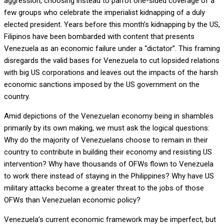
aggression, choosing instead to parrot one-sided coverage of a
few groups who celebrate the imperialist kidnapping of a duly
elected president. Years before this month’s kidnapping by the US,
Filipinos have been bombarded with content that presents
Venezuela as an economic failure under a “dictator”. This framing
disregards the valid bases for Venezuela to cut lopsided relations
with big US corporations and leaves out the impacts of the harsh
economic sanctions imposed by the US government on the
country.
Amid depictions of the Venezuelan economy being in shambles
primarily by its own making, we must ask the logical questions:
Why do the majority of Venezuelans choose to remain in their
country to contribute in building their economy and resisting US
intervention? Why have thousands of OFWs flown to Venezuela
to work there instead of staying in the Philippines? Why have US
military attacks become a greater threat to the jobs of those
OFWs than Venezuelan economic policy?
Venezuela’s current economic framework may be imperfect, but