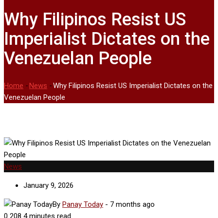
Why Filipinos Resist US
Imperialist Dictates on the
Venezuelan People
Home
-
News
-
Why Filipinos Resist US Imperialist Dictates on the
Venezuelan People
News
January 9, 2026
By
Panay Today
-
7 months ago
0
208
4 minutes read