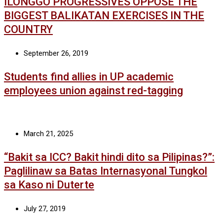
ILONGGO PROGRESSIVES OPPOSE THE
BIGGEST BALIKATAN EXERCISES IN THE
COUNTRY
September 26, 2019
Students find allies in UP academic
employees union against red-tagging
March 21, 2025
“Bakit sa ICC? Bakit hindi dito sa Pilipinas?”:
Paglilinaw sa Batas Internasyonal Tungkol
sa Kaso ni Duterte
July 27, 2019