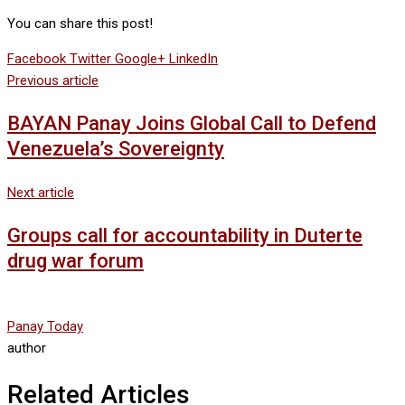
You can share this post!
Facebook
Twitter
Google+
LinkedIn
Previous article
BAYAN Panay Joins Global Call to Defend
Venezuela’s Sovereignty
Next article
Groups call for accountability in Duterte
drug war forum
Panay Today
author
Related Articles