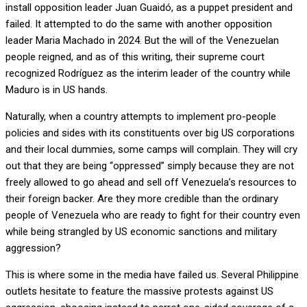
install opposition leader Juan Guaidó, as a puppet president and
failed. It attempted to do the same with another opposition
leader Maria Machado in 2024. But the will of the Venezuelan
people reigned, and as of this writing, their supreme court
recognized Rodríguez as the interim leader of the country while
Maduro is in US hands.
Naturally, when a country attempts to implement pro-people
policies and sides with its constituents over big US corporations
and their local dummies, some camps will complain. They will cry
out that they are being “oppressed” simply because they are not
freely allowed to go ahead and sell off Venezuela’s resources to
their foreign backer. Are they more credible than the ordinary
people of Venezuela who are ready to fight for their country even
while being strangled by US economic sanctions and military
aggression?
This is where some in the media have failed us. Several Philippine
outlets hesitate to feature the massive protests against US