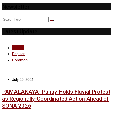
Newsletter
Latest Update
Recent
Popular
Common
July 20, 2026
PAMALAKAYA- Panay Holds Fluvial Protest
as Regionally-Coordinated Action Ahead of
SONA 2026