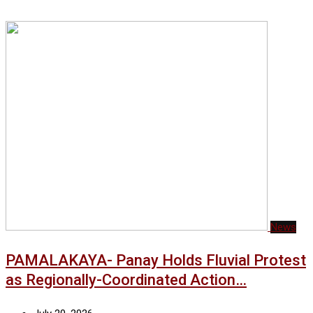
News
PAMALAKAYA- Panay Holds Fluvial Protest
as Regionally-Coordinated Action…