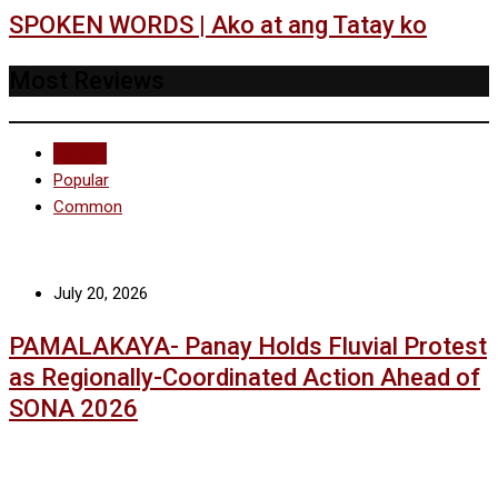
SPOKEN WORDS | Ako at ang Tatay ko
Most Reviews
Recent
Popular
Common
July 20, 2026
PAMALAKAYA- Panay Holds Fluvial Protest
as Regionally-Coordinated Action Ahead of
SONA 2026