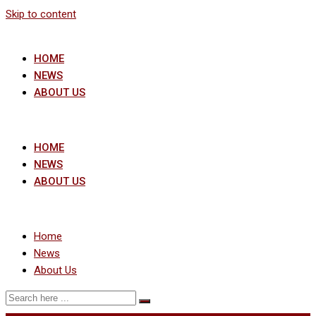
Skip to content
HOME
NEWS
ABOUT US
HOME
NEWS
ABOUT US
Home
News
About Us