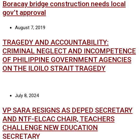
Boracay bridge construction needs local
gov’t approval
August 7, 2019
TRAGEDY AND ACCOUNTABILITY:
CRIMINAL NEGLECT AND INCOMPETENCE
OF PHILIPPINE GOVERNMENT AGENCIES
ON THE ILOILO STRAIT TRAGEDY
July 8, 2024
VP SARA RESIGNS AS DEPED SECRETARY
AND NTF-ELCAC CHAIR, TEACHERS
CHALLENGE NEW EDUCATION
SECRETARY