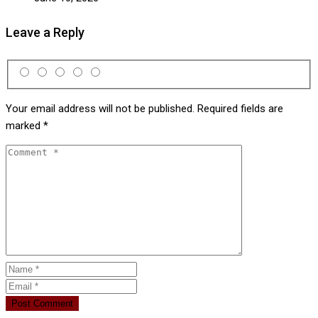
Leave a Reply
Your email address will not be published.
Required fields are
marked
*