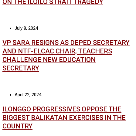
ON THE ILOILO STRAIT TRAGEDY
July 8, 2024
VP SARA RESIGNS AS DEPED SECRETARY
AND NTF-ELCAC CHAIR, TEACHERS
CHALLENGE NEW EDUCATION
SECRETARY
April 22, 2024
ILONGGO PROGRESSIVES OPPOSE THE
BIGGEST BALIKATAN EXERCISES IN THE
COUNTRY