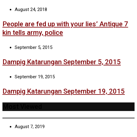
August 24, 2018
People are fed up with your lies’ Antique 7
kin tells army, police
September 5, 2015
Dampig Katarungan September 5, 2015
September 19, 2015
Dampig Katarungan September 19, 2015
Most Viewed
August 7, 2019