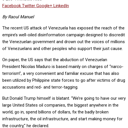
Facebook
Twitter
Google+
LinkedIn
By Raoul Manuel
The recent US attack of Venezuela has exposed the reach of the
empire’s well-oiled disinformation campaign designed to discredit
the Venezuelan government and drown out the voices of millions
of Venezuelans and other peoples who support their just cause.
On paper, the US says that the abduction of Venezuelan
President Nicolas Maduro is based mainly on charges of “narco-
terrorism”, a very convenient and familiar excuse that has also
been utilized by Philippine state forces to go after victims of drug
accusations and red- and terror-tagging.
But Donald Trump himself is blatant. “We’re going to have our very
large United States oil companies, the biggest anywhere in the
world, go in, spend billions of dollars, fix the badly broken
infrastructure, the oil infrastructure, and start making money for
the country,” he declared.