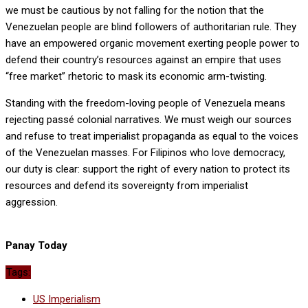
we must be cautious by not falling for the notion that the
Venezuelan people are blind followers of authoritarian rule. They
have an empowered organic movement exerting people power to
defend their country’s resources against an empire that uses
“free market” rhetoric to mask its economic arm-twisting.
Standing with the freedom-loving people of Venezuela means
rejecting passé colonial narratives. We must weigh our sources
and refuse to treat imperialist propaganda as equal to the voices
of the Venezuelan masses. For Filipinos who love democracy,
our duty is clear: support the right of every nation to protect its
resources and defend its sovereignty from imperialist
aggression.
Panay Today
Tags:
US Imperialism