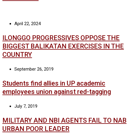
April 22, 2024
ILONGGO PROGRESSIVES OPPOSE THE
BIGGEST BALIKATAN EXERCISES IN THE
COUNTRY
September 26, 2019
Students find allies in UP academic
employees union against red-tagging
July 7, 2019
MILITARY AND NBI AGENTS FAIL TO NAB
URBAN POOR LEADER