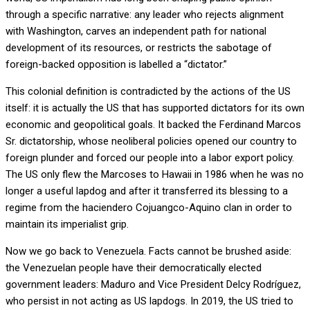
through a specific narrative: any leader who rejects alignment
with Washington, carves an independent path for national
development of its resources, or restricts the sabotage of
foreign-backed opposition is labelled a “dictator.”
This colonial definition is contradicted by the actions of the US
itself: it is actually the US that has supported dictators for its own
economic and geopolitical goals. It backed the Ferdinand Marcos
Sr. dictatorship, whose neoliberal policies opened our country to
foreign plunder and forced our people into a labor export policy.
The US only flew the Marcoses to Hawaii in 1986 when he was no
longer a useful lapdog and after it transferred its blessing to a
regime from the haciendero Cojuangco-Aquino clan in order to
maintain its imperialist grip.
Now we go back to Venezuela. Facts cannot be brushed aside:
the Venezuelan people have their democratically elected
government leaders: Maduro and Vice President Delcy Rodríguez,
who persist in not acting as US lapdogs. In 2019, the US tried to