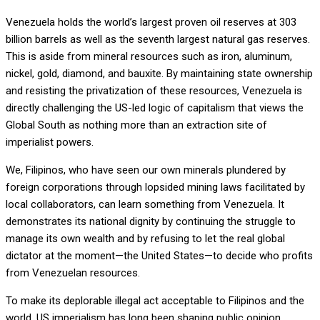
Venezuela holds the world’s largest proven oil reserves at 303
billion barrels as well as the seventh largest natural gas reserves.
This is aside from mineral resources such as iron, aluminum,
nickel, gold, diamond, and bauxite. By maintaining state ownership
and resisting the privatization of these resources, Venezuela is
directly challenging the US-led logic of capitalism that views the
Global South as nothing more than an extraction site of
imperialist powers.
We, Filipinos, who have seen our own minerals plundered by
foreign corporations through lopsided mining laws facilitated by
local collaborators, can learn something from Venezuela. It
demonstrates its national dignity by continuing the struggle to
manage its own wealth and by refusing to let the real global
dictator at the moment—the United States—to decide who profits
from Venezuelan resources.
To make its deplorable illegal act acceptable to Filipinos and the
world, US imperialism has long been shaping public opinion