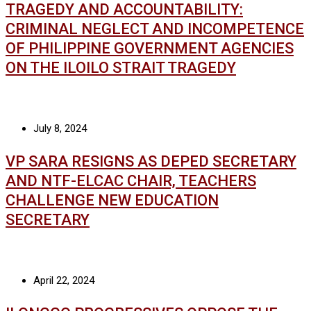
TRAGEDY AND ACCOUNTABILITY:
CRIMINAL NEGLECT AND INCOMPETENCE
OF PHILIPPINE GOVERNMENT AGENCIES
ON THE ILOILO STRAIT TRAGEDY
July 8, 2024
VP SARA RESIGNS AS DEPED SECRETARY
AND NTF-ELCAC CHAIR, TEACHERS
CHALLENGE NEW EDUCATION
SECRETARY
April 22, 2024