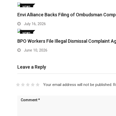
NEWS
Envi Alliance Backs Filing of Ombudsman Comp
July 16, 2026
NEWS
BPO Workers File Illegal Dismissal Complaint 
June 10, 2026
Leave a Reply
Your email address will not be published.
R