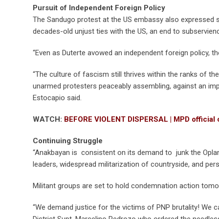
Pursuit of Independent Foreign Policy
The Sandugo protest at the US embassy also expressed sup
decades-old unjust ties with the US, an end to subservienc
“Even as Duterte avowed an independent foreign policy, the
“The culture of fascism still thrives within the ranks of 
unarmed protesters peaceably assembling, against an imper
Estocapio said.
WATCH:
BEFORE VIOLENT DISPERSAL | MPD official ca
Continuing Struggle
“Anakbayan is consistent on its demand to junk the Oplan 
leaders, widespread militarization of countryside, and per
Militant groups are set to hold condemnation action tomo
“We demand justice for the victims of PNP brutality! We c
District Supt. Marcelino Pedrozo who ordered the needless 