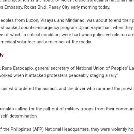
tes Embassy, Roxas Blvd., Pasay City early morning today.
eoples from Luzon, Visayas and Mindanao, was about to end their 
list backed counter-insurgency program Oplan Bayanihan, when they 
 of which in critical condition, were hurt when police vehicle run a
, a medical volunteer and a member of the media.
ly
tty. Rene Estocapio, general secretary of National Union of Peoples’ 
worked when it attacked protesters peaceably staging a rally.”
ficer who ordered the assault, and the driver who rammed the prowl 
naldo calling for the pull-out of military troops from their communi
 self-determination.
the Philippines (AFP) National Headquarters, they were violently h