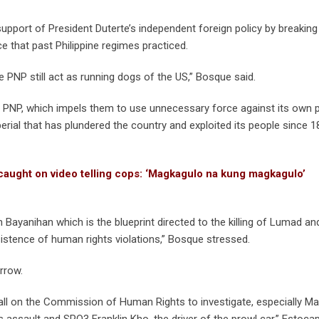
port of President Duterte’s independent foreign policy by breaking
e that past Philippine regimes practiced.
 PNP still act as running dogs of the US,” Bosque said.
the PNP, which impels them to use unnecessary force against its own 
ial that has plundered the country and exploited its people since 1
ught on video telling cops: ‘Magkagulo na kung magkagulo’
Bayanihan which is the blueprint directed to the killing of Lumad a
sistence of human rights violations,” Bosque stressed.
rrow.
all on the Commission of Human Rights to investigate, especially Man
assault and SPO3 Franklin Kho, the driver of the prowl car,” Estocap