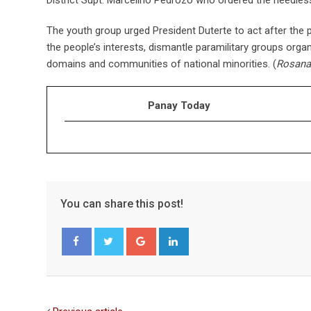
The youth group urged President Duterte to act after the p
the people’s interests, dismantle paramilitary groups organ
domains and communities of national minorities. (
Rosana
Panay Today
You can share this post!
Google+
LinkedIn
Facebook
Twitter