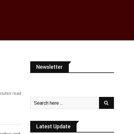
Newsletter
nutes read
Latest Update
orities and