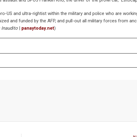
ro-US and ultra-rightist within the military and police who are workin
ized and funded by the AFP, and pull-out all military forces from anc
 Inaudito
|
panaytoday.net
)