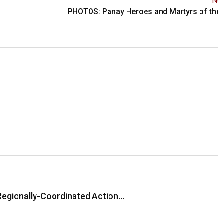
N
PHOTOS: Panay Heroes and Martyrs of the
Regionally-Coordinated Action…