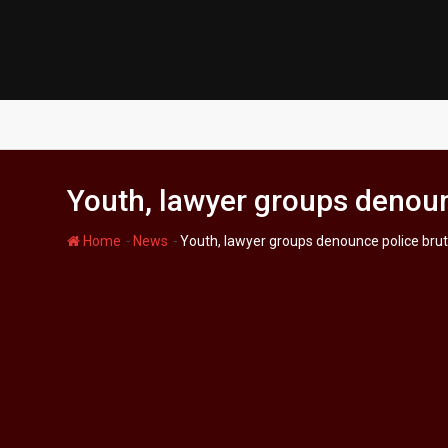
Skip
to
content
Youth, lawyer groups denounc
-
-
Home
News
Youth, lawyer groups denounce police bruta