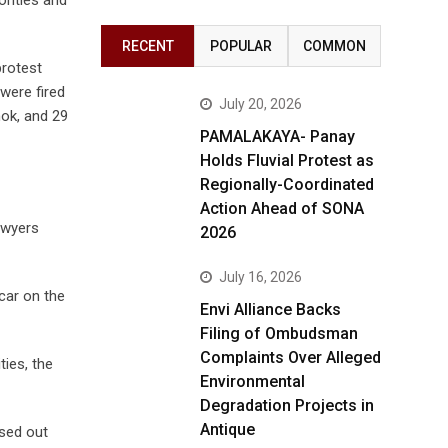
RECENT
POPULAR
COMMON
protest
were fired
July 20, 2026
mok, and 29
PAMALAKAYA- Panay
Holds Fluvial Protest as
Regionally-Coordinated
Action Ahead of SONA
Lawyers
2026
July 16, 2026
car on the
Envi Alliance Backs
Filing of Ombudsman
Complaints Over Alleged
ties, the
Environmental
Degradation Projects in
Antique
osed out