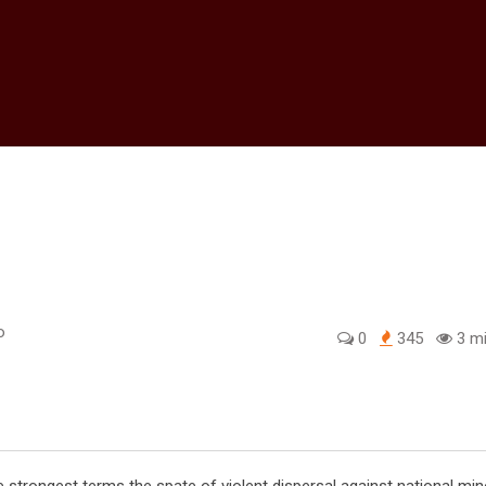
o
0
345
3 mi
edIn
trongest terms the spate of violent dispersal against national min