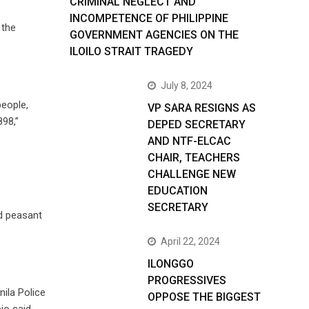
CRIMINAL NEGLECT AND
INCOMPETENCE OF PHILIPPINE
 the
GOVERNMENT AGENCIES ON THE
ILOILO STRAIT TRAGEDY
July 8, 2024
people,
VP SARA RESIGNS AS
898,”
DEPED SECRETARY
AND NTF-ELCAC
CHAIR, TEACHERS
CHALLENGE NEW
EDUCATION
SECRETARY
nd peasant
April 22, 2024
ILONGGO
PROGRESSIVES
ila Police
OPPOSE THE BIGGEST
io said.