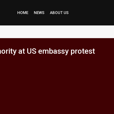
HOME
NEWS
ABOUT US
nority at US embassy protest