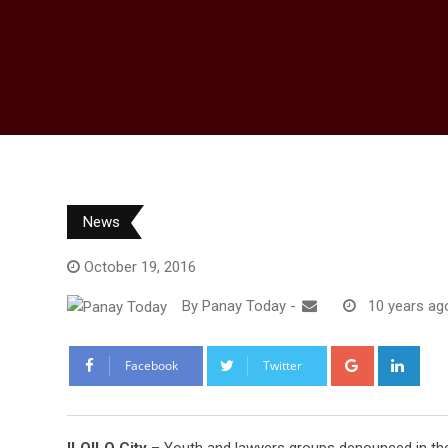
News
October 19, 2016
By
Panay Today
-
10 years ag
Google+
Link
Facebook
Twitter
ILOILO City
– Youth and lawyers groups denounced in the s