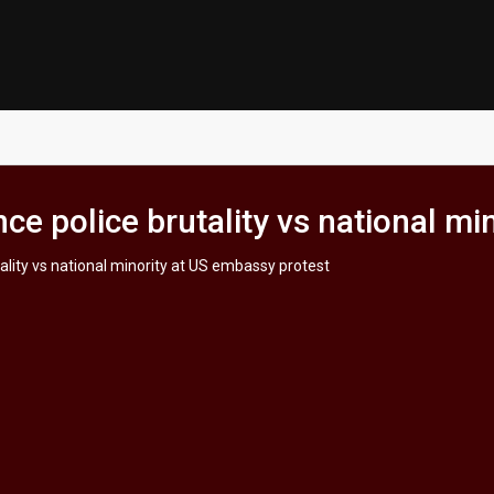
e police brutality vs national mi
lity vs national minority at US embassy protest