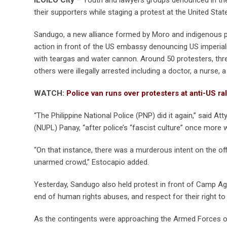
their supporters while staging a protest at the United Sta
Sandugo, a new alliance formed by Moro and indigenous p
action in front of the US embassy denouncing US imperia
with teargas and water cannon. Around 50 protesters, three
others were illegally arrested including a doctor, a nurse
WATCH:
Police van runs over protesters at anti-US ral
“The Philippine National Police (PNP) did it again,” said A
(NUPL) Panay, “after police’s “fascist culture” once more 
“On that instance, there was a murderous intent on the of
unarmed crowd,” Estocapio added.
Yesterday, Sandugo also held protest in front of Camp Agui
end of human rights abuses, and respect for their right to
As the contingents were approaching the Armed Forces of 