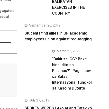
BALIKATAN
EXERCISES IN THE
g against
COUNTRY
estral
September 26, 2019
Students find allies in UP academic
employees union against red-tagging
March 21, 2025
“Bakit sa ICC? Bakit
hindi dito sa
Pilipinas?”: Paglilinaw
sa Batas
Internasyonal Tungkol
sa Kaso ni Duterte
July 27, 2019
SPOKEN WORDS | Ako at ang Tatay ko