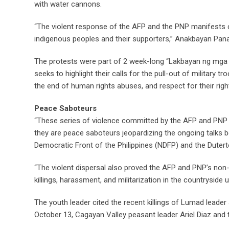
with water cannons.
“The violent response of the AFP and the PNP manifests 
indigenous peoples and their supporters,” Anakbayan Pan
The protests were part of 2 week-long “Lakbayan ng mg
seeks to highlight their calls for the pull-out of military 
the end of human rights abuses, and respect for their righ
Peace Saboteurs
“These series of violence committed by the AFP and PNP is
they are peace saboteurs jeopardizing the ongoing talks 
Democratic Front of the Philippines (NDFP) and the Duter
“The violent dispersal also proved the AFP and PNP’s non-
killings, harassment, and militarization in the countryside
The youth leader cited the recent killings of Lumad lea
October 13, Cagayan Valley peasant leader Ariel Diaz and