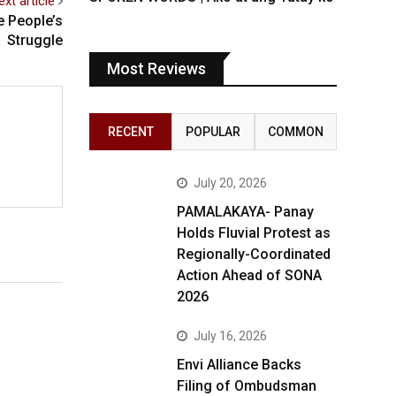
ext article
 People’s
Struggle
Most Reviews
RECENT
POPULAR
COMMON
July 20, 2026
PAMALAKAYA- Panay
Holds Fluvial Protest as
Regionally-Coordinated
Action Ahead of SONA
2026
July 16, 2026
Envi Alliance Backs
Filing of Ombudsman