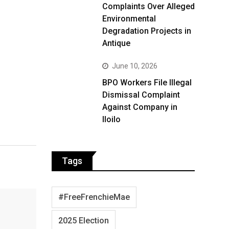
Complaints Over Alleged
Environmental
Degradation Projects in
Antique
June 10, 2026
BPO Workers File Illegal
Dismissal Complaint
Against Company in
Iloilo
Tags
#FreeFrenchieMae
2025 Election