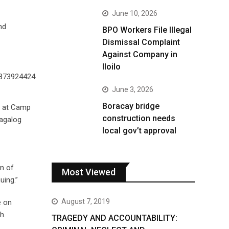
June 10, 2026
nd
BPO Workers File Illegal
Dismissal Complaint
Against Company in
Iloilo
June 3, 2026
Boracay bridge
n at Camp
construction needs
Tagalog
local gov’t approval
rn of
Most Viewed
uing.”
August 7, 2019
e on
h.
TRAGEDY AND ACCOUNTABILITY: