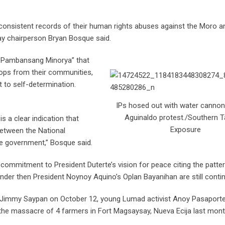
consistent records of their human rights abuses against the Moro a
ay chairperson Bryan Bosque said.
a Pambansang Minorya” that
troops from their communities,
t to self-determination.
IPs hosed out with water canno
Aguinaldo protest./Southern 
 a clear indication that
Exposure
between the National
te government,” Bosque said.
commitment to President Duterte’s vision for peace citing the patte
 under then President Noynoy Aquino’s Oplan Bayanihan are still contin
der Jimmy Saypan on October 12, young Lumad activist Anoy Pasaport
 the massacre of 4 farmers in Fort Magsaysay, Nueva Ecija last mont