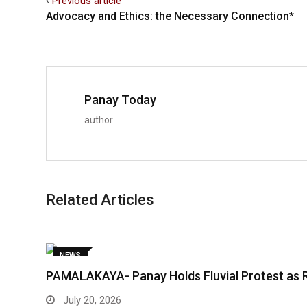
Previous article
Advocacy and Ethics: the Necessary Connection*
Panay Today
author
Related Articles
NEWS
PAMALAKAYA- Panay Holds Fluvial Protest as 
July 20, 2026