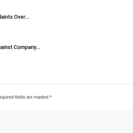
laints Over…
Against Company…
equired fields are marked
*