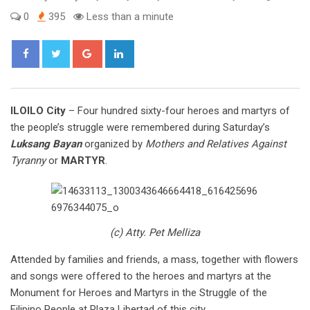
0
395
Less than a minute
Google+
LinkedIn
ILOILO City
– Four hundred sixty-four heroes and martyrs of
the people’s struggle were remembered during Saturday’s
Luksang Bayan
organized by
Mothers and Relatives Against
Tyranny
or
MARTYR
.
(c) Atty. Pet Melliza
Attended by families and friends, a mass, together with flowers
and songs were offered to the heroes and martyrs at the
Monument for Heroes and Martyrs in the Struggle of the
Filipino People at Plaza Libertad of this city.