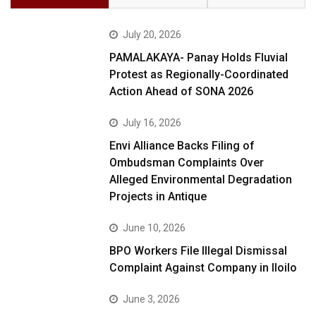
July 20, 2026
PAMALAKAYA- Panay Holds Fluvial
Protest as Regionally-Coordinated
Action Ahead of SONA 2026
July 16, 2026
Envi Alliance Backs Filing of
Ombudsman Complaints Over
Alleged Environmental Degradation
Projects in Antique
June 10, 2026
BPO Workers File Illegal Dismissal
Complaint Against Company in Iloilo
June 3, 2026