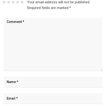
Your email address will not be published.
Required fields are marked
*