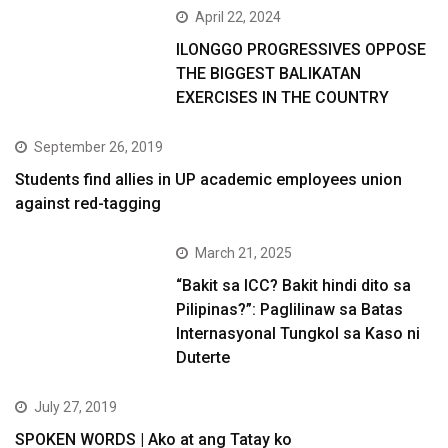
April 22, 2024
ILONGGO PROGRESSIVES OPPOSE
THE BIGGEST BALIKATAN
EXERCISES IN THE COUNTRY
September 26, 2019
Students find allies in UP academic employees union
against red-tagging
March 21, 2025
“Bakit sa ICC? Bakit hindi dito sa
Pilipinas?”: Paglilinaw sa Batas
Internasyonal Tungkol sa Kaso ni
Duterte
July 27, 2019
SPOKEN WORDS | Ako at ang Tatay ko