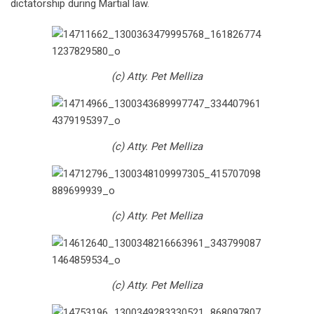
dictatorship during Martial law.
(c) Atty. Pet Melliza
(c) Atty. Pet Melliza
(c) Atty. Pet Melliza
(c) Atty. Pet Melliza