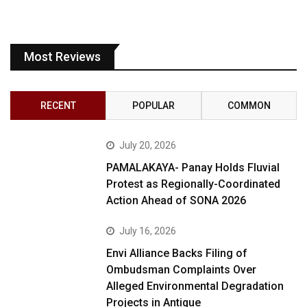
Most Reviews
RECENT
POPULAR
COMMON
July 20, 2026
PAMALAKAYA- Panay Holds Fluvial
Protest as Regionally-Coordinated
Action Ahead of SONA 2026
July 16, 2026
Envi Alliance Backs Filing of
Ombudsman Complaints Over
Alleged Environmental Degradation
Projects in Antique