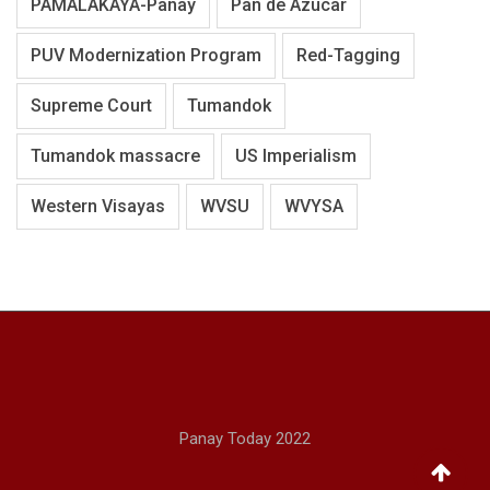
PAMALAKAYA-Panay
Pan de Azucar
PUV Modernization Program
Red-Tagging
Supreme Court
Tumandok
Tumandok massacre
US Imperialism
Western Visayas
WVSU
WVYSA
Panay Today 2022