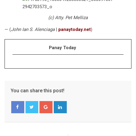
(c) Atty. Pet Melliza
— (
John Ian S. Alenciaga
|
panaytoday.net
)
Panay Today
You can share this post!
Google+
LinkedIn