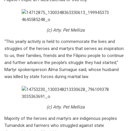
(c) Atty. Pet Melliza
“This yearly activity is held to commemorate the lives and
struggles of the heroes and martyrs that serves as inspiration
to us, their families, friends and the Filipino people to continue
and further advance the people’s struggle they had started,”
Martyr spokersperson Alma Sumague said, whose husband
was killed by state forces during martial law.
(c) Atty. Pet Melliza
Majority of the heroes and martyrs are indigenous peoples
Tumandok and farmers who struggled against state