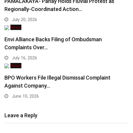
PAMALAKAYA- Panay Holds Fluvial Protest as
Regionally-Coordinated Action…
July 20, 2026
News
Envi Alliance Backs Filing of Ombudsman
Complaints Over…
July 16, 2026
News
BPO Workers File Illegal Dismissal Complaint
Against Company…
June 10, 2026
Leave a Reply