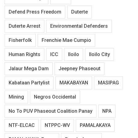
Defend Press Freedom
Duterte
Duterte Arrest
Environmental Defenders
Fisherfolk
Frenchie Mae Cumpio
Human Rights
ICC
Iloilo
Iloilo City
Jalaur Mega Dam
Jeepney Phaseout
Kabataan Partylist
MAKABAYAN
MASIPAG
Mining
Negros Occidental
No To PUV Phaseout Coalition Panay
NPA
NTF-ELCAC
NTPPC-WV
PAMALAKAYA