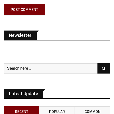
Newsletter
Latest Update
RECENT
POPULAR
COMMON