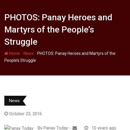
PHOTOS: Panay Heroes and
Martyrs of the People’s
Struggle
-
-
Home
News
PHOTOS: Panay Heroes and Martyrs of the
People’s Struggle
News
October 23, 2016
By
Panay Today
-
10 years ago