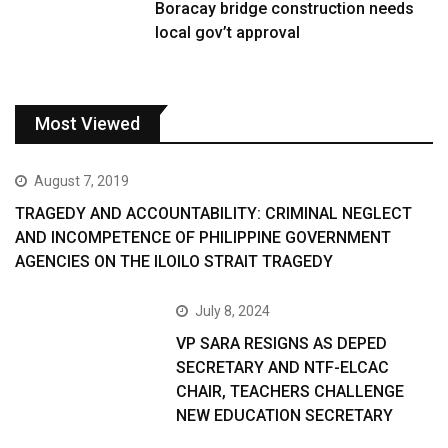
Boracay bridge construction needs
local gov’t approval
Most Viewed
August 7, 2019
TRAGEDY AND ACCOUNTABILITY: CRIMINAL NEGLECT
AND INCOMPETENCE OF PHILIPPINE GOVERNMENT
AGENCIES ON THE ILOILO STRAIT TRAGEDY
July 8, 2024
VP SARA RESIGNS AS DEPED
SECRETARY AND NTF-ELCAC
CHAIR, TEACHERS CHALLENGE
NEW EDUCATION SECRETARY