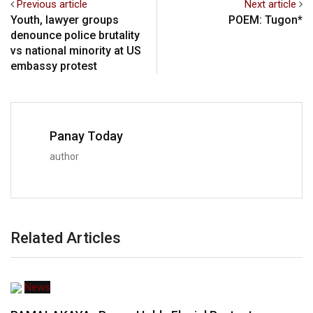
Previous article
Next article
Youth, lawyer groups
POEM: Tugon*
denounce police brutality
vs national minority at US
embassy protest
Panay Today
author
Related Articles
News