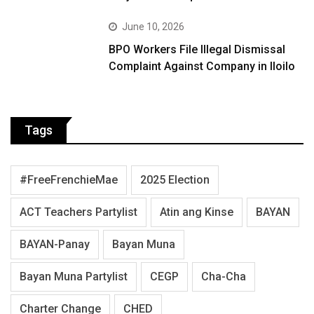
June 10, 2026
BPO Workers File Illegal Dismissal
Complaint Against Company in Iloilo
Tags
#FreeFrenchieMae
2025 Election
ACT Teachers Partylist
Atin ang Kinse
BAYAN
BAYAN-Panay
Bayan Muna
Bayan Muna Partylist
CEGP
Cha-Cha
Charter Change
CHED