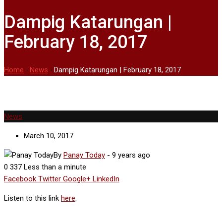
Dampig Katarungan |
February 18, 2017
Home
-
News
-
Dampig Katarungan | February 18, 2017
News
March 10, 2017
By
Panay Today
-
9 years ago
0
337
Less than a minute
Facebook
Twitter
Google+
LinkedIn
Listen to this link
here
.