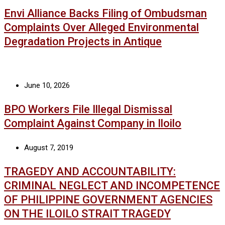
Envi Alliance Backs Filing of Ombudsman
Complaints Over Alleged Environmental
Degradation Projects in Antique
June 10, 2026
BPO Workers File Illegal Dismissal
Complaint Against Company in Iloilo
August 7, 2019
TRAGEDY AND ACCOUNTABILITY:
CRIMINAL NEGLECT AND INCOMPETENCE
OF PHILIPPINE GOVERNMENT AGENCIES
ON THE ILOILO STRAIT TRAGEDY