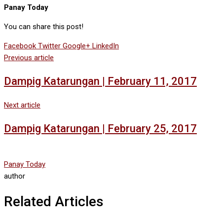
Panay Today
You can share this post!
Facebook
Twitter
Google+
LinkedIn
Previous article
Dampig Katarungan | February 11, 2017
Next article
Dampig Katarungan | February 25, 2017
Panay Today
author
Related Articles