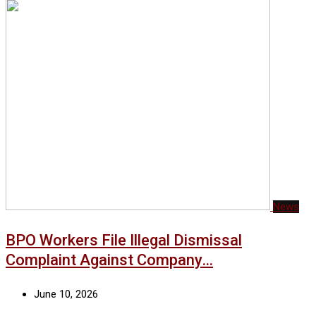
News
BPO Workers File Illegal Dismissal
Complaint Against Company…
June 10, 2026