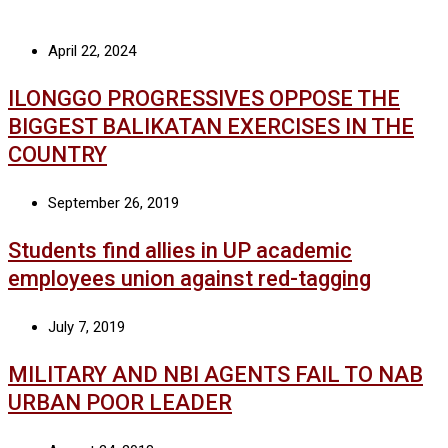
April 22, 2024
ILONGGO PROGRESSIVES OPPOSE THE
BIGGEST BALIKATAN EXERCISES IN THE
COUNTRY
September 26, 2019
Students find allies in UP academic
employees union against red-tagging
July 7, 2019
MILITARY AND NBI AGENTS FAIL TO NAB
URBAN POOR LEADER