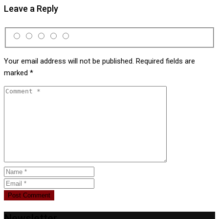
Leave a Reply
Your email address will not be published.
Required fields are
marked
*
Newsletter