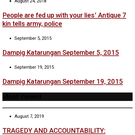
August 24, 2018
People are fed up with your lies’ Antique 7
kin tells army, police
September 5, 2015
Dampig Katarungan September 5, 2015
September 19, 2015
Dampig Katarungan September 19, 2015
Most Viewed
August 7, 2019
TRAGEDY AND ACCOUNTABILITY: