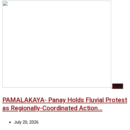
News
PAMALAKAYA- Panay Holds Fluvial Protest
as Regionally-Coordinated Action…
July 20, 2026