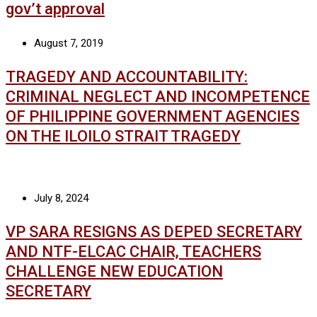
gov’t approval
August 7, 2019
TRAGEDY AND ACCOUNTABILITY:
CRIMINAL NEGLECT AND INCOMPETENCE
OF PHILIPPINE GOVERNMENT AGENCIES
ON THE ILOILO STRAIT TRAGEDY
July 8, 2024
VP SARA RESIGNS AS DEPED SECRETARY
AND NTF-ELCAC CHAIR, TEACHERS
CHALLENGE NEW EDUCATION
SECRETARY