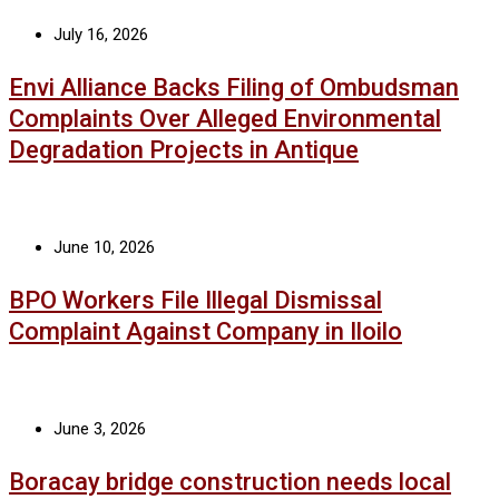
July 16, 2026
Envi Alliance Backs Filing of Ombudsman
Complaints Over Alleged Environmental
Degradation Projects in Antique
June 10, 2026
BPO Workers File Illegal Dismissal
Complaint Against Company in Iloilo
June 3, 2026
Boracay bridge construction needs local