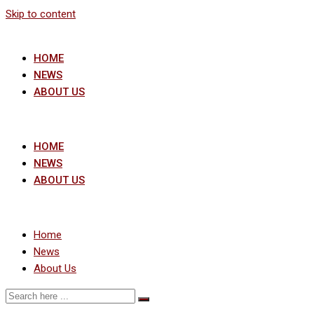
Skip to content
HOME
NEWS
ABOUT US
HOME
NEWS
ABOUT US
Home
News
About Us