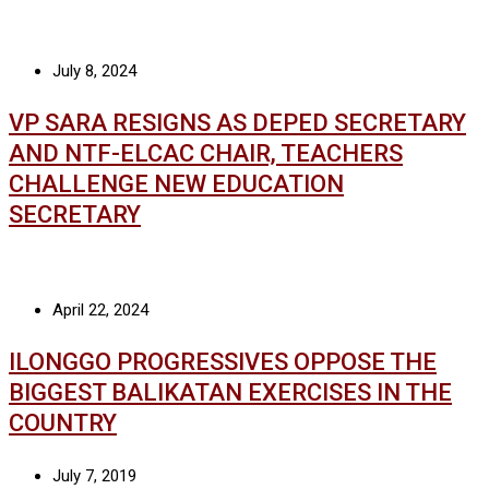
July 8, 2024
VP SARA RESIGNS AS DEPED SECRETARY
AND NTF-ELCAC CHAIR, TEACHERS
CHALLENGE NEW EDUCATION
SECRETARY
April 22, 2024
ILONGGO PROGRESSIVES OPPOSE THE
BIGGEST BALIKATAN EXERCISES IN THE
COUNTRY
July 7, 2019