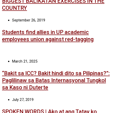
BIGGEST BALIKATAN EXERCISES IN THE
COUNTRY
September 26, 2019
Students find allies in UP academic
employees union against red-tagging
March 21, 2025
“Bakit sa ICC? Bakit hindi dito sa Pilipinas?”:
Paglilinaw sa Batas Internasyonal Tungkol
sa Kaso ni Duterte
July 27, 2019
SPOKEN WORDS | Ako at ang Tatay ko