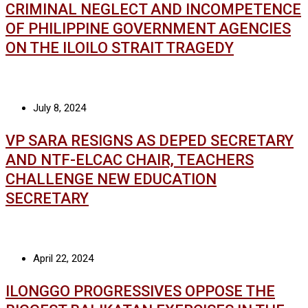
CRIMINAL NEGLECT AND INCOMPETENCE
OF PHILIPPINE GOVERNMENT AGENCIES
ON THE ILOILO STRAIT TRAGEDY
July 8, 2024
VP SARA RESIGNS AS DEPED SECRETARY
AND NTF-ELCAC CHAIR, TEACHERS
CHALLENGE NEW EDUCATION
SECRETARY
April 22, 2024
ILONGGO PROGRESSIVES OPPOSE THE