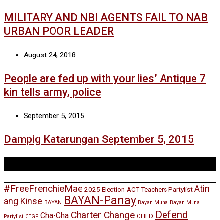
MILITARY AND NBI AGENTS FAIL TO NAB
URBAN POOR LEADER
August 24, 2018
People are fed up with your lies’ Antique 7
kin tells army, police
September 5, 2015
Dampig Katarungan September 5, 2015
Tags
#FreeFrenchieMae
Atin
2025 Election
ACT Teachers Partylist
BAYAN-Panay
ang Kinse
BAYAN
Bayan Muna
Bayan Muna
Defend
Charter Change
Cha-Cha
CHED
Partylist
CEGP