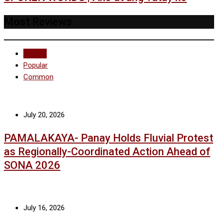
Most Reviews
Recent
Popular
Common
July 20, 2026
PAMALAKAYA- Panay Holds Fluvial Protest
as Regionally-Coordinated Action Ahead of
SONA 2026
July 16, 2026