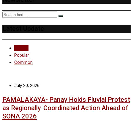
Latest Update
Recent
Popular
Common
July 20, 2026
PAMALAKAYA- Panay Holds Fluvial Protest
as Regionally-Coordinated Action Ahead of
SONA 2026