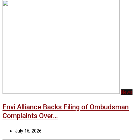
News
Envi Alliance Backs Filing of Ombudsman
Complaints Over…
July 16, 2026