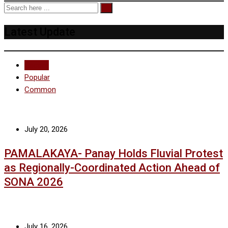
Latest Update
Recent
Popular
Common
July 20, 2026
PAMALAKAYA- Panay Holds Fluvial Protest
as Regionally-Coordinated Action Ahead of
SONA 2026
July 16, 2026