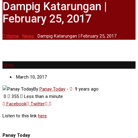
Dampig Katarungan |
February 25, 2017
Home
-
News
-
Dampig Katarungan | February 25, 2017
News
March 10, 2017
By
Panay Today
-
9 years ago
0
355
Less than a minute
Google+
LinkedIn
Facebook
Twitter
Listen to this link
here
.
Panay Today