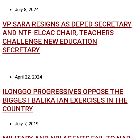
July 8, 2024
VP SARA RESIGNS AS DEPED SECRETARY
AND NTF-ELCAC CHAIR, TEACHERS
CHALLENGE NEW EDUCATION
SECRETARY
April 22, 2024
ILONGGO PROGRESSIVES OPPOSE THE
BIGGEST BALIKATAN EXERCISES IN THE
COUNTRY
July 7, 2019