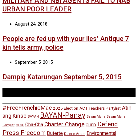
MILITARY AND NBI AGENTS FAIL TO NAB
URBAN POOR LEADER
August 24, 2018
People are fed up with your lies’ Antique 7
kin tells army, police
September 5, 2015
Dampig Katarungan September 5, 2015
Tags
#FreeFrenchieMae
Atin
2025 Election
ACT Teachers Partylist
BAYAN-Panay
ang Kinse
BAYAN
Bayan Muna
Bayan Muna
Defend
Charter Change
Cha-Cha
CHED
Partylist
CEGP
Press Freedom
Duterte
Environmental
Duterte Arrest