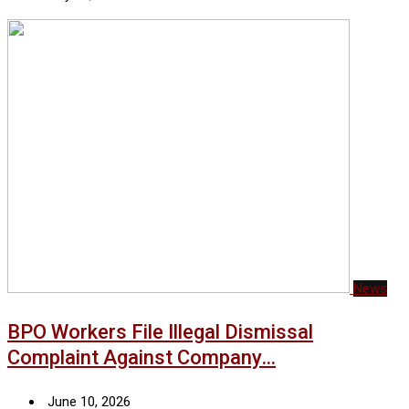
News
BPO Workers File Illegal Dismissal
Complaint Against Company…
June 10, 2026