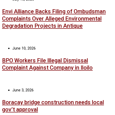
Envi Alliance Backs Filing of Ombudsman
Complaints Over Alleged Environmental
Degradation Projects in Antique
June 10, 2026
BPO Workers File Illegal Dismissal
Complaint Against Company in Iloilo
June 3, 2026
Boracay bridge construction needs local
gov’t approval