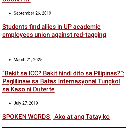
September 26, 2019
Students find allies in UP academic
employees union against red-tagging
March 21, 2025
“Bakit sa ICC? Bakit hindi dito sa Pilipinas?”:
Paglilinaw sa Batas Internasyonal Tungkol
sa Kaso ni Duterte
July 27, 2019
SPOKEN WORDS | Ako at ang Tatay ko