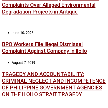
Complaints Over Alleged Environmental
Degradation Projects in Antique
June 10, 2026
BPO Workers File Illegal Dismissal
Complaint Against Company in Iloilo
August 7, 2019
TRAGEDY AND ACCOUNTABILITY:
CRIMINAL NEGLECT AND INCOMPETENCE
OF PHILIPPINE GOVERNMENT AGENCIES
ON THE ILOILO STRAIT TRAGEDY