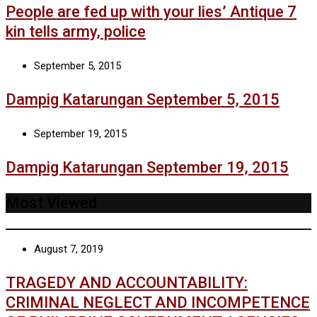
People are fed up with your lies’ Antique 7
kin tells army, police
September 5, 2015
Dampig Katarungan September 5, 2015
September 19, 2015
Dampig Katarungan September 19, 2015
Most Viewed
August 7, 2019
TRAGEDY AND ACCOUNTABILITY:
CRIMINAL NEGLECT AND INCOMPETENCE