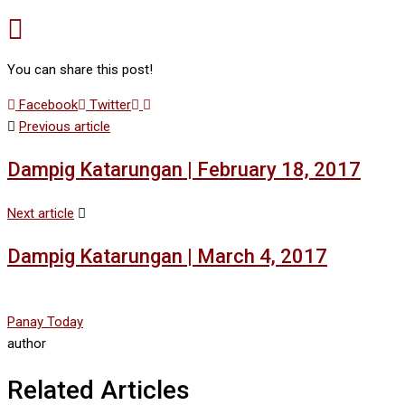
You can share this post!
Google+
LinkedIn
Facebook
Twitter
Previous article
Dampig Katarungan | February 18, 2017
Next article
Dampig Katarungan | March 4, 2017
Panay Today
author
Related Articles