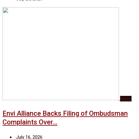
News
Envi Alliance Backs Filing of Ombudsman
Complaints Over…
July 16, 2026