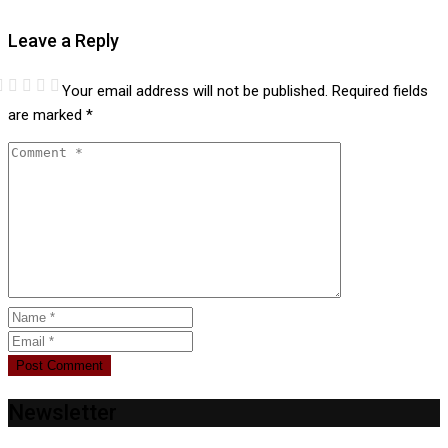
Leave a Reply
Your email address will not be published.
Required fields
are marked
*
Newsletter