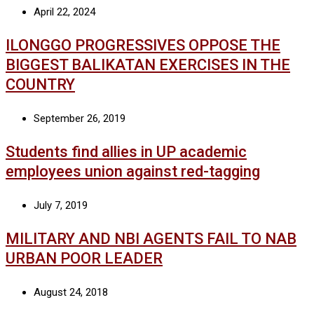
April 22, 2024
ILONGGO PROGRESSIVES OPPOSE THE
BIGGEST BALIKATAN EXERCISES IN THE
COUNTRY
September 26, 2019
Students find allies in UP academic
employees union against red-tagging
July 7, 2019
MILITARY AND NBI AGENTS FAIL TO NAB
URBAN POOR LEADER
August 24, 2018