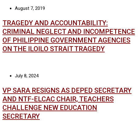
August 7, 2019
TRAGEDY AND ACCOUNTABILITY:
CRIMINAL NEGLECT AND INCOMPETENCE
OF PHILIPPINE GOVERNMENT AGENCIES
ON THE ILOILO STRAIT TRAGEDY
July 8, 2024
VP SARA RESIGNS AS DEPED SECRETARY
AND NTF-ELCAC CHAIR, TEACHERS
CHALLENGE NEW EDUCATION
SECRETARY