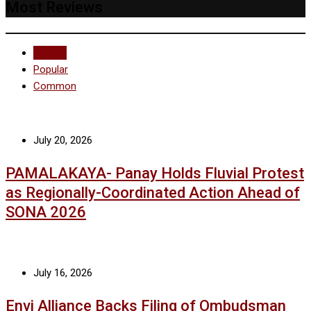
Most Reviews
Recent
Popular
Common
July 20, 2026
PAMALAKAYA- Panay Holds Fluvial Protest
as Regionally-Coordinated Action Ahead of
SONA 2026
July 16, 2026
Envi Alliance Backs Filing of Ombudsman