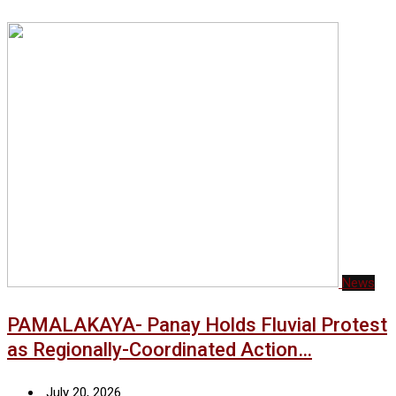
News
PAMALAKAYA- Panay Holds Fluvial Protest
as Regionally-Coordinated Action…
July 20, 2026