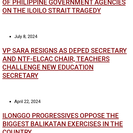
OF PHILIPPINE GOVERNMENT AGENCIES
ON THE ILOILO STRAIT TRAGEDY
July 8, 2024
VP SARA RESIGNS AS DEPED SECRETARY
AND NTF-ELCAC CHAIR, TEACHERS
CHALLENGE NEW EDUCATION
SECRETARY
April 22, 2024
ILONGGO PROGRESSIVES OPPOSE THE
BIGGEST BALIKATAN EXERCISES IN THE
COUNTRY