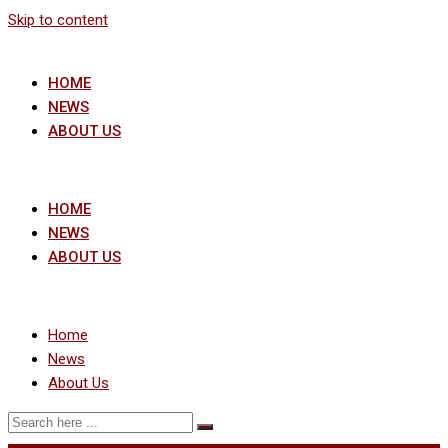
Skip to content
HOME
NEWS
ABOUT US
HOME
NEWS
ABOUT US
Home
News
About Us