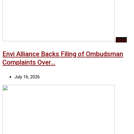
News
Envi Alliance Backs Filing of Ombudsman
Complaints Over…
July 16, 2026