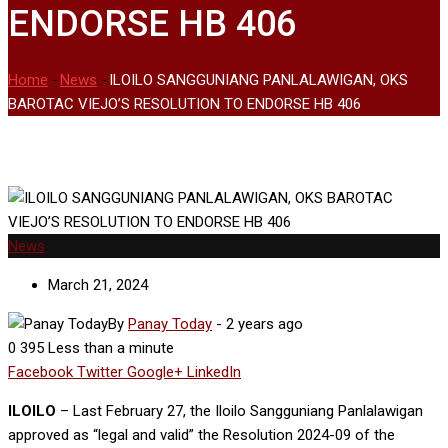
ENDORSE HB 406
Home
-
News
-
ILOILO SANGGUNIANG PANLALAWIGAN, OKS
BAROTAC VIEJO’S RESOLUTION TO ENDORSE HB 406
News
March 21, 2024
By
Panay Today
-
2 years ago
0
395
Less than a minute
Facebook
Twitter
Google+
LinkedIn
ILOILO
– Last February 27, the Iloilo Sangguniang Panlalawigan
approved as “legal and valid” the Resolution 2024-09 of the