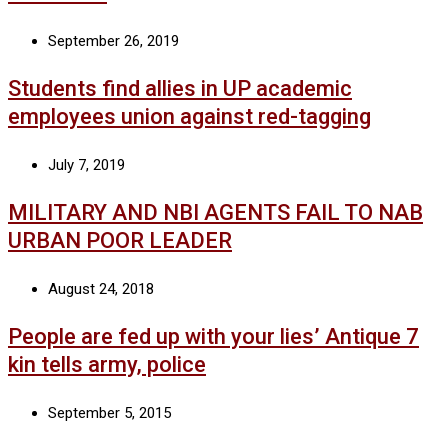
September 26, 2019
Students find allies in UP academic
employees union against red-tagging
July 7, 2019
MILITARY AND NBI AGENTS FAIL TO NAB
URBAN POOR LEADER
August 24, 2018
People are fed up with your lies’ Antique 7
kin tells army, police
September 5, 2015