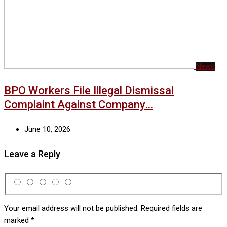
News
BPO Workers File Illegal Dismissal
Complaint Against Company…
June 10, 2026
Leave a Reply
Your email address will not be published.
Required fields are
marked
*