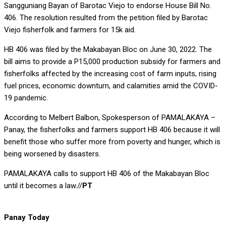
Sangguniang Bayan of Barotac Viejo to endorse House Bill No.
406. The resolution resulted from the petition filed by Barotac
Viejo fisherfolk and farmers for 15k aid.
HB 406 was filed by the Makabayan Bloc on June 30, 2022. The
bill aims to provide a P15,000 production subsidy for farmers and
fisherfolks affected by the increasing cost of farm inputs, rising
fuel prices, economic downturn, and calamities amid the COVID-
19 pandemic.
According to Melbert Balbon, Spokesperson of PAMALAKAYA –
Panay, the fisherfolks and farmers support HB 406 because it will
benefit those who suffer more from poverty and hunger, which is
being worsened by disasters.
PAMALAKAYA calls to support HB 406 of the Makabayan Bloc
until it becomes a law.//
PT
Panay Today