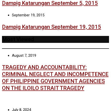
Dampig Katarungan September 5, 2015
September 19, 2015
Dampig Katarungan September 19, 2015
Most Viewed
August 7, 2019
TRAGEDY AND ACCOUNTABILITY:
CRIMINAL NEGLECT AND INCOMPETENCE
OF PHILIPPINE GOVERNMENT AGENCIES
ON THE ILOILO STRAIT TRAGEDY
July 8, 2024