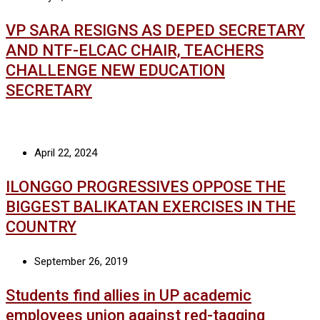
VP SARA RESIGNS AS DEPED SECRETARY
AND NTF-ELCAC CHAIR, TEACHERS
CHALLENGE NEW EDUCATION
SECRETARY
April 22, 2024
ILONGGO PROGRESSIVES OPPOSE THE
BIGGEST BALIKATAN EXERCISES IN THE
COUNTRY
September 26, 2019
Students find allies in UP academic
employees union against red-tagging