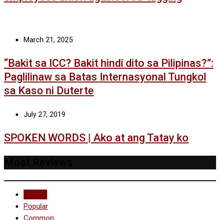
March 21, 2025
“Bakit sa ICC? Bakit hindi dito sa Pilipinas?”:
Paglilinaw sa Batas Internasyonal Tungkol
sa Kaso ni Duterte
July 27, 2019
SPOKEN WORDS | Ako at ang Tatay ko
Most Reviews
Recent
Popular
Common