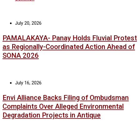
July 20, 2026
PAMALAKAYA- Panay Holds Fluvial Protest
as Regionally-Coordinated Action Ahead of
SONA 2026
July 16, 2026
Envi Alliance Backs Filing of Ombudsman
Complaints Over Alleged Environmental
Degradation Projects in Antique