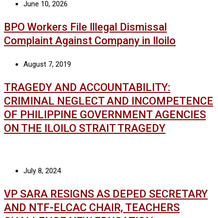
June 10, 2026
BPO Workers File Illegal Dismissal
Complaint Against Company in Iloilo
August 7, 2019
TRAGEDY AND ACCOUNTABILITY:
CRIMINAL NEGLECT AND INCOMPETENCE
OF PHILIPPINE GOVERNMENT AGENCIES
ON THE ILOILO STRAIT TRAGEDY
July 8, 2024
VP SARA RESIGNS AS DEPED SECRETARY
AND NTF-ELCAC CHAIR, TEACHERS