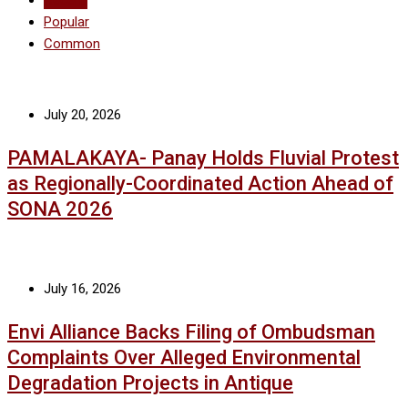
Recent
Popular
Common
July 20, 2026
PAMALAKAYA- Panay Holds Fluvial Protest
as Regionally-Coordinated Action Ahead of
SONA 2026
July 16, 2026
Envi Alliance Backs Filing of Ombudsman
Complaints Over Alleged Environmental
Degradation Projects in Antique