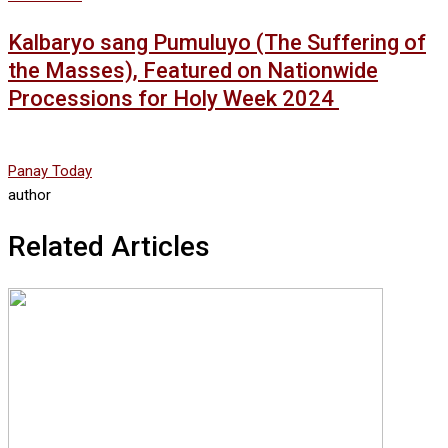
Kalbaryo sang Pumuluyo (The Suffering of
the Masses), Featured on Nationwide
Processions for Holy Week 2024
Panay Today
author
Related Articles