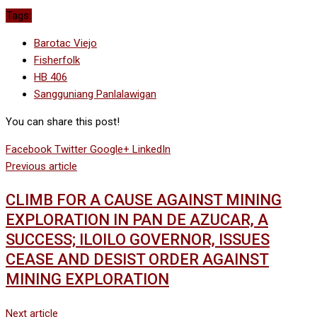
Tags:
Barotac Viejo
Fisherfolk
HB 406
Sangguniang Panlalawigan
You can share this post!
Facebook
Twitter
Google+
LinkedIn
Previous article
CLIMB FOR A CAUSE AGAINST MINING
EXPLORATION IN PAN DE AZUCAR, A
SUCCESS; ILOILO GOVERNOR, ISSUES
CEASE AND DESIST ORDER AGAINST
MINING EXPLORATION
Next article