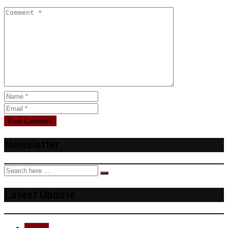
Newsletter
Latest Update