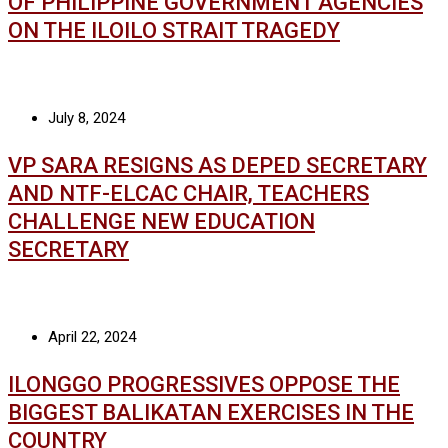
OF PHILIPPINE GOVERNMENT AGENCIES
ON THE ILOILO STRAIT TRAGEDY
July 8, 2024
VP SARA RESIGNS AS DEPED SECRETARY
AND NTF-ELCAC CHAIR, TEACHERS
CHALLENGE NEW EDUCATION
SECRETARY
April 22, 2024
ILONGGO PROGRESSIVES OPPOSE THE
BIGGEST BALIKATAN EXERCISES IN THE
COUNTRY