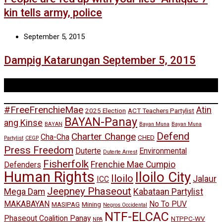
kin tells army, police
September 5, 2015
Dampig Katarungan September 5, 2015
Tags
#FreeFrenchieMae
Atin
2025 Election
ACT Teachers Partylist
BAYAN-Panay
ang Kinse
BAYAN
Bayan Muna
Bayan Muna
Defend
Charter Change
Cha-Cha
CHED
Partylist
CEGP
Press Freedom
Duterte
Environmental
Duterte Arrest
Fisherfolk
Frenchie Mae Cumpio
Defenders
Human Rights
Iloilo City
Iloilo
Jalaur
ICC
Jeepney Phaseout
Mega Dam
Kabataan Partylist
MAKABAYAN
No To PUV
MASIPAG
Mining
Negros Occidental
NTF-ELCAC
Phaseout Coalition Panay
NTPPC-WV
NPA