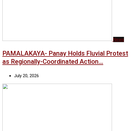
News
PAMALAKAYA- Panay Holds Fluvial Protest
as Regionally-Coordinated Action…
July 20, 2026