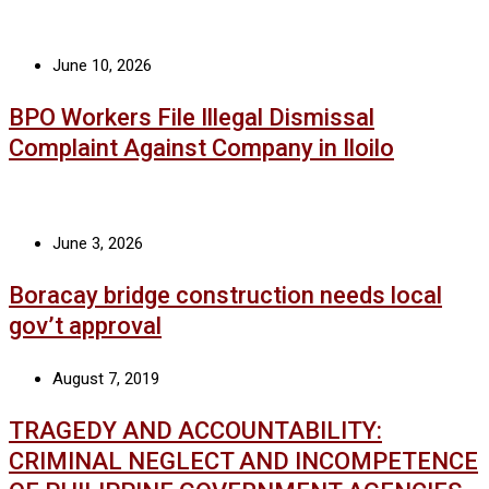
June 10, 2026
BPO Workers File Illegal Dismissal
Complaint Against Company in Iloilo
June 3, 2026
Boracay bridge construction needs local
gov’t approval
August 7, 2019
TRAGEDY AND ACCOUNTABILITY:
CRIMINAL NEGLECT AND INCOMPETENCE