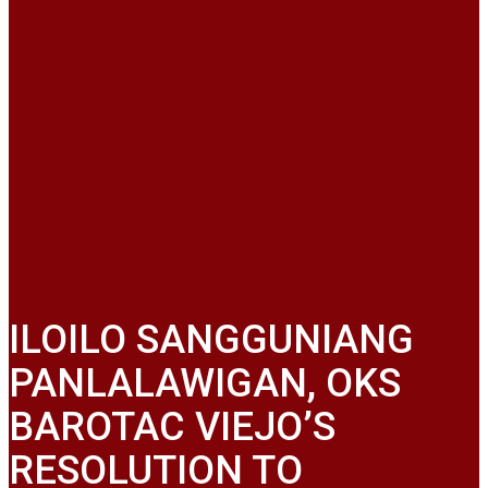
ILOILO SANGGUNIANG
PANLALAWIGAN, OKS
BAROTAC VIEJO’S
RESOLUTION TO