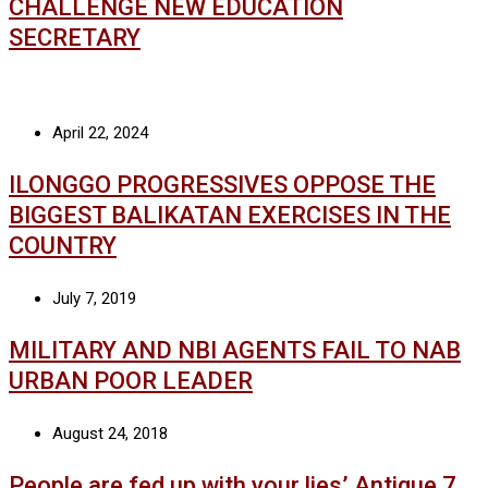
CHALLENGE NEW EDUCATION
SECRETARY
April 22, 2024
ILONGGO PROGRESSIVES OPPOSE THE
BIGGEST BALIKATAN EXERCISES IN THE
COUNTRY
July 7, 2019
MILITARY AND NBI AGENTS FAIL TO NAB
URBAN POOR LEADER
August 24, 2018
People are fed up with your lies’ Antique 7