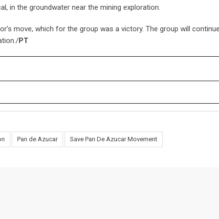
al, in the groundwater near the mining exploration.
 move, which for the group was a victory. The group will continue
tion./
PT
on
Pan de Azucar
Save Pan De Azucar Movement