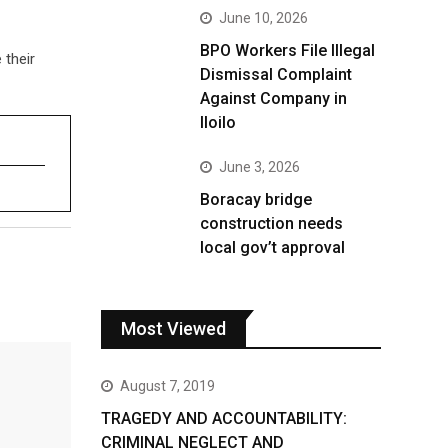
June 10, 2026
BPO Workers File Illegal
 their
Dismissal Complaint
Against Company in
Iloilo
June 3, 2026
Boracay bridge
construction needs
local gov’t approval
Most Viewed
August 7, 2019
TRAGEDY AND ACCOUNTABILITY:
CRIMINAL NEGLECT AND