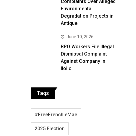
Complaints Over Alleged
Environmental
Degradation Projects in
Antique
June 10, 2026
BPO Workers File Illegal
Dismissal Complaint
Against Company in
Iloilo
Tags
#FreeFrenchieMae
2025 Election