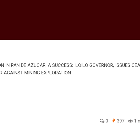
0
397
1 m
edIn