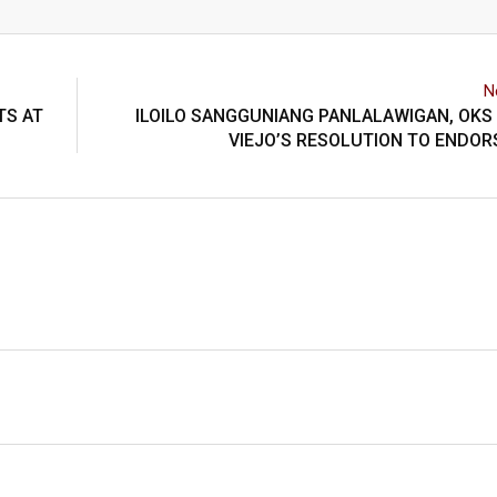
N
TS AT
ILOILO SANGGUNIANG PANLALAWIGAN, OKS
VIEJO’S RESOLUTION TO ENDOR