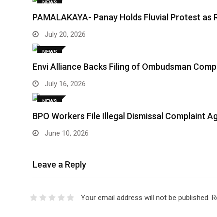
NEWS
PAMALAKAYA- Panay Holds Fluvial Protest as 
July 20, 2026
NEWS
Envi Alliance Backs Filing of Ombudsman Comp
July 16, 2026
NEWS
BPO Workers File Illegal Dismissal Complaint 
June 10, 2026
Leave a Reply
Your email address will not be published.
R