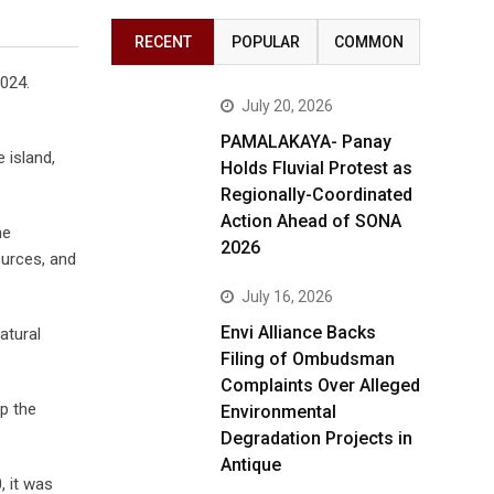
RECENT
POPULAR
COMMON
2024.
July 20, 2026
PAMALAKAYA- Panay
 island,
Holds Fluvial Protest as
Regionally-Coordinated
Action Ahead of SONA
he
2026
ources, and
July 16, 2026
Envi Alliance Backs
atural
Filing of Ombudsman
Complaints Over Alleged
p the
Environmental
Degradation Projects in
Antique
, it was