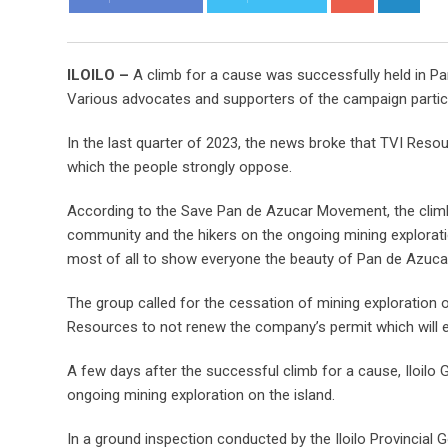
ILOILO –
A climb for a cause was successfully held in Pan
Various advocates and supporters of the campaign participa
In the last quarter of 2023, the news broke that TVI Resour
which the people strongly oppose.
According to the Save Pan de Azucar Movement, the climb 
community and the hikers on the ongoing mining explorati
most of all to show everyone the beauty of Pan de Azuca
The group called for the cessation of mining exploration 
Resources to not renew the company’s permit which will ex
A few days after the successful climb for a cause, Iloilo
ongoing mining exploration on the island.
In a ground inspection conducted by the Iloilo Provincia