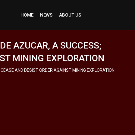
HOME
NEWS
ABOUT US
 DE AZUCAR, A SUCCESS;
NST MINING EXPLORATION
S CEASE AND DESIST ORDER AGAINST MINING EXPLORATION