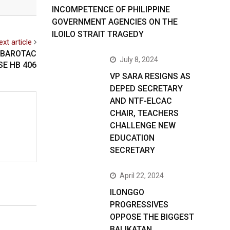
INCOMPETENCE OF PHILIPPINE
GOVERNMENT AGENCIES ON THE
ILOILO STRAIT TRAGEDY
ext article
 BAROTAC
July 8, 2024
SE HB 406
VP SARA RESIGNS AS
DEPED SECRETARY
AND NTF-ELCAC
CHAIR, TEACHERS
CHALLENGE NEW
EDUCATION
SECRETARY
April 22, 2024
ILONGGO
PROGRESSIVES
OPPOSE THE BIGGEST
BALIKATAN