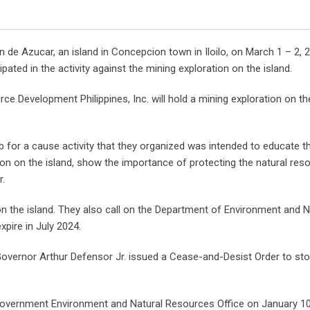
 de Azucar, an island in Concepcion town in Iloilo, on March 1 – 2, 
ted in the activity against the mining exploration on the island.
ce Development Philippines, Inc. will hold a mining exploration on the
for a cause activity that they organized was intended to educate t
on on the island, show the importance of protecting the natural res
r.
on the island. They also call on the Department of Environment and N
pire in July 2024.
 Governor Arthur Defensor Jr. issued a Cease-and-Desist Order to sto
l Government Environment and Natural Resources Office on January 10