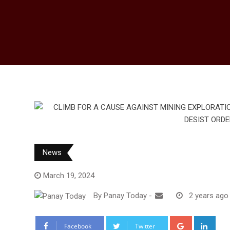
News
March 19, 2024
By
Panay Today
-
2 years ago
Google+
Link
Facebook
Twitter