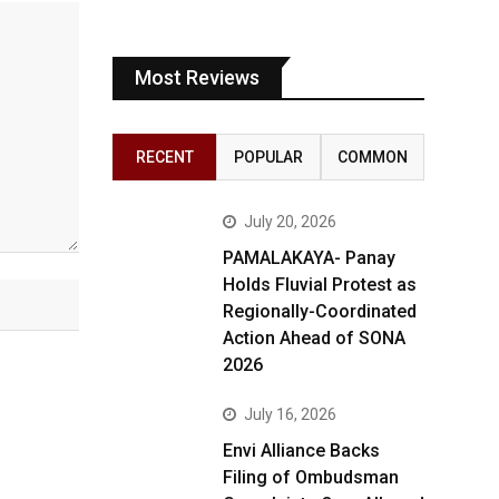
Most Reviews
RECENT
POPULAR
COMMON
July 20, 2026
PAMALAKAYA- Panay
Holds Fluvial Protest as
Regionally-Coordinated
Action Ahead of SONA
2026
July 16, 2026
Envi Alliance Backs
Filing of Ombudsman