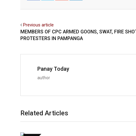
Facebook
Twitter
Previous article
MEMBERS OF CPC ARMED GOONS, SWAT, FIRE SHO
PROTESTERS IN PAMPANGA
Panay Today
author
Related Articles