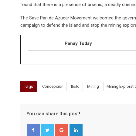
found that there is a presence of arsenic, a deadly chemic
The Save Pan de Azucar Movement welcomed the governor’s
campaign to defend the island and stop the mining explora
Panay Today
Tags:
Concepcion
Iloilo
Mining
Mining Explorati
You can share this post!
Google+
LinkedIn