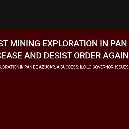
ST MINING EXPLORATION IN PAN
 CEASE AND DESIST ORDER AGAI
PLORATION IN PAN DE AZUCAR, A SUCCESS; ILOILO GOVERNOR, ISSUE