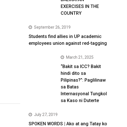
EXERCISES IN THE
COUNTRY
September 26, 2019
Students find allies in UP academic
employees union against red-tagging
March 21, 2025
“Bakit sa ICC? Bakit
hindi dito sa
Pilipinas?”: Paglilinaw
sa Batas
Internasyonal Tungkol
sa Kaso ni Duterte
July 27, 2019
SPOKEN WORDS | Ako at ang Tatay ko