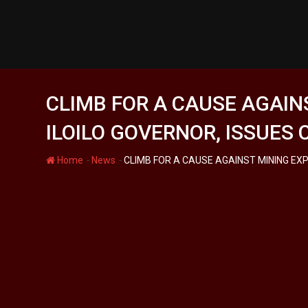
Skip
to
content
CLIMB FOR A CAUSE AGAIN
ILOILO GOVERNOR, ISSUES
-
-
Home
News
CLIMB FOR A CAUSE AGAINST MINING EX