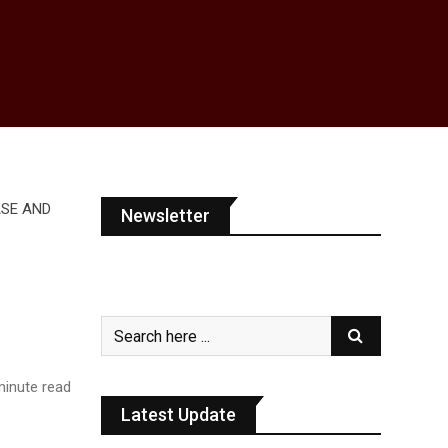
Newsletter
inute read
Latest Update