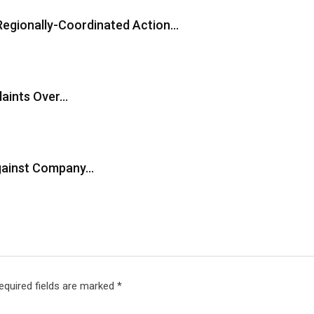
Regionally-Coordinated Action…
laints Over…
Against Company…
equired fields are marked
*