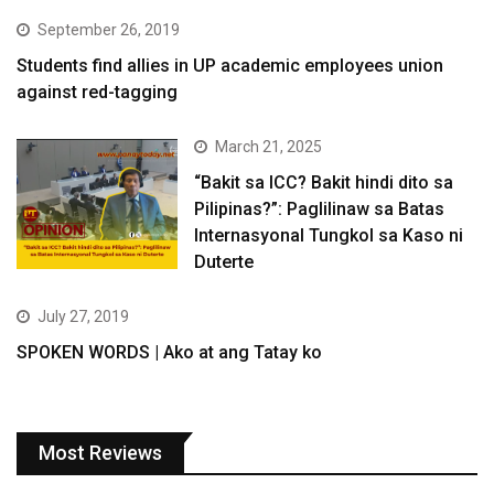
September 26, 2019
Students find allies in UP academic employees union
against red-tagging
March 21, 2025
“Bakit sa ICC? Bakit hindi dito sa
Pilipinas?”: Paglilinaw sa Batas
Internasyonal Tungkol sa Kaso ni
Duterte
July 27, 2019
SPOKEN WORDS | Ako at ang Tatay ko
Most Reviews