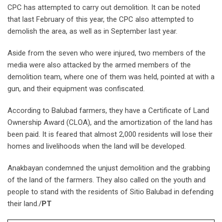
CPC has attempted to carry out demolition. It can be noted
that last February of this year, the CPC also attempted to
demolish the area, as well as in September last year.
Aside from the seven who were injured, two members of the
media were also attacked by the armed members of the
demolition team, where one of them was held, pointed at with a
gun, and their equipment was confiscated.
According to Balubad farmers, they have a Certificate of Land
Ownership Award (CLOA), and the amortization of the land has
been paid. It is feared that almost 2,000 residents will lose their
homes and livelihoods when the land will be developed.
Anakbayan condemned the unjust demolition and the grabbing
of the land of the farmers. They also called on the youth and
people to stand with the residents of Sitio Balubad in defending
their land./
PT