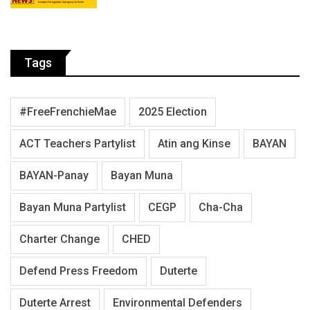
Tags
#FreeFrenchieMae
2025 Election
ACT Teachers Partylist
Atin ang Kinse
BAYAN
BAYAN-Panay
Bayan Muna
Bayan Muna Partylist
CEGP
Cha-Cha
Charter Change
CHED
Defend Press Freedom
Duterte
Duterte Arrest
Environmental Defenders