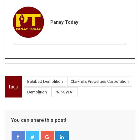
Panay Today
Balubad Demolition
Clarkhills Properties Corporation
Tags:
Demolition
PNP-SWAT
You can share this post!
Google+
LinkedIn