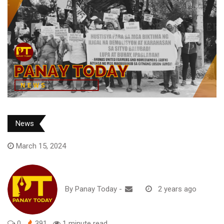
News
March 15, 2024
By
Panay Today
-
2 years ago
0
391
1 minute read