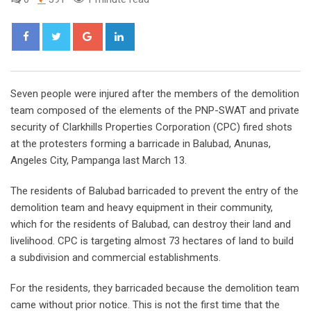
Google+
LinkedIn
Seven people were injured after the members of the demolition
team composed of the elements of the PNP-SWAT and private
security of Clarkhills Properties Corporation (CPC) fired shots
at the protesters forming a barricade in Balubad, Anunas,
Angeles City, Pampanga last March 13.
The residents of Balubad barricaded to prevent the entry of the
demolition team and heavy equipment in their community,
which for the residents of Balubad, can destroy their land and
livelihood. CPC is targeting almost 73 hectares of land to build
a subdivision and commercial establishments.
For the residents, they barricaded because the demolition team
came without prior notice. This is not the first time that the