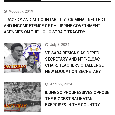
August 7, 2019
TRAGEDY AND ACCOUNTABILITY: CRIMINAL NEGLECT
AND INCOMPETENCE OF PHILIPPINE GOVERNMENT
AGENCIES ON THE ILOILO STRAIT TRAGEDY
July 8, 2024
VP SARA RESIGNS AS DEPED
SECRETARY AND NTF-ELCAC
CHAIR, TEACHERS CHALLENGE
NEW EDUCATION SECRETARY
April 22, 2024
ILONGGO PROGRESSIVES OPPOSE
THE BIGGEST BALIKATAN
EXERCISES IN THE COUNTRY