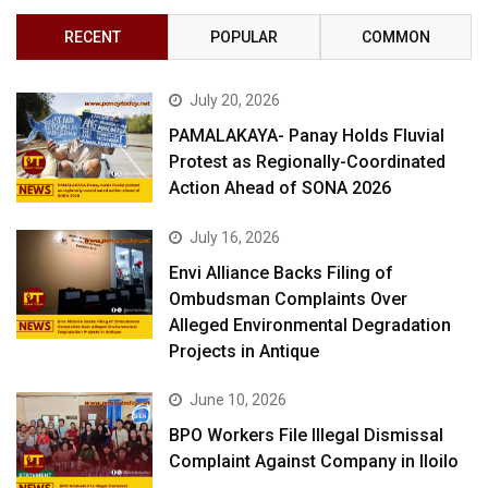
RECENT
POPULAR
COMMON
July 20, 2026
PAMALAKAYA- Panay Holds Fluvial
Protest as Regionally-Coordinated
Action Ahead of SONA 2026
July 16, 2026
Envi Alliance Backs Filing of
Ombudsman Complaints Over
Alleged Environmental Degradation
Projects in Antique
June 10, 2026
BPO Workers File Illegal Dismissal
Complaint Against Company in Iloilo