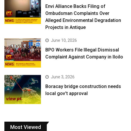
Envi Alliance Backs Filing of
Ombudsman Complaints Over
Alleged Environmental Degradation
Projects in Antique
June 10, 2026
BPO Workers File Illegal Dismissal
Complaint Against Company in Iloilo
June 3, 2026
Boracay bridge construction needs
local gov’t approval
Most Viewed