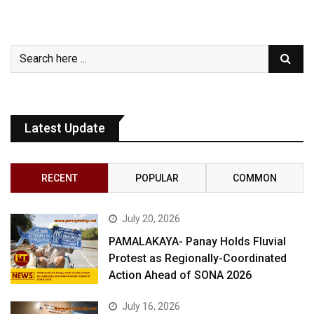
Latest Update
RECENT
POPULAR
COMMON
July 20, 2026
PAMALAKAYA- Panay Holds Fluvial
Protest as Regionally-Coordinated
Action Ahead of SONA 2026
July 16, 2026