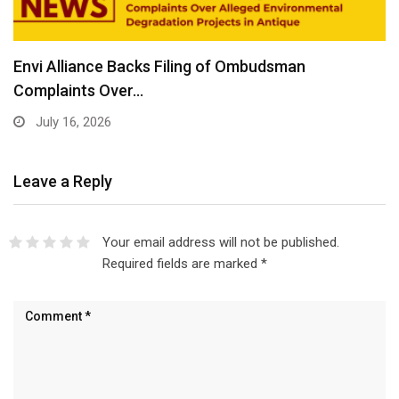
Envi Alliance Backs Filing of Ombudsman
Complaints Over…
July 16, 2026
Leave a Reply
Your email address will not be published.
Required fields are marked
*