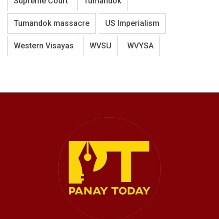
Supreme Court
Tumandok
Tumandok massacre
US Imperialism
Western Visayas
WVSU
WVYSA