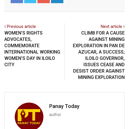
Previous article
Next article
WOMEN’S RIGHTS
CLIMB FOR A CAUSE
ADVOCATES,
AGAINST MINING
COMMEMORATE
EXPLORATION IN PAN DE
INTERNATIONAL WORKING
AZUCAR, A SUCCESS;
WOMEN’S DAY IN ILOILO
ILOILO GOVERNOR,
CITY
ISSUES CEASE AND
DESIST ORDER AGAINST
MINING EXPLORATION
Panay Today
author