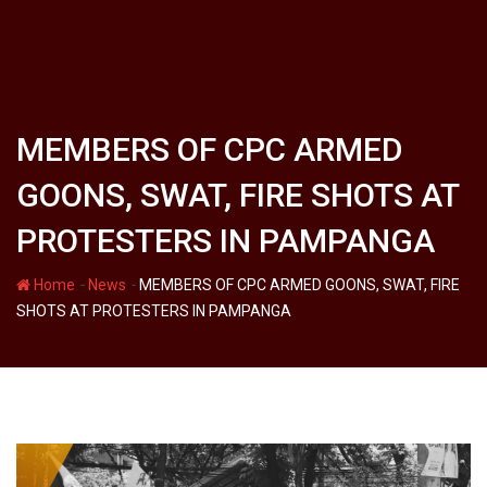
MEMBERS OF CPC ARMED
GOONS, SWAT, FIRE SHOTS AT
PROTESTERS IN PAMPANGA
-
-
Home
News
MEMBERS OF CPC ARMED GOONS, SWAT, FIRE
SHOTS AT PROTESTERS IN PAMPANGA