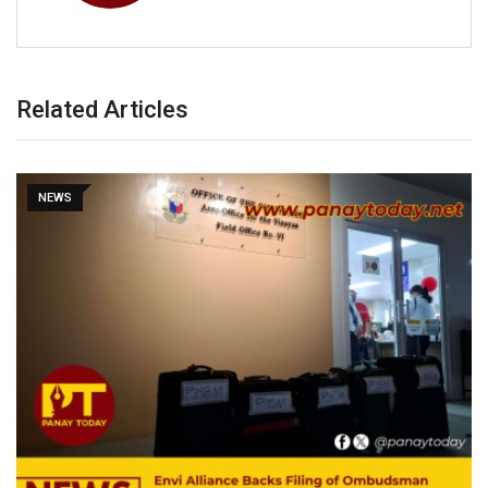
Related Articles
NEWS