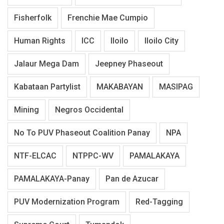
Fisherfolk
Frenchie Mae Cumpio
Human Rights
ICC
Iloilo
Iloilo City
Jalaur Mega Dam
Jeepney Phaseout
Kabataan Partylist
MAKABAYAN
MASIPAG
Mining
Negros Occidental
No To PUV Phaseout Coalition Panay
NPA
NTF-ELCAC
NTPPC-WV
PAMALAKAYA
PAMALAKAYA-Panay
Pan de Azucar
PUV Modernization Program
Red-Tagging