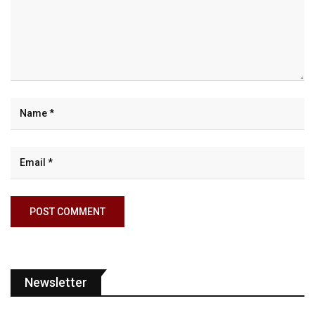
Newsletter