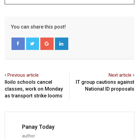
You can share this post!
Google+
LinkedIn
Previous article
Next article
Iloilo schools cancel
IT group cautions against
classes, work on Monday
National ID proposals
as transport strike looms
Panay Today
author