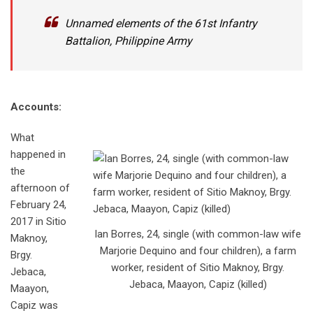
Unnamed elements of the 61st Infantry
Battalion, Philippine Army
Accounts:
What
happened in
the
afternoon of
February 24,
2017 in Sitio
Ian Borres, 24, single (with common-law wife
Maknoy,
Marjorie Dequino and four children), a farm
Brgy.
worker, resident of Sitio Maknoy, Brgy.
Jebaca,
Jebaca, Maayon, Capiz (killed)
Maayon,
Capiz was