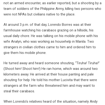
not an armed encounter, as earlier reported, but a shooting by a
team of soldiers of the Philippine Army, killing two persons who
were not NPAs but civilians native to the place.
At around 3 p.m. of that day, Lorendo Borres was at their
farmhouse watching his carabaos grazing on a hillside, his
usual daily chore. He was talking on his mobile phone with his
wife Analyn, who was working as househelp in Manila. Two
strangers in civilian clothes came to him and ordered him to
give them his mobile phone.
He turned away and heard someone shouting, “Tiruha! Tiruha!”
(Shoot him! Shoot him!) He ran home, which was around two
kilometers away. He arrived at their house panting and pale
shouting for help. He told his mother Lucivita that there were
strangers at the farm who threatened him and may want to
steal their carabaos.
When Lorendo’s relatives heard of the situation, namely Andy