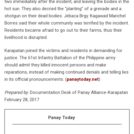
two immediately after the incident, and leaving the bodies in the
hot sun. They also decried the “planting” of a grenade and a
shotgun on their dead bodies. Jebaca Brgy. Kagawad Marichel
Borres said their whole community was terrified by the incident.
Residents became afraid to go out to their farms, thus their
livelihood is disrupted.
Karapatan joined the victims and residents in demanding for
justice. The 61st Infantry Battalion of the Philippine army
should admit they killed innocent persons and make
reparations, instead of making continued denials and telling lies
in its official pronouncements. (
panaytoday.net
)
Prepared by
: Documentation Desk of Panay Alliance-Karapatan
February 28, 2017
Panay Today