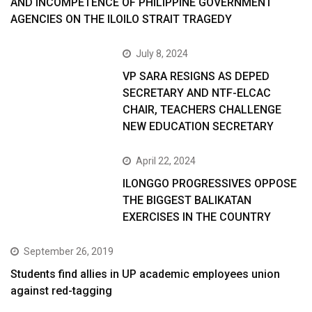
AND INCOMPETENCE OF PHILIPPINE GOVERNMENT
AGENCIES ON THE ILOILO STRAIT TRAGEDY
July 8, 2024
VP SARA RESIGNS AS DEPED
SECRETARY AND NTF-ELCAC
CHAIR, TEACHERS CHALLENGE
NEW EDUCATION SECRETARY
April 22, 2024
ILONGGO PROGRESSIVES OPPOSE
THE BIGGEST BALIKATAN
EXERCISES IN THE COUNTRY
September 26, 2019
Students find allies in UP academic employees union
against red-tagging