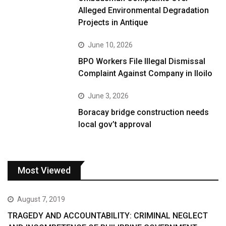
Alleged Environmental Degradation
Projects in Antique
June 10, 2026
BPO Workers File Illegal Dismissal
Complaint Against Company in Iloilo
June 3, 2026
Boracay bridge construction needs
local gov’t approval
Most Viewed
August 7, 2019
TRAGEDY AND ACCOUNTABILITY: CRIMINAL NEGLECT