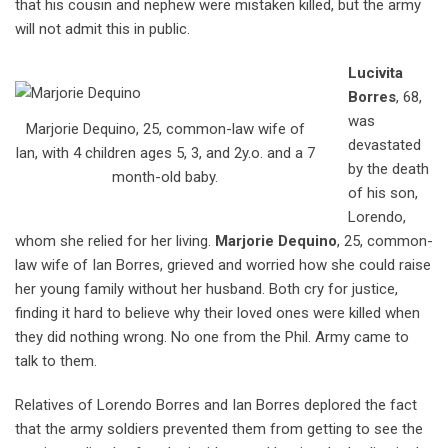
that his cousin and nephew were mistaken killed, but the army
will not admit this in public.
Lucivita
Borres
, 68,
was
Marjorie Dequino, 25, common-law wife of
devastated
Ian, with 4 children ages 5, 3, and 2y.o. and a 7
by the death
month-old baby.
of his son,
Lorendo,
whom she relied for her living.
Marjorie
Dequino
, 25, common-
law wife of Ian Borres, grieved and worried how she could raise
her young family without her husband. Both cry for justice,
finding it hard to believe why their loved ones were killed when
they did nothing wrong. No one from the Phil. Army came to
talk to them.
Relatives of Lorendo Borres and Ian Borres deplored the fact
that the army soldiers prevented them from getting to see the