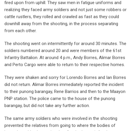
fired upon from uphill. They saw men in fatigue uniforms and
realizing they faced army soldiers and not just some robbers or
cattle rustlers, they rolled and crawled as fast as they could
downhill away from the shooting, in the process separating
from each other.
The shooting went on intermittently for around 30 minutes. The
soldiers numbered around 20 and were members of the 61st
Infantry Battalion. At around 4 p.m., Andy Borres, Alimar Borres
and Perto Cargo were able to return to their respective homes.
They were shaken and sorry for Lorendo Borres and Ian Borres
did not return. Alimar Borres immediately reported the incident
to their punong barangay, Rene Barrios and then to the Maayon
PNP station. The police came to the house of the punong
barangay, but did not take any further action.
The same army soldiers who were involved in the shooting
prevented the relatives from going to where the bodies of