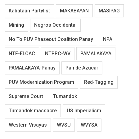
Kabataan Partylist
MAKABAYAN
MASIPAG
Mining
Negros Occidental
No To PUV Phaseout Coalition Panay
NPA
NTF-ELCAC
NTPPC-WV
PAMALAKAYA
PAMALAKAYA-Panay
Pan de Azucar
PUV Modernization Program
Red-Tagging
Supreme Court
Tumandok
Tumandok massacre
US Imperialism
Western Visayas
WVSU
WVYSA