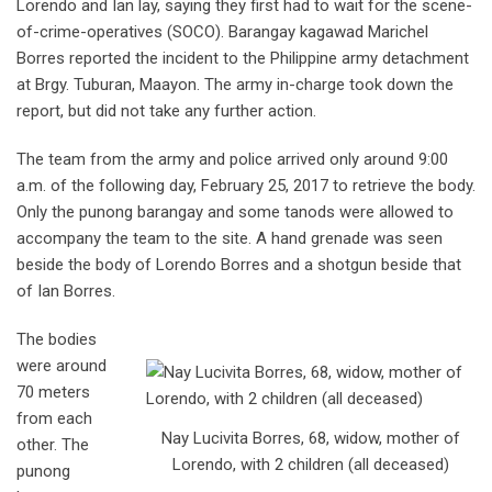
Lorendo and Ian lay, saying they first had to wait for the scene-
of-crime-operatives (SOCO). Barangay kagawad Marichel
Borres reported the incident to the Philippine army detachment
at Brgy. Tuburan, Maayon. The army in-charge took down the
report, but did not take any further action.
The team from the army and police arrived only around 9:00
a.m. of the following day, February 25, 2017 to retrieve the body.
Only the punong barangay and some tanods were allowed to
accompany the team to the site. A hand grenade was seen
beside the body of Lorendo Borres and a shotgun beside that
of Ian Borres.
The bodies
were around
70 meters
from each
Nay Lucivita Borres, 68, widow, mother of
other. The
Lorendo, with 2 children (all deceased)
punong