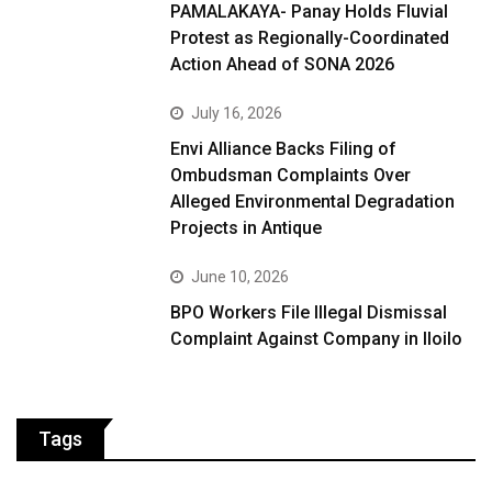
PAMALAKAYA- Panay Holds Fluvial
Protest as Regionally-Coordinated
Action Ahead of SONA 2026
July 16, 2026
Envi Alliance Backs Filing of
Ombudsman Complaints Over
Alleged Environmental Degradation
Projects in Antique
June 10, 2026
BPO Workers File Illegal Dismissal
Complaint Against Company in Iloilo
Tags