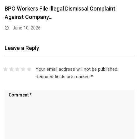
BPO Workers File Illegal Dismissal Complaint
Against Company…
June 10, 2026
Leave a Reply
Your email address will not be published.
Required fields are marked
*