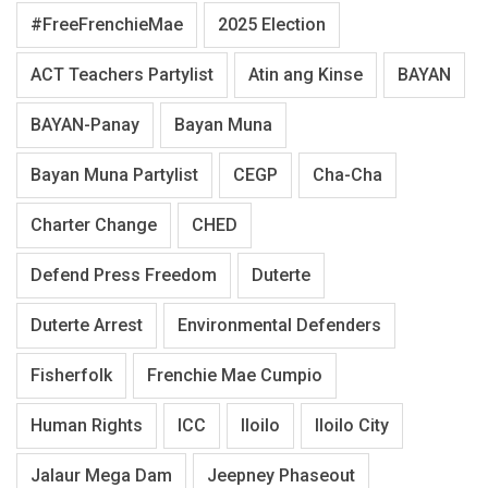
#FreeFrenchieMae
2025 Election
ACT Teachers Partylist
Atin ang Kinse
BAYAN
BAYAN-Panay
Bayan Muna
Bayan Muna Partylist
CEGP
Cha-Cha
Charter Change
CHED
Defend Press Freedom
Duterte
Duterte Arrest
Environmental Defenders
Fisherfolk
Frenchie Mae Cumpio
Human Rights
ICC
Iloilo
Iloilo City
Jalaur Mega Dam
Jeepney Phaseout