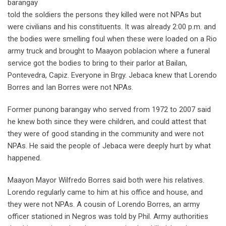
barangay
told the soldiers the persons they killed were not NPAs but
were civilians and his constituents. It was already 2:00 p.m. and
the bodies were smelling foul when these were loaded on a Rio
army truck and brought to Maayon poblacion where a funeral
service got the bodies to bring to their parlor at Bailan,
Pontevedra, Capiz. Everyone in Brgy. Jebaca knew that Lorendo
Borres and Ian Borres were not NPAs.
Former punong barangay who served from 1972 to 2007 said
he knew both since they were children, and could attest that
they were of good standing in the community and were not
NPAs. He said the people of Jebaca were deeply hurt by what
happened.
Maayon Mayor Wilfredo Borres said both were his relatives.
Lorendo regularly came to him at his office and house, and
they were not NPAs. A cousin of Lorendo Borres, an army
officer stationed in Negros was told by Phil. Army authorities