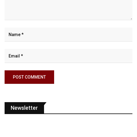
Newsletter