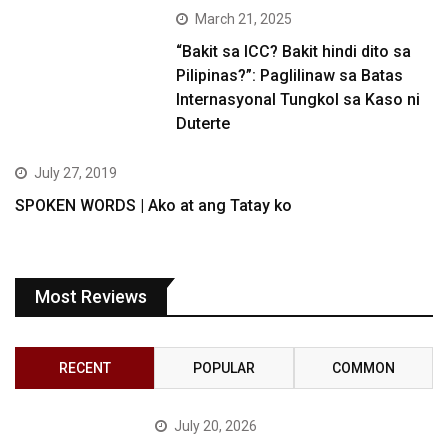
March 21, 2025
“Bakit sa ICC? Bakit hindi dito sa
Pilipinas?”: Paglilinaw sa Batas
Internasyonal Tungkol sa Kaso ni
Duterte
July 27, 2019
SPOKEN WORDS | Ako at ang Tatay ko
Most Reviews
RECENT
POPULAR
COMMON
July 20, 2026