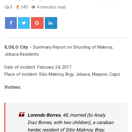
0
345
4 minutes read
Google+
LinkedIn
ILOILO City
– Summary Report on Shooting of Maknoy,
Jebaca Residents
Date of incident: February 24, 2017
Place of incident: Sitio Maknoy, Brgy. Jebaca, Maayon, Capiz
Victims:
Lorendo
Borres
, 48, married (to Analy
Diaz Borres, with two children), a carabao
herder, resident of Sitio Maknoy, Brgy.