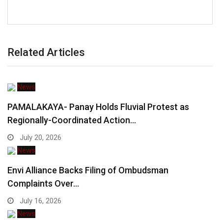
Related Articles
News
PAMALAKAYA- Panay Holds Fluvial Protest as
Regionally-Coordinated Action…
July 20, 2026
News
Envi Alliance Backs Filing of Ombudsman
Complaints Over…
July 16, 2026
News