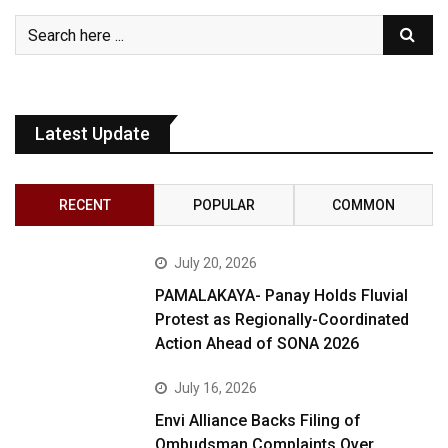
Latest Update
RECENT
POPULAR
COMMON
July 20, 2026
PAMALAKAYA- Panay Holds Fluvial
Protest as Regionally-Coordinated
Action Ahead of SONA 2026
July 16, 2026
Envi Alliance Backs Filing of
Ombudsman Complaints Over