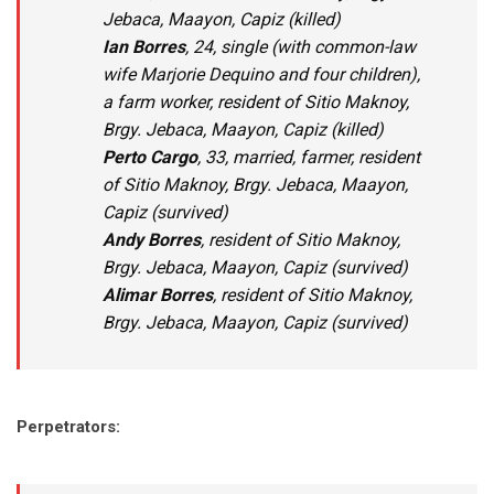
Jebaca, Maayon, Capiz (killed)
Ian
Borres
, 24, single (with common-law
wife Marjorie Dequino and four children),
a farm worker, resident of Sitio Maknoy,
Brgy. Jebaca, Maayon, Capiz (killed)
Perto Cargo
, 33, married, farmer, resident
of Sitio Maknoy, Brgy. Jebaca, Maayon,
Capiz (survived)
Andy Borres
, resident of Sitio Maknoy,
Brgy. Jebaca, Maayon, Capiz (survived)
Alimar Borres
, resident of Sitio Maknoy,
Brgy. Jebaca, Maayon, Capiz (survived)
Perpetrators: