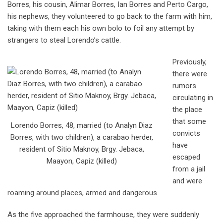
Borres, his cousin, Alimar Borres, Ian Borres and Perto Cargo,
his nephews, they volunteered to go back to the farm with him,
taking with them each his own bolo to foil any attempt by
strangers to steal Lorendo’s cattle.
Previously,
there were
rumors
circulating in
the place
that some
Lorendo Borres, 48, married (to Analyn Diaz
convicts
Borres, with two children), a carabao herder,
have
resident of Sitio Maknoy, Brgy. Jebaca,
escaped
Maayon, Capiz (killed)
from a jail
and were
roaming around places, armed and dangerous.
As the five approached the farmhouse, they were suddenly