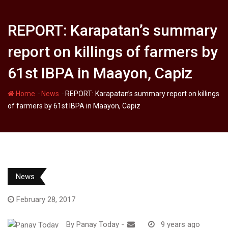
REPORT: Karapatan’s summary
report on killings of farmers by
61st IBPA in Maayon, Capiz
-
-
Home
News
REPORT: Karapatan’s summary report on killings
of farmers by 61st IBPA in Maayon, Capiz
News
February 28, 2017
By
Panay Today
-
9 years ago