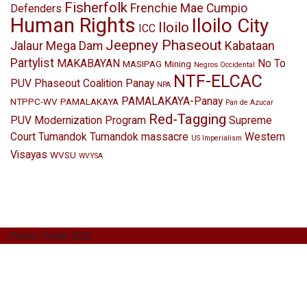
Fisherfolk
Frenchie Mae Cumpio
Defenders
Human Rights
Iloilo City
Iloilo
ICC
Jeepney Phaseout
Jalaur Mega Dam
Kabataan
Partylist
MAKABAYAN
No To
MASIPAG
Mining
Negros Occidental
NTF-ELCAC
PUV Phaseout Coalition Panay
NPA
PAMALAKAYA-Panay
NTPPC-WV
PAMALAKAYA
Pan de Azucar
Red-Tagging
PUV Modernization Program
Supreme
Court
Tumandok
Tumandok massacre
Western
US Imperialism
Visayas
WVSU
WVYSA
Panay Today 2022