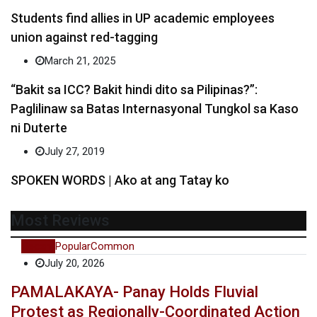
Students find allies in UP academic employees
union against red-tagging
March 21, 2025
“Bakit sa ICC? Bakit hindi dito sa Pilipinas?”:
Paglilinaw sa Batas Internasyonal Tungkol sa Kaso
ni Duterte
July 27, 2019
SPOKEN WORDS | Ako at ang Tatay ko
Most Reviews
Recent
Popular
Common
July 20, 2026
PAMALAKAYA- Panay Holds Fluvial
Protest as Regionally-Coordinated Action