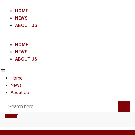
Skip
to
HOME
content
NEWS
ABOUT US
HOME
NEWS
ABOUT US
Home
News
About Us