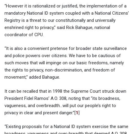
“However it is rationalized or justified, the implementation of a
mandatory National ID system coupled with a National Citizens’
Registry is a threat to our constitutionally and universally
enshrined right to privacy,” said Rick Bahague, national
coordinator of CPU.
“It is also a convenient pretense for broader state surveillance
and police powers over citizens. We have to be cautious of
such moves that will impinge on our basic freedoms, namely
the rights to privacy, non-discrimination, and freedom of
movement,” added Bahague.
It can be recalled that in 1998 the Supreme Court struck down
President Fidel Ramos’ A.O. 308, noting that “its broadness,
vagueness, and overbreadth…will put our people’s right to
privacy in clear and present danger.”[
1
]
“Existing proposals for a National ID system exercise the same
broadness, vagueness and over-breadth that deemed A.O. 308