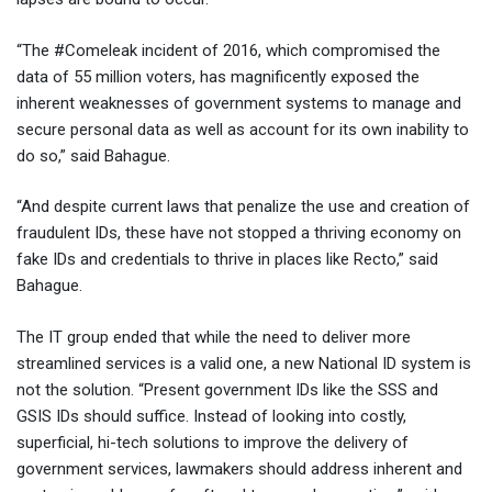
“The #Comeleak incident of 2016, which compromised the
data of 55 million voters, has magnificently exposed the
inherent weaknesses of government systems to manage and
secure personal data as well as account for its own inability to
do so,” said Bahague.
“And despite current laws that penalize the use and creation of
fraudulent IDs, these have not stopped a thriving economy on
fake IDs and credentials to thrive in places like Recto,” said
Bahague.
The IT group ended that while the need to deliver more
streamlined services is a valid one, a new National ID system is
not the solution. “Present government IDs like the SSS and
GSIS IDs should suffice. Instead of looking into costly,
superficial, hi-tech solutions to improve the delivery of
government services, lawmakers should address inherent and