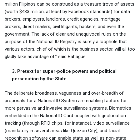
million Filipinos can be construed as a treasure trove of assets
(worth $483 million, at least by Facebook standards) for data
brokers, employers, landlords, credit agencies, mortgage
brokers, direct mailers, civil litigants, hackers, and even the
government. The lack of clear and unequivocal rules on the
purpose of the National ID Registry is surely a loophole that
various actors, chief of which is the business sector, will all too
gladly take advantage of,” said Bahague.
3. Pretext for super-police powers and political
persecution by the State
The deliberate broadness, vagueness and over-breadth of
proposals for a National ID System are enabling factors for
more pervasive and invasive surveillance systems. Biometrics
embedded in the National ID Card coupled with geolocation
tracking (through RFID chips, for instance), video surveillance
(mandatory in several areas like Quezon City), and facial
recognition software can enable state as well as non-state