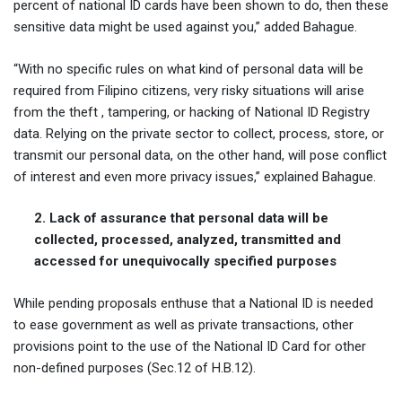
percent of national ID cards have been shown to do, then these
sensitive data might be used against you,” added Bahague.
“With no specific rules on what kind of personal data will be
required from Filipino citizens, very risky situations will arise
from the theft , tampering, or hacking of National ID Registry
data. Relying on the private sector to collect, process, store, or
transmit our personal data, on the other hand, will pose conflict
of interest and even more privacy issues,” explained Bahague.
2. Lack of assurance that personal data will be
collected, processed, analyzed, transmitted and
accessed for unequivocally specified purposes
While pending proposals enthuse that a National ID is needed
to ease government as well as private transactions, other
provisions point to the use of the National ID Card for other
non-defined purposes (Sec.12 of H.B.12).