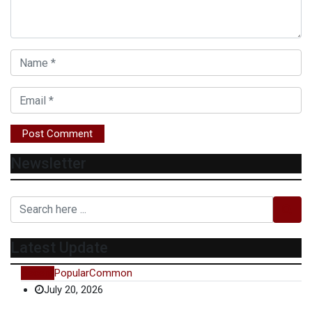
Newsletter
Latest Update
Recent
Popular
Common
July 20, 2026