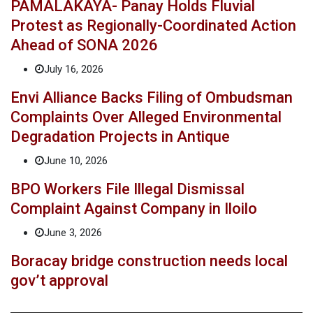
PAMALAKAYA- Panay Holds Fluvial
Protest as Regionally-Coordinated Action
Ahead of SONA 2026
July 16, 2026
Envi Alliance Backs Filing of Ombudsman
Complaints Over Alleged Environmental
Degradation Projects in Antique
June 10, 2026
BPO Workers File Illegal Dismissal
Complaint Against Company in Iloilo
June 3, 2026
Boracay bridge construction needs local
gov’t approval