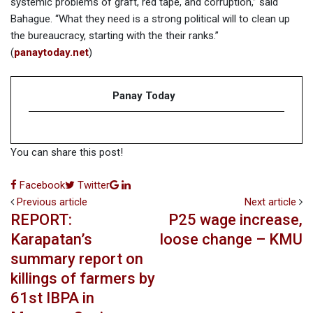
systemic problems of graft, red tape, and corruption,” said
Bahague. “What they need is a strong political will to clean up
the bureaucracy, starting with the their ranks.”
(
panaytoday.net
)
Panay Today
You can share this post!
Google+
LinkedIn
Facebook
Twitter
Previous article
Next article
REPORT:
P25 wage increase,
Karapatan’s
loose change – KMU
summary report on
killings of farmers by
61st IBPA in