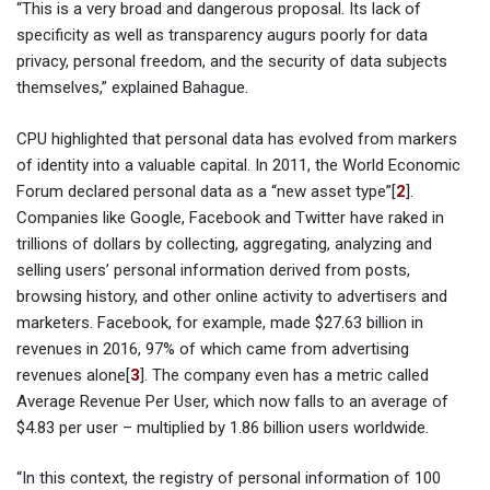
“This is a very broad and dangerous proposal. Its lack of
specificity as well as transparency augurs poorly for data
privacy, personal freedom, and the security of data subjects
themselves,” explained Bahague.
CPU highlighted that personal data has evolved from markers
of identity into a valuable capital. In 2011, the World Economic
Forum declared personal data as a “new asset type”[
2
].
Companies like Google, Facebook and Twitter have raked in
trillions of dollars by collecting, aggregating, analyzing and
selling users’ personal information derived from posts,
browsing history, and other online activity to advertisers and
marketers. Facebook, for example, made $27.63 billion in
revenues in 2016, 97% of which came from advertising
revenues alone[
3
]. The company even has a metric called
Average Revenue Per User, which now falls to an average of
$4.83 per user – multiplied by 1.86 billion users worldwide.
“In this context, the registry of personal information of 100