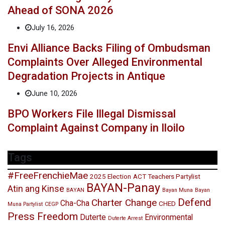
Ahead of SONA 2026
July 16, 2026
Envi Alliance Backs Filing of Ombudsman
Complaints Over Alleged Environmental
Degradation Projects in Antique
June 10, 2026
BPO Workers File Illegal Dismissal
Complaint Against Company in Iloilo
Tags
#FreeFrenchieMae
2025 Election
ACT Teachers Partylist
BAYAN-Panay
Atin ang Kinse
BAYAN
Bayan Muna
Bayan
Defend
Charter Change
Cha-Cha
CHED
Muna Partylist
CEGP
Press Freedom
Duterte
Environmental
Duterte Arrest