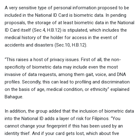
A very sensitive type of personal information proposed to be
included in the National ID Card is biometric data. In pending
proposals, the storage of at least biometric data in the National
ID Card itself (Sec.4, H.B.12) is stipulated, which includes the
medical history of the holder for access in the event of
accidents and disasters (Sec.10, H.B.12).
“This raises a host of privacy issues. First of all, the non-
specificity of biometric data may include even the most
invasive of data requests, among them gait, voice, and DNA
profiles. Secondly, this can lead to profiling and discrimination
on the basis of age, medical condition, or ethnicity.” explained
Bahague.
In addition, the group added that the inclusion of biometric data
into the National ID adds a layer of risk for Filipinos. “You
cannot change your fingerprint if this has been used by an
identity thief. And if your card gets lost, which about five