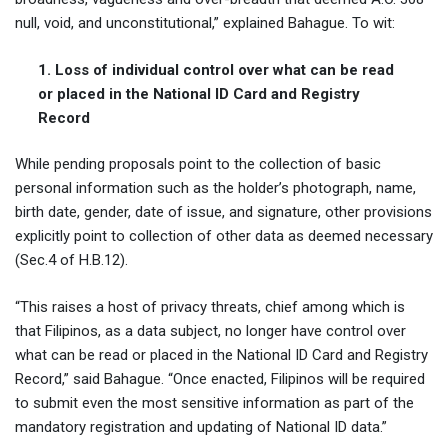
null, void, and unconstitutional,” explained Bahague. To wit:
1. Loss of individual control over what can be read
or placed in the National ID Card and Registry
Record
While pending proposals point to the collection of basic
personal information such as the holder’s photograph, name,
birth date, gender, date of issue, and signature, other provisions
explicitly point to collection of other data as deemed necessary
(Sec.4 of H.B.12).
“This raises a host of privacy threats, chief among which is
that Filipinos, as a data subject, no longer have control over
what can be read or placed in the National ID Card and Registry
Record,” said Bahague. “Once enacted, Filipinos will be required
to submit even the most sensitive information as part of the
mandatory registration and updating of National ID data.”