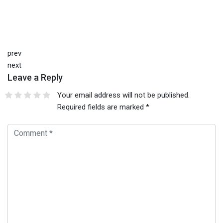
prev
next
Leave a Reply
Your email address will not be published.
Required fields are marked
*