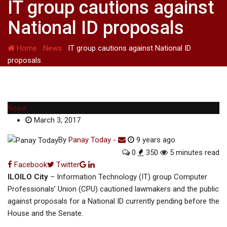
IT group cautions against
National ID proposals
Home
-
News
-
IT group cautions against National ID
proposals
News
March 3, 2017
By
Panay Today
-
9 years ago
0
350
5 minutes read
Google+
LinkedIn
Facebook
Twitter
ILOILO City
– Information Technology (IT) group Computer
Professionals’ Union (CPU) cautioned lawmakers and the public
against proposals for a National ID currently pending before the
House and the Senate.