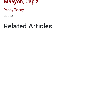
Maayon, Capiz
Panay Today
author
Related Articles