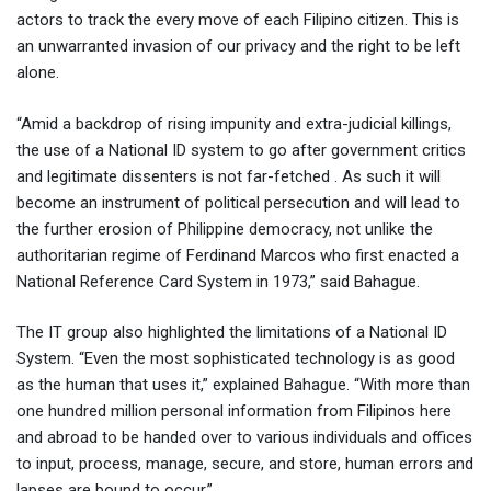
actors to track the every move of each Filipino citizen. This is
an unwarranted invasion of our privacy and the right to be left
alone.
“Amid a backdrop of rising impunity and extra-judicial killings,
the use of a National ID system to go after government critics
and legitimate dissenters is not far-fetched . As such it will
become an instrument of political persecution and will lead to
the further erosion of Philippine democracy, not unlike the
authoritarian regime of Ferdinand Marcos who first enacted a
National Reference Card System in 1973,” said Bahague.
The IT group also highlighted the limitations of a National ID
System. “Even the most sophisticated technology is as good
as the human that uses it,” explained Bahague. “With more than
one hundred million personal information from Filipinos here
and abroad to be handed over to various individuals and offices
to input, process, manage, secure, and store, human errors and
lapses are bound to occur.”