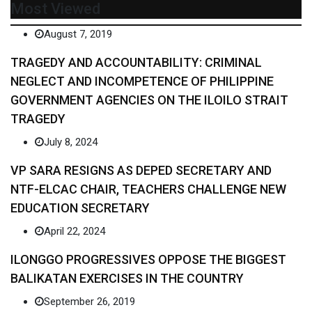
Most Viewed
August 7, 2019
TRAGEDY AND ACCOUNTABILITY: CRIMINAL
NEGLECT AND INCOMPETENCE OF PHILIPPINE
GOVERNMENT AGENCIES ON THE ILOILO STRAIT
TRAGEDY
July 8, 2024
VP SARA RESIGNS AS DEPED SECRETARY AND
NTF-ELCAC CHAIR, TEACHERS CHALLENGE NEW
EDUCATION SECRETARY
April 22, 2024
ILONGGO PROGRESSIVES OPPOSE THE BIGGEST
BALIKATAN EXERCISES IN THE COUNTRY
September 26, 2019