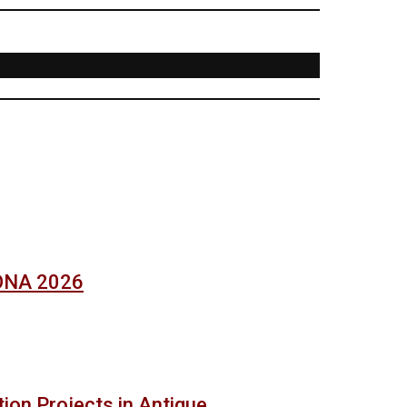
SONA 2026
ion Projects in Antique