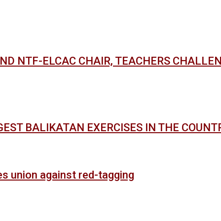
AND NTF-ELCAC CHAIR, TEACHERS CHALLE
GEST BALIKATAN EXERCISES IN THE COUNT
es union against red-tagging