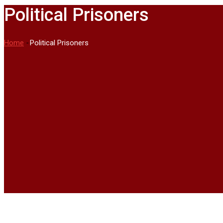
Political Prisoners
Home
-
Political Prisoners