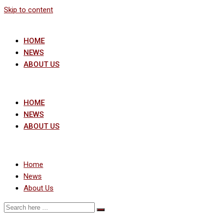
Skip to content
HOME
NEWS
ABOUT US
HOME
NEWS
ABOUT US
Home
News
About Us