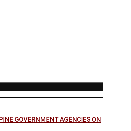
PPINE GOVERNMENT AGENCIES ON