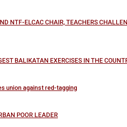
AND NTF-ELCAC CHAIR, TEACHERS CHALLE
GEST BALIKATAN EXERCISES IN THE COUNT
es union against red-tagging
URBAN POOR LEADER