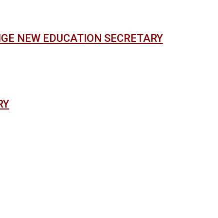
NGE NEW EDUCATION SECRETARY
RY