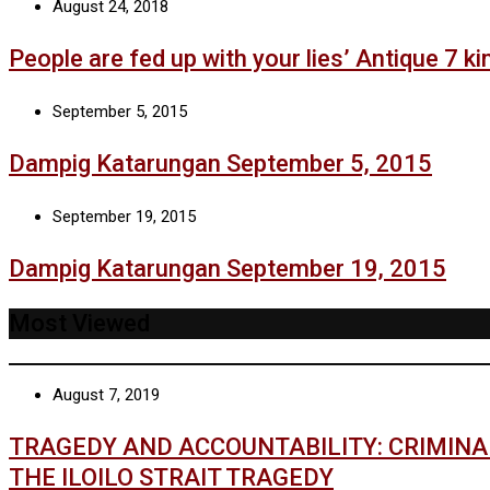
August 24, 2018
People are fed up with your lies’ Antique 7 kin
September 5, 2015
Dampig Katarungan September 5, 2015
September 19, 2015
Dampig Katarungan September 19, 2015
Most Viewed
August 7, 2019
TRAGEDY AND ACCOUNTABILITY: CRIMIN
THE ILOILO STRAIT TRAGEDY