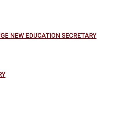
NGE NEW EDUCATION SECRETARY
RY