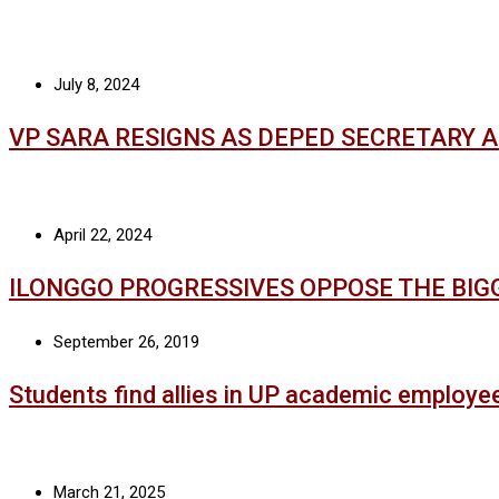
July 8, 2024
VP SARA RESIGNS AS DEPED SECRETARY 
April 22, 2024
ILONGGO PROGRESSIVES OPPOSE THE BIG
September 26, 2019
Students find allies in UP academic employe
March 21, 2025