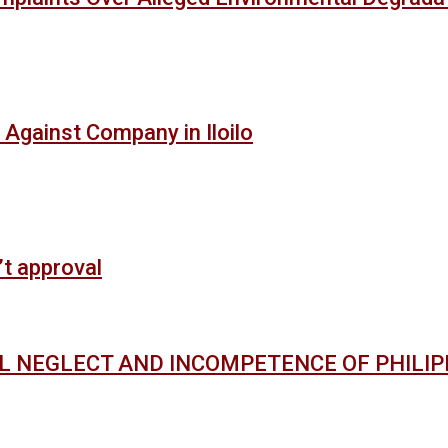
 Against Company in Iloilo
’t approval
AL NEGLECT AND INCOMPETENCE OF PHILI