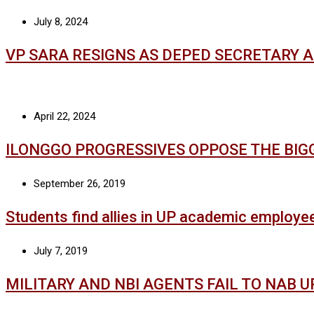
July 8, 2024
VP SARA RESIGNS AS DEPED SECRETARY 
April 22, 2024
ILONGGO PROGRESSIVES OPPOSE THE BIG
September 26, 2019
Students find allies in UP academic employe
July 7, 2019
MILITARY AND NBI AGENTS FAIL TO NAB 