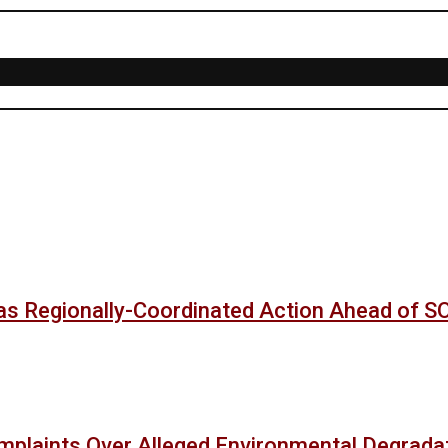
as Regionally-Coordinated Action Ahead of 
mplaints Over Alleged Environmental Degradat