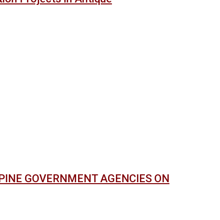
PPINE GOVERNMENT AGENCIES ON