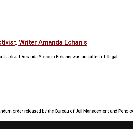
tivist, Writer Amanda Echanis
asant activist Amanda Socorro Echanis was acquitted of illegal…
randum order released by the Bureau of Jail Management and Penolo