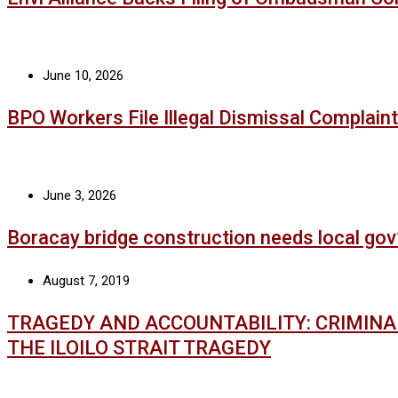
June 10, 2026
BPO Workers File Illegal Dismissal Complaint
June 3, 2026
Boracay bridge construction needs local gov
August 7, 2019
TRAGEDY AND ACCOUNTABILITY: CRIMIN
THE ILOILO STRAIT TRAGEDY