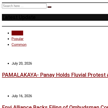
Latest Update
Recent
Popular
Common
July 20, 2026
PAMALAKAYA- Panay Holds Fluvial Protest 
July 16, 2026
Envi Alliance Backs Filing of Ombudsman Co