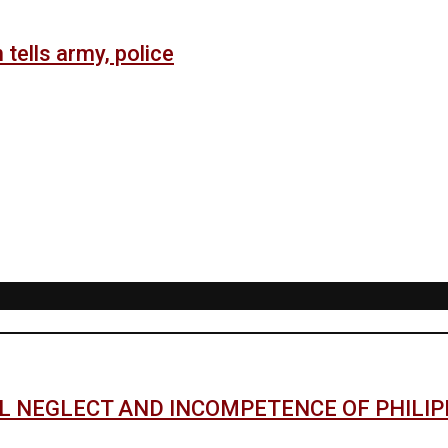
 tells army, police
AL NEGLECT AND INCOMPETENCE OF PHILI