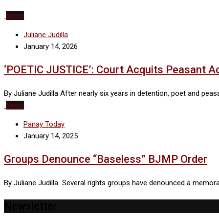
News
Juliane Judilla
January 14, 2026
‘POETIC JUSTICE’: Court Acquits Peasant Ac
By Juliane Judilla After nearly six years in detention, poet and pe
News
Panay Today
January 14, 2025
Groups Denounce “Baseless” BJMP Order
By Juliane Judilla Several rights groups have denounced a memo
Newsletter