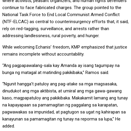
where activists, peasant organizers, and human rights defenders
continue to face fabricated charges. The group pointed to the
National Task Force to End Local Communist Armed Conflict
(NTF-ELCAC) as central to counterinsurgency efforts that, it said,
rely on red-tagging, surveillance, and arrests rather than
addressing landlessness, rural poverty, and hunger.
While welcoming Echanis’ freedom, KMP emphasized that justice
remains incomplete without accountability.
“Ang pagpapawalang-sala kay Amanda ay isang tagumpay na
bunga ng matagal at matinding pakikibaka,” Ramos said.
“Ngunit hangga’t patuloy ang pag-atake sa mga magsasaka,
dinudukot ang mga aktibista, at umiiral ang mga gawa-gawang
kaso, magpapatuloy ang pakikibaka. Makakamit lamang ang tunay
na kapayapaan sa pamamagitan ng paggalang sa karapatan,
pagwawakas sa impunidad, at pagtugon sa ugat ng kahirapan sa
kanayunan sa pamamagitan ng tunay na reporma sa lupa,” He
added.