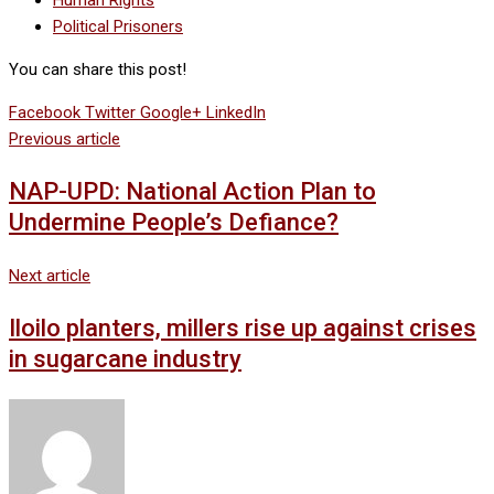
Human Rights
Political Prisoners
You can share this post!
Facebook
Twitter
Google+
LinkedIn
Previous article
NAP-UPD: National Action Plan to
Undermine People’s Defiance?
Next article
Iloilo planters, millers rise up against crises
in sugarcane industry