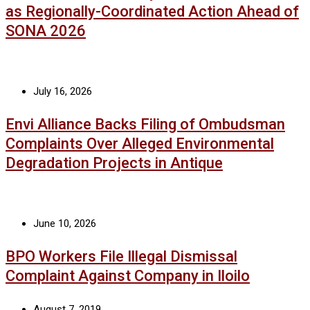
as Regionally-Coordinated Action Ahead of
SONA 2026
July 16, 2026
Envi Alliance Backs Filing of Ombudsman
Complaints Over Alleged Environmental
Degradation Projects in Antique
June 10, 2026
BPO Workers File Illegal Dismissal
Complaint Against Company in Iloilo
August 7, 2019