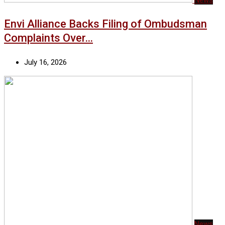
Envi Alliance Backs Filing of Ombudsman
Complaints Over…
July 16, 2026
News