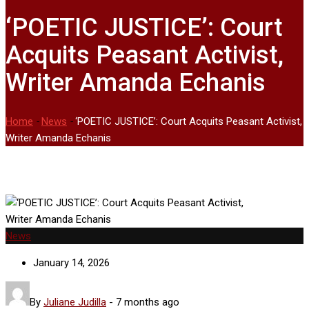
‘POETIC JUSTICE’: Court
Acquits Peasant Activist,
Writer Amanda Echanis
Home
-
News
-
‘POETIC JUSTICE’: Court Acquits Peasant Activist,
Writer Amanda Echanis
News
January 14, 2026
By
Juliane Judilla
-
7 months ago