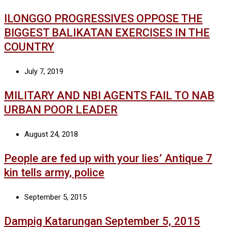
ILONGGO PROGRESSIVES OPPOSE THE
BIGGEST BALIKATAN EXERCISES IN THE
COUNTRY
July 7, 2019
MILITARY AND NBI AGENTS FAIL TO NAB
URBAN POOR LEADER
August 24, 2018
People are fed up with your lies’ Antique 7
kin tells army, police
September 5, 2015
Dampig Katarungan September 5, 2015