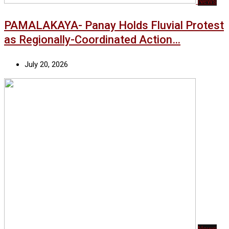
News
PAMALAKAYA- Panay Holds Fluvial Protest
as Regionally-Coordinated Action…
July 20, 2026
News