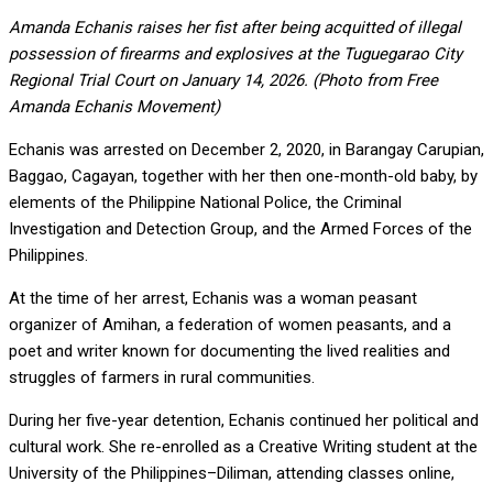
Amanda Echanis raises her fist after being acquitted of illegal
possession of firearms and explosives at the Tuguegarao City
Regional Trial Court on January 14, 2026. (Photo from Free
Amanda Echanis Movement)
Echanis was arrested on December 2, 2020, in Barangay Carupian,
Baggao, Cagayan, together with her then one-month-old baby, by
elements of the Philippine National Police, the Criminal
Investigation and Detection Group, and the Armed Forces of the
Philippines.
At the time of her arrest, Echanis was a woman peasant
organizer of Amihan, a federation of women peasants, and a
poet and writer known for documenting the lived realities and
struggles of farmers in rural communities.
During her five-year detention, Echanis continued her political and
cultural work. She re-enrolled as a Creative Writing student at the
University of the Philippines–Diliman, attending classes online,