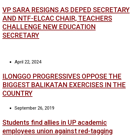
VP SARA RESIGNS AS DEPED SECRETARY
AND NTF-ELCAC CHAIR, TEACHERS
CHALLENGE NEW EDUCATION
SECRETARY
April 22, 2024
ILONGGO PROGRESSIVES OPPOSE THE
BIGGEST BALIKATAN EXERCISES IN THE
COUNTRY
September 26, 2019
Students find allies in UP academic
employees union against red-tagging