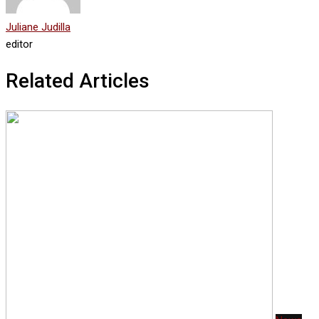
Juliane Judilla
editor
Related Articles