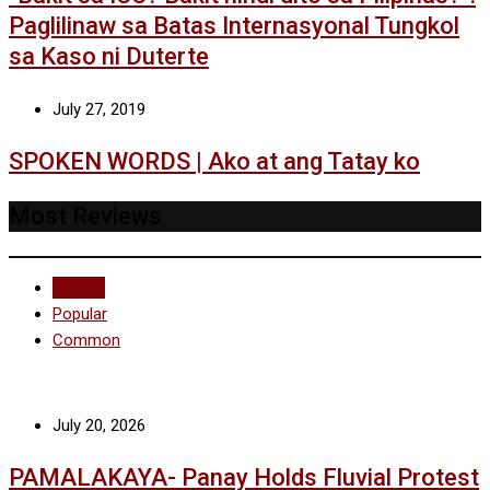
Paglilinaw sa Batas Internasyonal Tungkol
sa Kaso ni Duterte
July 27, 2019
SPOKEN WORDS | Ako at ang Tatay ko
Most Reviews
Recent
Popular
Common
July 20, 2026
PAMALAKAYA- Panay Holds Fluvial Protest