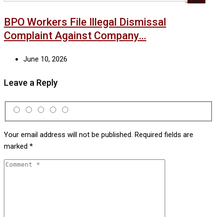
BPO Workers File Illegal Dismissal
Complaint Against Company…
June 10, 2026
Leave a Reply
Your email address will not be published.
Required fields are
marked
*