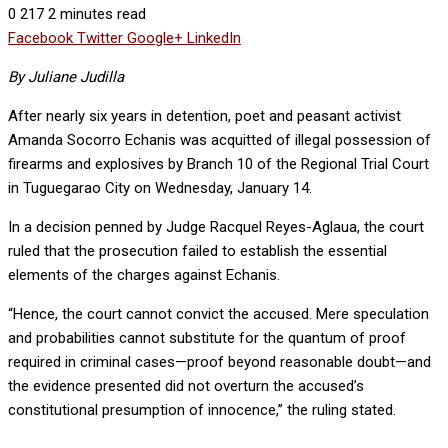
0
217
2 minutes read
Facebook
Twitter
Google+
LinkedIn
By Juliane Judilla
After nearly six years in detention, poet and peasant activist
Amanda Socorro Echanis was acquitted of illegal possession of
firearms and explosives by Branch 10 of the Regional Trial Court
in Tuguegarao City on Wednesday, January 14.
In a decision penned by Judge Racquel Reyes-Aglaua, the court
ruled that the prosecution failed to establish the essential
elements of the charges against Echanis.
“Hence, the court cannot convict the accused. Mere speculation
and probabilities cannot substitute for the quantum of proof
required in criminal cases—proof beyond reasonable doubt—and
the evidence presented did not overturn the accused’s
constitutional presumption of innocence,” the ruling stated.