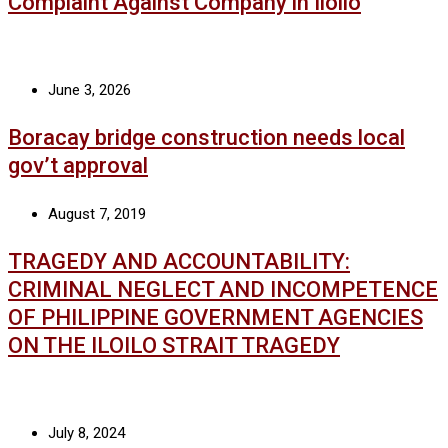
Complaint Against Company in Iloilo
June 3, 2026
Boracay bridge construction needs local
gov’t approval
August 7, 2019
TRAGEDY AND ACCOUNTABILITY:
CRIMINAL NEGLECT AND INCOMPETENCE
OF PHILIPPINE GOVERNMENT AGENCIES
ON THE ILOILO STRAIT TRAGEDY
July 8, 2024