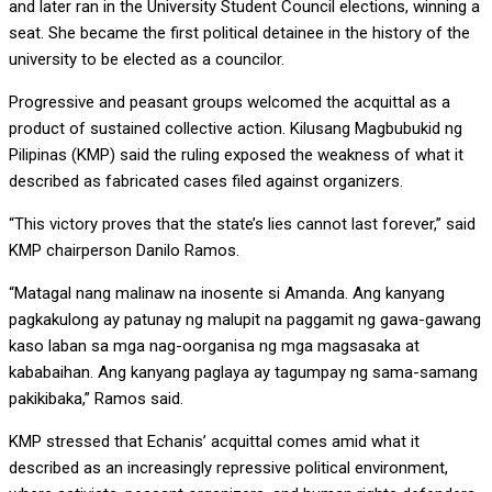
and later ran in the University Student Council elections, winning a
seat. She became the first political detainee in the history of the
university to be elected as a councilor.
Progressive and peasant groups welcomed the acquittal as a
product of sustained collective action. Kilusang Magbubukid ng
Pilipinas (KMP) said the ruling exposed the weakness of what it
described as fabricated cases filed against organizers.
“This victory proves that the state’s lies cannot last forever,” said
KMP chairperson Danilo Ramos.
“Matagal nang malinaw na inosente si Amanda. Ang kanyang
pagkakulong ay patunay ng malupit na paggamit ng gawa-gawang
kaso laban sa mga nag-oorganisa ng mga magsasaka at
kababaihan. Ang kanyang paglaya ay tagumpay ng sama-samang
pakikibaka,” Ramos said.
KMP stressed that Echanis’ acquittal comes amid what it
described as an increasingly repressive political environment,