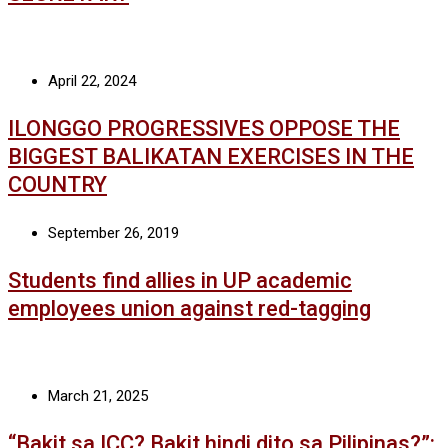
April 22, 2024
ILONGGO PROGRESSIVES OPPOSE THE
BIGGEST BALIKATAN EXERCISES IN THE
COUNTRY
September 26, 2019
Students find allies in UP academic
employees union against red-tagging
March 21, 2025
“Bakit sa ICC? Bakit hindi dito sa Pilipinas?”: