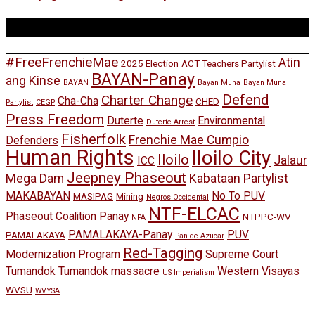
Tags
#FreeFrenchieMae
Atin
2025 Election
ACT Teachers Partylist
BAYAN-Panay
ang Kinse
BAYAN
Bayan Muna
Bayan Muna
Defend
Charter Change
Cha-Cha
CHED
Partylist
CEGP
Press Freedom
Duterte
Environmental
Duterte Arrest
Fisherfolk
Frenchie Mae Cumpio
Defenders
Human Rights
Iloilo City
Iloilo
Jalaur
ICC
Jeepney Phaseout
Mega Dam
Kabataan Partylist
MAKABAYAN
No To PUV
MASIPAG
Mining
Negros Occidental
NTF-ELCAC
Phaseout Coalition Panay
NTPPC-WV
NPA
PAMALAKAYA-Panay
PUV
PAMALAKAYA
Pan de Azucar
Red-Tagging
Modernization Program
Supreme Court
Tumandok
Tumandok massacre
Western Visayas
US Imperialism
WVSU
WVYSA