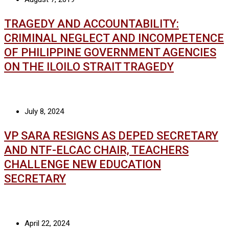
TRAGEDY AND ACCOUNTABILITY:
CRIMINAL NEGLECT AND INCOMPETENCE
OF PHILIPPINE GOVERNMENT AGENCIES
ON THE ILOILO STRAIT TRAGEDY
July 8, 2024
VP SARA RESIGNS AS DEPED SECRETARY
AND NTF-ELCAC CHAIR, TEACHERS
CHALLENGE NEW EDUCATION
SECRETARY
April 22, 2024