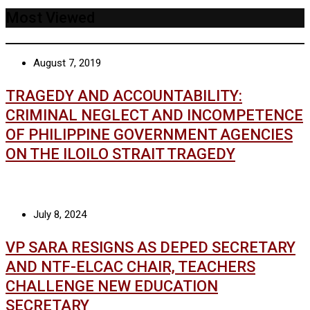
Most Viewed
August 7, 2019
TRAGEDY AND ACCOUNTABILITY:
CRIMINAL NEGLECT AND INCOMPETENCE
OF PHILIPPINE GOVERNMENT AGENCIES
ON THE ILOILO STRAIT TRAGEDY
July 8, 2024
VP SARA RESIGNS AS DEPED SECRETARY
AND NTF-ELCAC CHAIR, TEACHERS
CHALLENGE NEW EDUCATION
SECRETARY