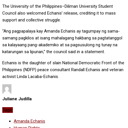
The University of the Philippines–Diliman University Student
Council also welcomed Echanis’ release, crediting it to mass
support and collective struggle.
“Ang pagpapalaya kay Amanda Echanis ay tagumpay ng sama-
samang pagkilos at isang mahalagang hakbang sa pagtatanggol
sa kalayaang pang-akademiko at sa pagsusulong ng tunay na
katarungan sa lipunan,” the council said in a statement.
Echanis is the daughter of slain National Democratic Front of the
Philippines (NDFP) peace consultant Randall Echanis and veteran
activist Linda Lacaba-Echanis.
Juliane Judilla
Tags:
Amanda Echanis