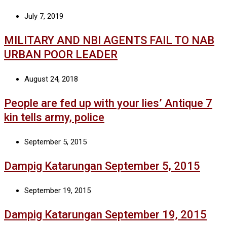
July 7, 2019
MILITARY AND NBI AGENTS FAIL TO NAB
URBAN POOR LEADER
August 24, 2018
People are fed up with your lies’ Antique 7
kin tells army, police
September 5, 2015
Dampig Katarungan September 5, 2015
September 19, 2015
Dampig Katarungan September 19, 2015