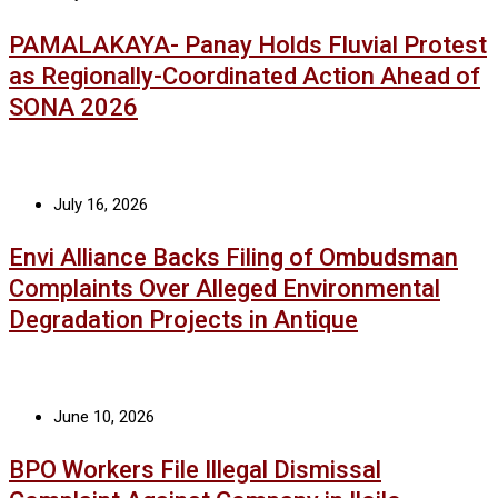
PAMALAKAYA- Panay Holds Fluvial Protest
as Regionally-Coordinated Action Ahead of
SONA 2026
July 16, 2026
Envi Alliance Backs Filing of Ombudsman
Complaints Over Alleged Environmental
Degradation Projects in Antique
June 10, 2026
BPO Workers File Illegal Dismissal