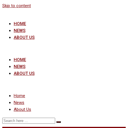
Skip to content
HOME
NEWS
ABOUT US
HOME
NEWS
ABOUT US
Home
News
About Us