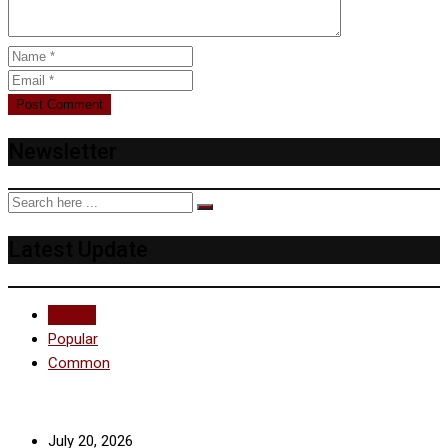
Newsletter
Latest Update
Recent
Popular
Common
July 20, 2026