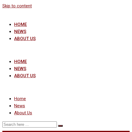
Skip to content
HOME
NEWS
ABOUT US
HOME
NEWS
ABOUT US
Home
News
About Us