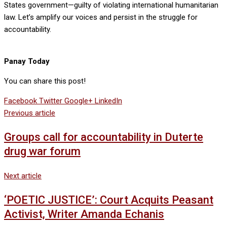
States government—guilty of violating international humanitarian
law. Let’s amplify our voices and persist in the struggle for
accountability.
Panay Today
You can share this post!
Facebook
Twitter
Google+
LinkedIn
Previous article
Groups call for accountability in Duterte
drug war forum
Next article
‘POETIC JUSTICE’: Court Acquits Peasant
Activist, Writer Amanda Echanis