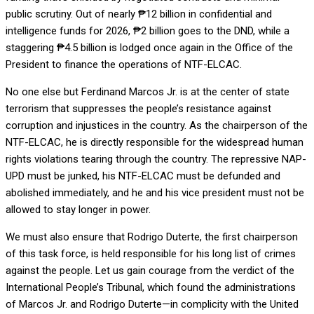
public scrutiny. Out of nearly ₱12 billion in confidential and
intelligence funds for 2026, ₱2 billion goes to the DND, while a
staggering ₱4.5 billion is lodged once again in the Office of the
President to finance the operations of NTF-ELCAC.
No one else but Ferdinand Marcos Jr. is at the center of state
terrorism that suppresses the people’s resistance against
corruption and injustices in the country. As the chairperson of the
NTF-ELCAC, he is directly responsible for the widespread human
rights violations tearing through the country. The repressive NAP-
UPD must be junked, his NTF-ELCAC must be defunded and
abolished immediately, and he and his vice president must not be
allowed to stay longer in power.
We must also ensure that Rodrigo Duterte, the first chairperson
of this task force, is held responsible for his long list of crimes
against the people. Let us gain courage from the verdict of the
International People’s Tribunal, which found the administrations
of Marcos Jr. and Rodrigo Duterte—in complicity with the United