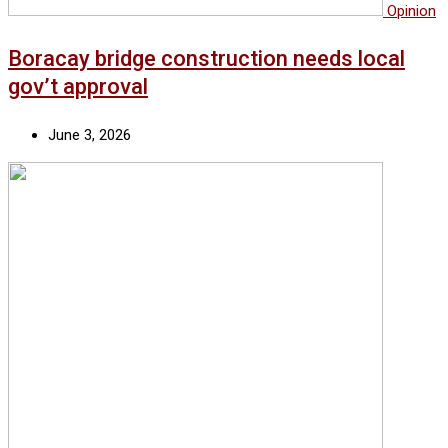
Opinion
Boracay bridge construction needs local
gov’t approval
June 3, 2026