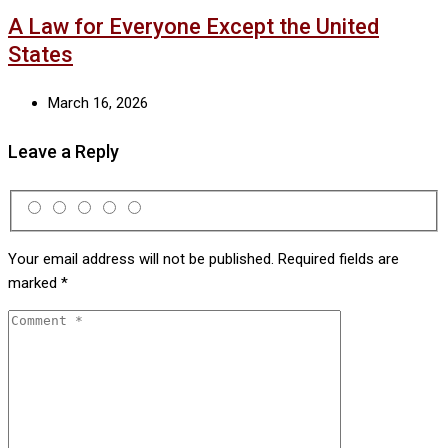
A Law for Everyone Except the United
States
March 16, 2026
Leave a Reply
Your email address will not be published.
Required fields are
marked
*