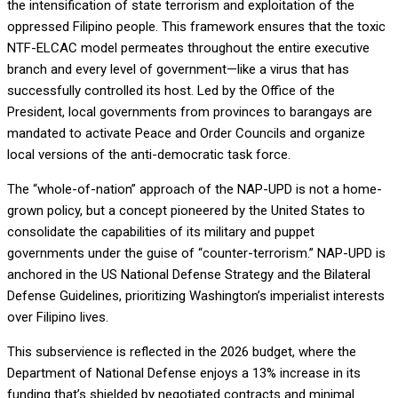
the intensification of state terrorism and exploitation of the
oppressed Filipino people. This framework ensures that the toxic
NTF-ELCAC model permeates throughout the entire executive
branch and every level of government—like a virus that has
successfully controlled its host. Led by the Office of the
President, local governments from provinces to barangays are
mandated to activate Peace and Order Councils and organize
local versions of the anti-democratic task force.
The “whole-of-nation” approach of the NAP-UPD is not a home-
grown policy, but a concept pioneered by the United States to
consolidate the capabilities of its military and puppet
governments under the guise of “counter-terrorism.” NAP-UPD is
anchored in the US National Defense Strategy and the Bilateral
Defense Guidelines, prioritizing Washington’s imperialist interests
over Filipino lives.
This subservience is reflected in the 2026 budget, where the
Department of National Defense enjoys a 13% increase in its
funding that’s shielded by negotiated contracts and minimal