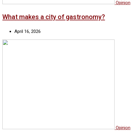
Opinion
What makes a city of gastronomy?
April 16, 2026
Opinion