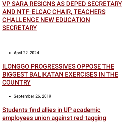
VP SARA RESIGNS AS DEPED SECRETARY
AND NTF-ELCAC CHAIR, TEACHERS
CHALLENGE NEW EDUCATION
SECRETARY
April 22, 2024
ILONGGO PROGRESSIVES OPPOSE THE
BIGGEST BALIKATAN EXERCISES IN THE
COUNTRY
September 26, 2019
Students find allies in UP academic
employees union against red-tagging