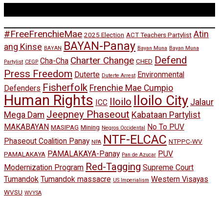
Tags
#FreeFrenchieMae
Atin
2025 Election
ACT Teachers Partylist
BAYAN-Panay
ang Kinse
BAYAN
Bayan Muna
Bayan Muna
Defend
Charter Change
Cha-Cha
CHED
Partylist
CEGP
Press Freedom
Duterte
Environmental
Duterte Arrest
Fisherfolk
Frenchie Mae Cumpio
Defenders
Human Rights
Iloilo City
Iloilo
Jalaur
ICC
Jeepney Phaseout
Mega Dam
Kabataan Partylist
MAKABAYAN
No To PUV
MASIPAG
Mining
Negros Occidental
NTF-ELCAC
Phaseout Coalition Panay
NTPPC-WV
NPA
PAMALAKAYA-Panay
PUV
PAMALAKAYA
Pan de Azucar
Red-Tagging
Modernization Program
Supreme Court
Tumandok
Tumandok massacre
Western Visayas
US Imperialism
WVSU
WVYSA