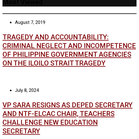
Most Viewed
August 7, 2019
TRAGEDY AND ACCOUNTABILITY:
CRIMINAL NEGLECT AND INCOMPETENCE
OF PHILIPPINE GOVERNMENT AGENCIES
ON THE ILOILO STRAIT TRAGEDY
July 8, 2024
VP SARA RESIGNS AS DEPED SECRETARY
AND NTF-ELCAC CHAIR, TEACHERS
CHALLENGE NEW EDUCATION
SECRETARY