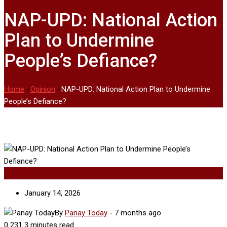
NAP-UPD: National Action
Plan to Undermine
People’s Defiance?
Home
-
Opinion
-
NAP-UPD: National Action Plan to Undermine
People’s Defiance?
Opinion
January 14, 2026
By
Panay Today
-
7 months ago
0
231
3 minutes read