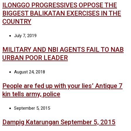
ILONGGO PROGRESSIVES OPPOSE THE
BIGGEST BALIKATAN EXERCISES IN THE
COUNTRY
July 7, 2019
MILITARY AND NBI AGENTS FAIL TO NAB
URBAN POOR LEADER
August 24, 2018
People are fed up with your lies’ Antique 7
kin tells army, police
September 5, 2015
Dampig Katarungan September 5, 2015