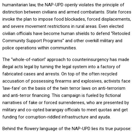
humanitarian law, the NAP-UPD openly violates the principle of
distinction between civilians and armed combatants. State forces
invoke the plan to impose food blockades, forced displacements,
and severe movement restrictions in rural areas. Even elected
civilian officials have become human shields to defend “Retooled
Community Support Programs” and other overkill military and
police operations within communities.
The “whole-of-nation” approach to counterinsurgency has made
illegal acts legal by turning the legal system into a factory of
fabricated cases and arrests. On top of the often recycled
accusation of possessing firearms and explosives, activists face
‘law-fare’ on the basis of the twin terror laws on anti-terrorism
and anti-terror financing. This campaign is fueled by fictional
narratives of fake or forced surrenderees, who are presented by
military and co-opted barangay officials to meet quotas and get
funding for corruption-riddled infrastructure and ayuda.
Behind the flowery language of the NAP-UPD lies its true purpose: