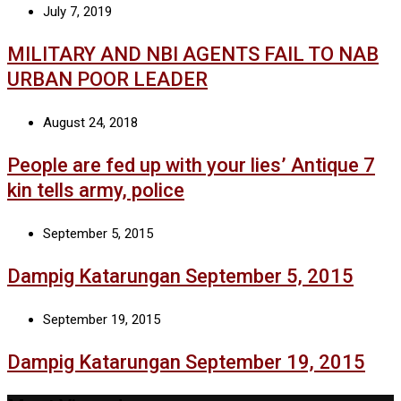
July 7, 2019
MILITARY AND NBI AGENTS FAIL TO NAB
URBAN POOR LEADER
August 24, 2018
People are fed up with your lies’ Antique 7
kin tells army, police
September 5, 2015
Dampig Katarungan September 5, 2015
September 19, 2015
Dampig Katarungan September 19, 2015