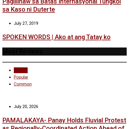
Paglilinaw sa Batas Internasyonal Tungkol
sa Kaso ni Duterte
July 27, 2019
SPOKEN WORDS | Ako at ang Tatay ko
Most Reviews
Recent
Popular
Common
July 20, 2026
PAMALAKAYA- Panay Holds Fluvial Protest
as Regionally-Coordinated Action Ahead of