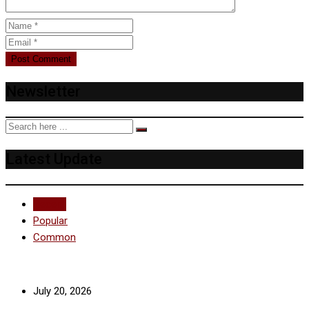
Newsletter
Latest Update
Recent
Popular
Common
July 20, 2026