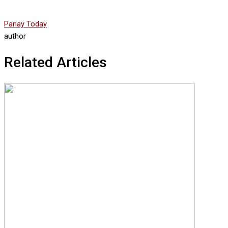
Panay Today
author
Related Articles