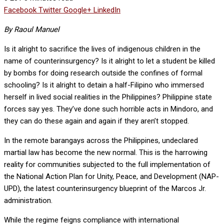
Facebook
Twitter
Google+
LinkedIn
By Raoul Manuel
Is it alright to sacrifice the lives of indigenous children in the
name of counterinsurgency? Is it alright to let a student be killed
by bombs for doing research outside the confines of formal
schooling? Is it alright to detain a half-Filipino who immersed
herself in lived social realities in the Philippines? Philippine state
forces say yes. They’ve done such horrible acts in Mindoro, and
they can do these again and again if they aren’t stopped.
In the remote barangays across the Philippines, undeclared
martial law has become the new normal. This is the harrowing
reality for communities subjected to the full implementation of
the National Action Plan for Unity, Peace, and Development (NAP-
UPD), the latest counterinsurgency blueprint of the Marcos Jr.
administration.
While the regime feigns compliance with international