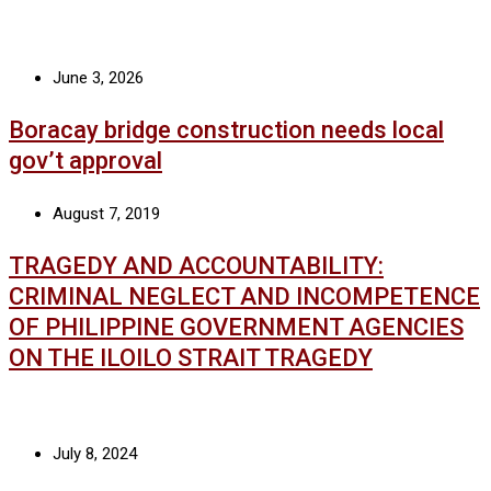
June 3, 2026
Boracay bridge construction needs local
gov’t approval
August 7, 2019
TRAGEDY AND ACCOUNTABILITY:
CRIMINAL NEGLECT AND INCOMPETENCE
OF PHILIPPINE GOVERNMENT AGENCIES
ON THE ILOILO STRAIT TRAGEDY
July 8, 2024