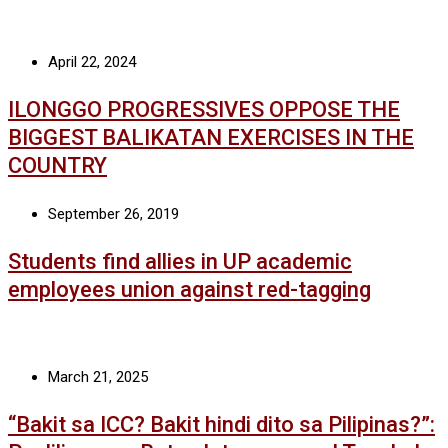
April 22, 2024
ILONGGO PROGRESSIVES OPPOSE THE
BIGGEST BALIKATAN EXERCISES IN THE
COUNTRY
September 26, 2019
Students find allies in UP academic
employees union against red-tagging
March 21, 2025
“Bakit sa ICC? Bakit hindi dito sa Pilipinas?”: