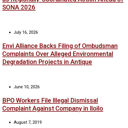
SONA 2026
July 16, 2026
Envi Alliance Backs Filing of Ombudsman
Complaints Over Alleged Environmental
Degradation Projects in Antique
June 10, 2026
BPO Workers File Illegal Dismissal
Complaint Against Company in Iloilo
August 7, 2019