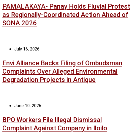
PAMALAKAYA- Panay Holds Fluvial Protest
as Regionally-Coordinated Action Ahead of
SONA 2026
July 16, 2026
Envi Alliance Backs Filing of Ombudsman
Complaints Over Alleged Environmental
Degradation Projects in Antique
June 10, 2026
BPO Workers File Illegal Dismissal
Complaint Against Company in Iloilo