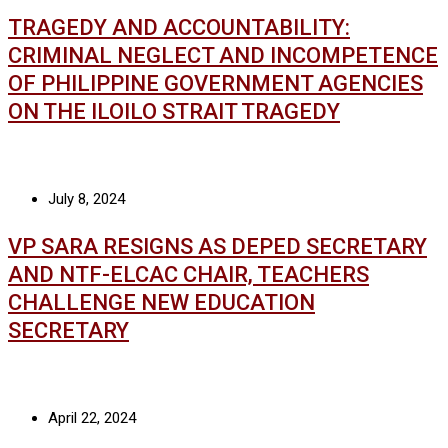
TRAGEDY AND ACCOUNTABILITY:
CRIMINAL NEGLECT AND INCOMPETENCE
OF PHILIPPINE GOVERNMENT AGENCIES
ON THE ILOILO STRAIT TRAGEDY
July 8, 2024
VP SARA RESIGNS AS DEPED SECRETARY
AND NTF-ELCAC CHAIR, TEACHERS
CHALLENGE NEW EDUCATION
SECRETARY
April 22, 2024