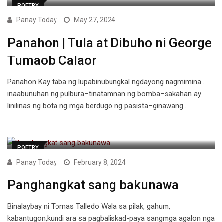
POETRY
Panay Today
May 27, 2024
Panahon | Tula at Dibuho ni George
Tumaob Calaor
Panahon Kay taba ng lupabinubungkal ngdayong nagmimina…
inaabunuhan ng pulbura–tinatamnan ng bomba–sakahan ay
linilinas ng bota ng mga berdugo ng pasista–ginawang…
POETRY
Panay Today
February 8, 2024
Panghangkat sang bakunawa
Binalaybay ni Tomas Talledo Wala sa pilak, gahum,
kabantugon,kundi ara sa pagbaliskad-paya sangmga agalon nga