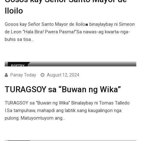
Iloilo
Gosos kay Señor Santo Mayor de Iloilo■ binaylaybay ni Simeon
de Leon “Hala Bira! Pwera Pasma!”Sa nawas-ag kwarta-nga-
buhis sa tisa…
POETRY
Panay Today
August 12, 2024
TURAGSOY sa “Buwan ng Wika”
TURAGSOY sa “Buwan ng Wika” Binalaybay ni Tomas Talledo
I.Sa tampuhaw, mahapdi ang labtik sang kaugalingon nga
pulong. Matuyomtuyom ang…