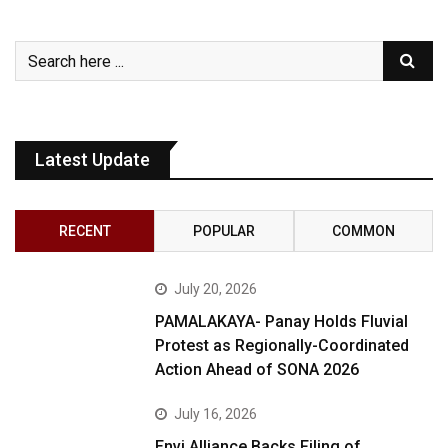
Latest Update
RECENT
POPULAR
COMMON
July 20, 2026
PAMALAKAYA- Panay Holds Fluvial
Protest as Regionally-Coordinated
Action Ahead of SONA 2026
July 16, 2026
Envi Alliance Backs Filing of