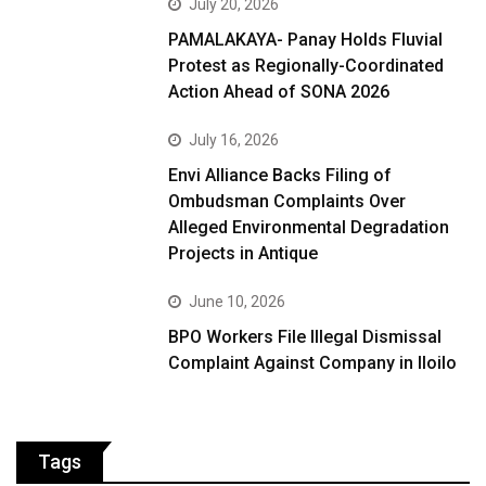
July 20, 2026
PAMALAKAYA- Panay Holds Fluvial
Protest as Regionally-Coordinated
Action Ahead of SONA 2026
July 16, 2026
Envi Alliance Backs Filing of
Ombudsman Complaints Over
Alleged Environmental Degradation
Projects in Antique
June 10, 2026
BPO Workers File Illegal Dismissal
Complaint Against Company in Iloilo
Tags