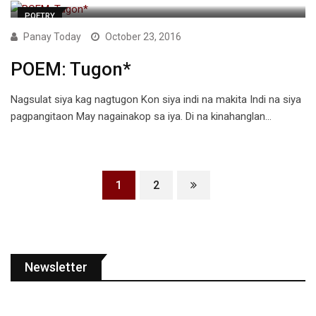
POETRY
Panay Today
October 23, 2016
POEM: Tugon*
Nagsulat siya kag nagtugon Kon siya indi na makita Indi na siya
pagpangitaon May nagainakop sa iya. Di na kinahanglan…
1
2
Newsletter