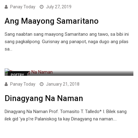
Panay Today
July 27, 2019
Ang Maayong Samaritano
Sang naabtan sang maayong Samaritano ang tawo, sa bibi ini
sang pagkalipong. Gurisnay ang panapot, naga dugo ang pilas
sa…
POETRY
Panay Today
January 21, 2018
Dinagyang Na Naman
Dinagyang Na Naman Prof. Tomasito T. Talledo* I. Bilek sang
ilek gid ‘ya p’re Palaniskog ta kay Dinagyang na naman.…