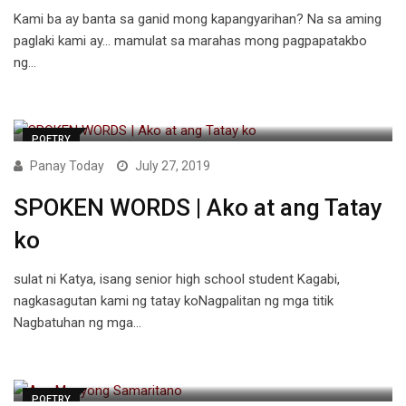
Kami ba ay banta sa ganid mong kapangyarihan? Na sa aming
paglaki kami ay… mamulat sa marahas mong pagpapatakbo
ng…
POETRY
Panay Today
July 27, 2019
SPOKEN WORDS | Ako at ang Tatay
ko
sulat ni Katya, isang senior high school student Kagabi,
nagkasagutan kami ng tatay koNagpalitan ng mga titik
Nagbatuhan ng mga…
POETRY