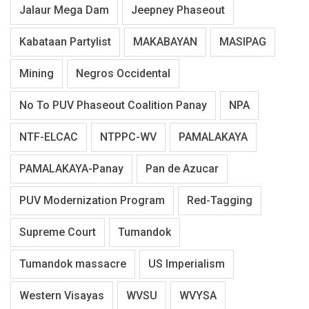
Jalaur Mega Dam
Jeepney Phaseout
Kabataan Partylist
MAKABAYAN
MASIPAG
Mining
Negros Occidental
No To PUV Phaseout Coalition Panay
NPA
NTF-ELCAC
NTPPC-WV
PAMALAKAYA
PAMALAKAYA-Panay
Pan de Azucar
PUV Modernization Program
Red-Tagging
Supreme Court
Tumandok
Tumandok massacre
US Imperialism
Western Visayas
WVSU
WVYSA