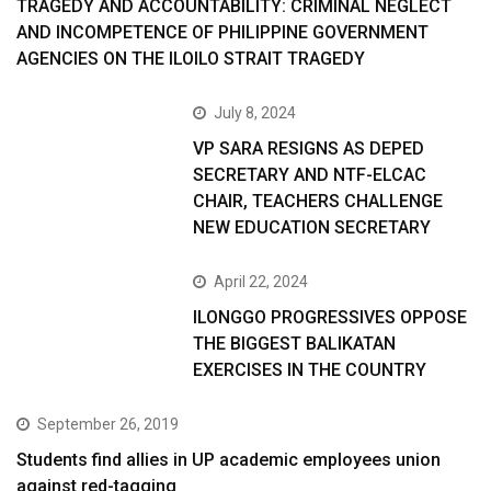
TRAGEDY AND ACCOUNTABILITY: CRIMINAL NEGLECT
AND INCOMPETENCE OF PHILIPPINE GOVERNMENT
AGENCIES ON THE ILOILO STRAIT TRAGEDY
July 8, 2024
VP SARA RESIGNS AS DEPED
SECRETARY AND NTF-ELCAC
CHAIR, TEACHERS CHALLENGE
NEW EDUCATION SECRETARY
April 22, 2024
ILONGGO PROGRESSIVES OPPOSE
THE BIGGEST BALIKATAN
EXERCISES IN THE COUNTRY
September 26, 2019
Students find allies in UP academic employees union
against red-tagging