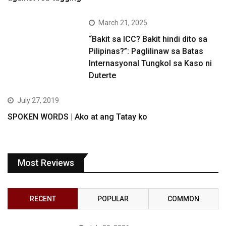
March 21, 2025
“Bakit sa ICC? Bakit hindi dito sa
Pilipinas?”: Paglilinaw sa Batas
Internasyonal Tungkol sa Kaso ni
Duterte
July 27, 2019
SPOKEN WORDS | Ako at ang Tatay ko
Most Reviews
RECENT
POPULAR
COMMON