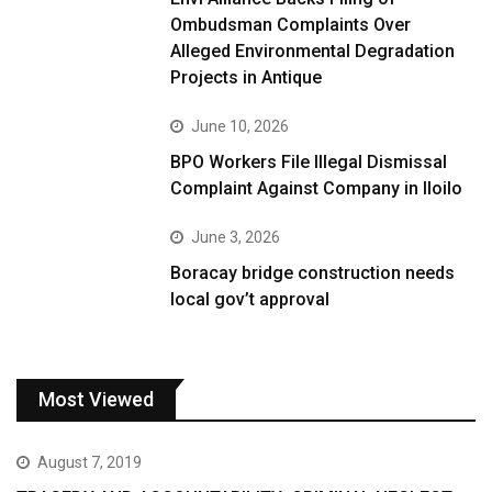
Ombudsman Complaints Over
Alleged Environmental Degradation
Projects in Antique
June 10, 2026
BPO Workers File Illegal Dismissal
Complaint Against Company in Iloilo
June 3, 2026
Boracay bridge construction needs
local gov’t approval
Most Viewed
August 7, 2019