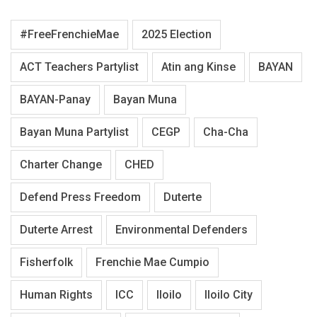
#FreeFrenchieMae
2025 Election
ACT Teachers Partylist
Atin ang Kinse
BAYAN
BAYAN-Panay
Bayan Muna
Bayan Muna Partylist
CEGP
Cha-Cha
Charter Change
CHED
Defend Press Freedom
Duterte
Duterte Arrest
Environmental Defenders
Fisherfolk
Frenchie Mae Cumpio
Human Rights
ICC
Iloilo
Iloilo City