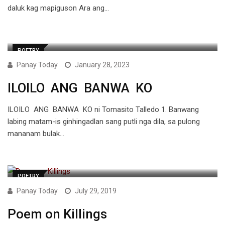
daluk kag mapiguson Ara ang…
POETRY
Panay Today
January 28, 2023
ILOILO ANG BANWA KO
ILOILO ANG BANWA KO ni Tomasito Talledo 1. Banwang
labing matam-is ginhingadlan sang putli nga dila, sa pulong
mananam bulak…
POETRY
Panay Today
July 29, 2019
Poem on Killings