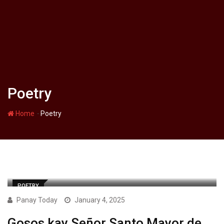
Poetry
-
Home
Poetry
POETRY
Panay Today
January 4, 2025
Gosos kay Señor Santo Mayor de